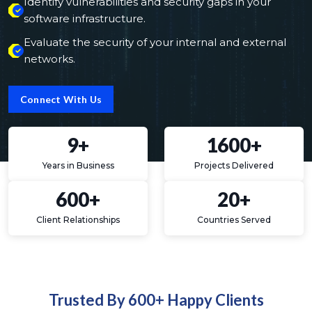
Identify vulnerabilities and security gaps in your
software infrastructure.
Evaluate the security of your internal and external
networks.
Connect With Us
9+
1600+
Years in Business
Projects Delivered
600+
20+
Client Relationships
Countries Served
Trusted By 600+ Happy Clients