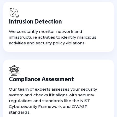
Intrusion Detection
We constantly monitor network and
infrastructure activities to identify malicious
activities and security policy violations.
Compliance Assessment
Our team of experts assesses your security
system and checks if it aligns with security
regulations and standards like the NIST
Cybersecurity Framework and OWASP
standards.