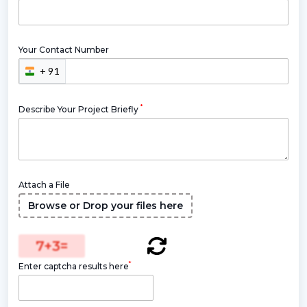
Your Contact Number
+ 91
*
Describe Your Project Briefly
Attach a File
Browse or Drop your files here
7
+
3
=
*
Enter captcha results here