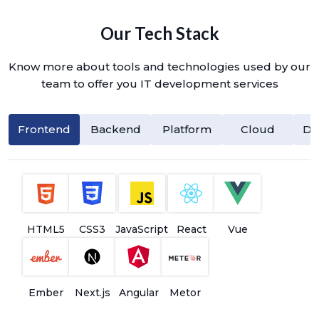
Our Tech Stack
Know more about tools and technologies used by our
team to offer you IT development services
Frontend
Backend
Platform
Cloud
Da
HTML5
CSS3
JavaScript
React
Vue
Ember
Next.js
Angular
Metor