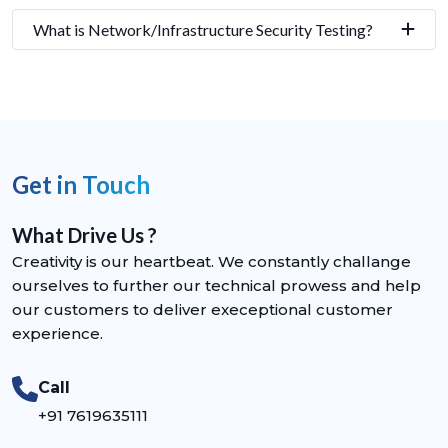
What is Network/Infrastructure Security Testing?
Get in Touch
What Drive Us ?
Creativity is our heartbeat. We constantly challange
ourselves to further our technical prowess and help
our customers to deliver execeptional customer
experience.
Call
+91 7619635111