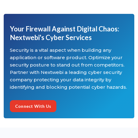
Your Firewall Against Digital Chaos:
Nextwebi's Cyber Services
Security is a vital aspect when building any
application or software product. Optimize your
security posture to stand out from competitors.
Partner with Nextwebi a leading cyber security
company protecting your data integrity by
identifying and blocking potential cyber hazards.
Connect With Us