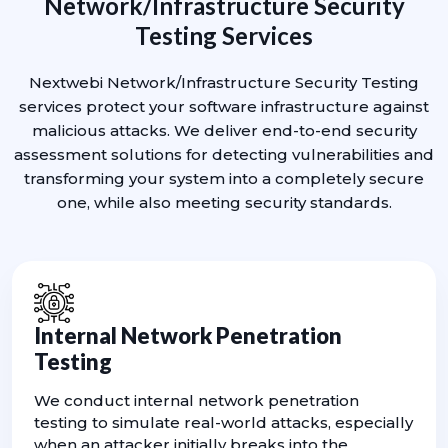
Network/Infrastructure Security
Testing Services
Nextwebi Network/Infrastructure Security Testing
services protect your software infrastructure against
malicious attacks. We deliver end-to-end security
assessment solutions for detecting vulnerabilities and
transforming your system into a completely secure
one, while also meeting security standards.
Internal Network Penetration
Testing
We conduct internal network penetration
testing to simulate real-world attacks, especially
when an attacker initially breaks into the