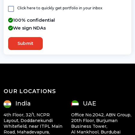
Click here to quickly get portfolio in your inbox
100% confidential
We sign NDAs
Submit
OUR LOCATIONS
India
UAE
4th Floor, 32/1, NCPR
Office No.2042, ABN Group,
Layout, Doddanekundi
20th Floor, Burjuman
Whitefield, near ITPL Main
Business Tower,
Road, Mahadevapura,
Al Mankhool, Burdubai