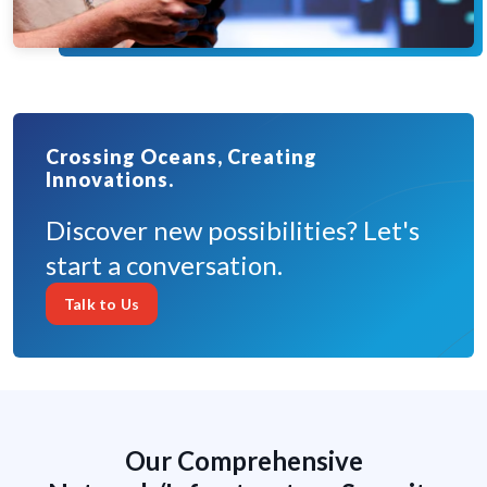
Crossing Oceans, Creating
Innovations.
Discover new possibilities? Let's
start a conversation.
Talk to Us
Our Comprehensive