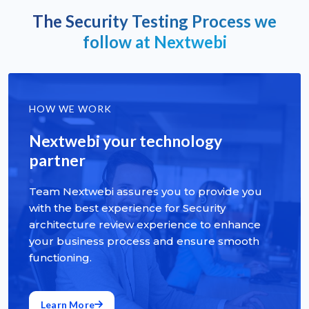
The Security Testing Process we
follow at Nextwebi
HOW WE WORK
Nextwebi your technology
partner
Team Nextwebi assures you to provide you
with the best experience for Security
architecture review experience to enhance
your business process and ensure smooth
functioning.
Learn More