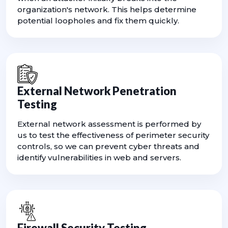
organization's network. This helps determine
potential loopholes and fix them quickly.
External Network Penetration
Testing
External network assessment is performed by
us to test the effectiveness of perimeter security
controls, so we can prevent cyber threats and
identify vulnerabilities in web and servers.
Firewall Security Testing