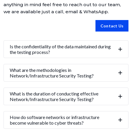
anything in mind feel free to reach out to our team,
we are available just a call, email & WhatsApp.
Contact Us
Is the confidentiality of the data maintained during
the testing process?
What are the methodologies in
Network/Infrastructure Security Testing?
What is the duration of conducting effective
Network/Infrastructure Security Testing?
How do software networks or infrastructure
become vulnerable to cyber threats?