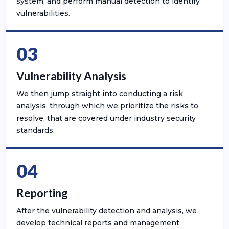
system, and perform manual detection to identify
vulnerabilities.
03
Vulnerability Analysis
We then jump straight into conducting a risk
analysis, through which we prioritize the risks to
resolve, that are covered under industry security
standards.
04
Reporting
After the vulnerability detection and analysis, we
develop technical reports and management