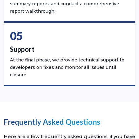
summary reports, and conduct a comprehensive
report walkthrough.
05
Support
At the final phase, we provide technical support to
developers on fixes and monitor all issues until
closure.
Frequently Asked Questions
Here are a few frequently asked questions, if you have