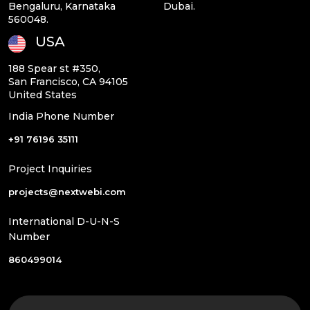
Bengaluru, Karnataka
Dubai.
560048.
USA
188 Spear st #350,
San Francisco, CA 94105
United States
India Phone Number
+91 76196 35111
Project Inquiries
projects@nextwebi.com
International D-U-N-S
Number
860499014