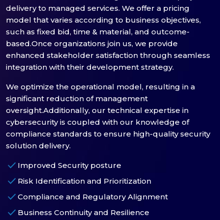
delivery to managed services. We offer a pricing
model that varies according to business objectives,
such as fixed bid, time & material, and outcome-
based.Once organizations join us, we provide
enhanced stakeholder satisfaction through seamless
integration with their development strategy.
We optimize the operational model, resulting in a
significant reduction of management
oversight.Additionally, our technical expertise in
cybersecurity is coupled with our knowledge of
compliance standards to ensure high-quality security
solution delivery.
check
Improved Security posture
check
Risk Identification and Prioritization
check
Compliance and Regulatory Alignment
check
Business Continuity and Resilience