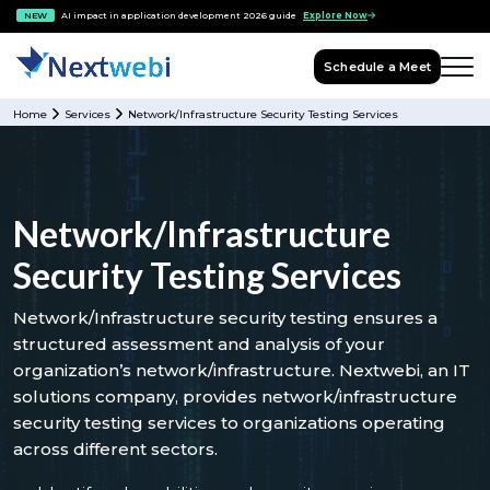
NEW
AI impact in application development 2026 guide
Explore Now
Schedule a Meet
Home
Services
Network/Infrastructure Security Testing Services
Network/Infrastructure
Security Testing Services
Network/Infrastructure security testing ensures a
structured assessment and analysis of your
organization’s network/infrastructure. Nextwebi, an IT
solutions company, provides network/infrastructure
security testing services to organizations operating
across different sectors.