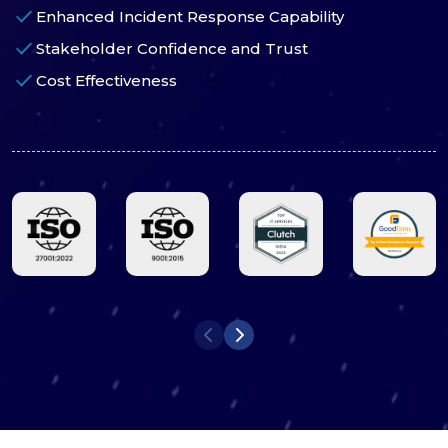
check
Enhanced Incident Response Capability
check
Stakeholder Confidence and Trust
check
Cost Effectiveness