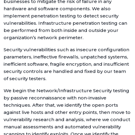
businesses to mitigate the risk of failure in any
hardware and software components. We also
implement penetration testing to detect security
vulnerabilities. Infrastructure penetration testing can
be performed from both inside and outside your
organization’s network perimeter.
Security vulnerabilities such as insecure configuration
parameters, ineffective firewalls, unpatched systems,
inefficient software, fragile encryption, and insufficient
security controls are handled and fixed by our team
of security testers.
We begin the Network/Infrastructure Security testing
by passive reconnaissance with non-invasive
techniques. After that, we identify the open ports
against live hosts and other entry points, then move to
vulnerability research and analysis, where we conduct
manual assessments and automated vulnerability
scanning to identify exploits. Once we identify the