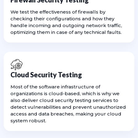
We test the effectiveness of firewalls by
checking their configurations and how they
handle incoming and outgoing network traffic,
optimizing them in case of any technical faults.
Cloud Security Testing
Most of the software infrastructure of
organizations is cloud-based, which is why we
also deliver cloud security testing services to
detect vulnerabilities and prevent unauthorized
access and data breaches, making your cloud
system robust.