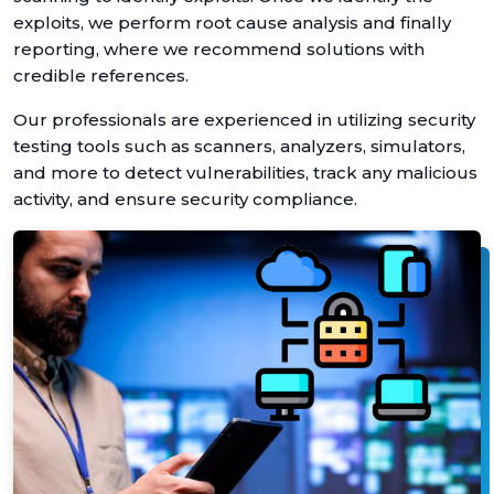
exploits, we perform root cause analysis and finally
reporting, where we recommend solutions with
credible references.
Our professionals are experienced in utilizing security
testing tools such as scanners, analyzers, simulators,
and more to detect vulnerabilities, track any malicious
activity, and ensure security compliance.