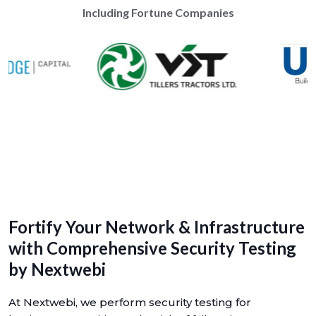
Including Fortune Companies
Fortify Your Network & Infrastructure
with Comprehensive Security Testing
by Nextwebi
At Nextwebi, we perform security testing for