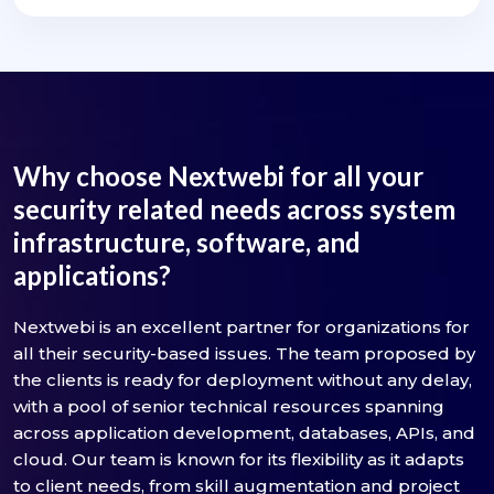
Why choose Nextwebi for all your
security related needs across system
infrastructure, software, and
applications?
Nextwebi is an excellent partner for organizations for
all their security-based issues. The team proposed by
the clients is ready for deployment without any delay,
with a pool of senior technical resources spanning
across application development, databases, APIs, and
cloud. Our team is known for its flexibility as it adapts
to client needs, from skill augmentation and project