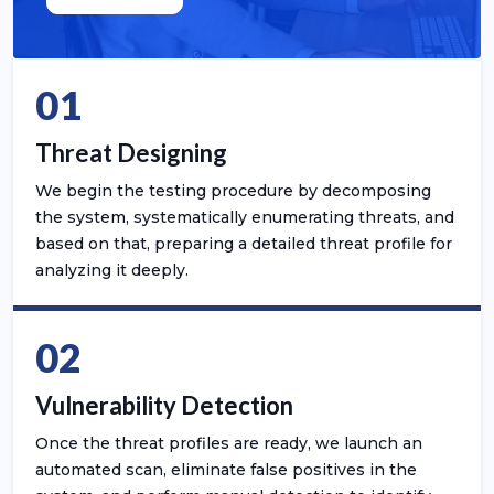
01
Threat Designing
We begin the testing procedure by decomposing
the system, systematically enumerating threats, and
based on that, preparing a detailed threat profile for
analyzing it deeply.
02
Vulnerability Detection
Once the threat profiles are ready, we launch an
automated scan, eliminate false positives in the