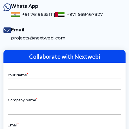
Whats App
+91 7619635111
|
+971 568467827
Email
projects@nextwebi.com
Collaborate with Nextwebi
*
Your Name
*
Company Name
*
Email