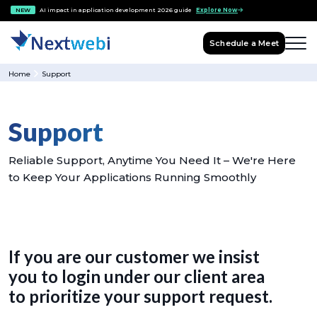
NEW
AI impact in application development 2026 guide
Explore Now
Schedule a Meet
Home
Support
Support
Reliable Support, Anytime You Need It – We're Here
to Keep Your Applications Running Smoothly
If you are our customer we insist
you to login under our client area
to prioritize your support request.