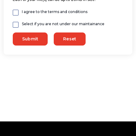
I agree to the terms and conditions
Select if you are not under our maintainance