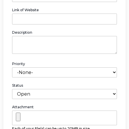
Link of Website
Description
Priority
Status
Attachment
Each of your file(s) can be up to 20MB in size.