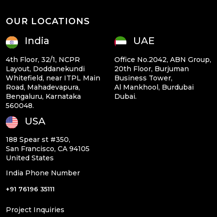
OUR LOCATIONS
India
UAE
4th Floor, 32/1, NCPR
Office No.2042, ABN Group,
Layout, Doddanekundi
20th Floor, Burjuman
Whitefield, near ITPL Main
Business Tower,
Road, Mahadevapura,
Al Mankhool, Burdubai
Bengaluru, Karnataka
Dubai.
560048.
USA
188 Spear st #350,
San Francisco, CA 94105
United States
India Phone Number
+91 76196 35111
Project Inquiries