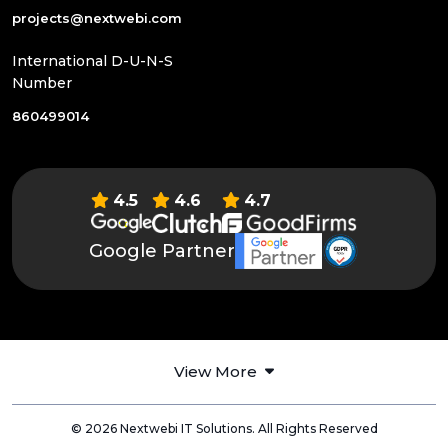
projects@nextwebi.com
International D-U-N-S
Number
860499014
4.5
4.6
4.7
Google Partner
View More
© 2026 Nextwebi IT Solutions. All Rights Reserved