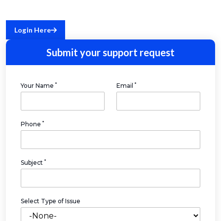
Login Here
Submit your support request
*
*
Your Name
Email
*
Phone
*
Subject
Select Type of Issue