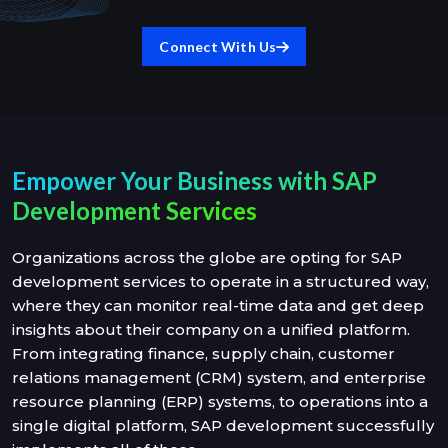
Connect With Us
Empower Your Business with SAP
Development Services
Organizations across the globe are opting for SAP
development services to operate in a structured way,
where they can monitor real-time data and get deep
insights about their company on a unified platform.
From integrating finance, supply chain, customer
relations management (CRM) system, and enterprise
resource planning (ERP) systems, to operations into a
single digital platform, SAP development successfully