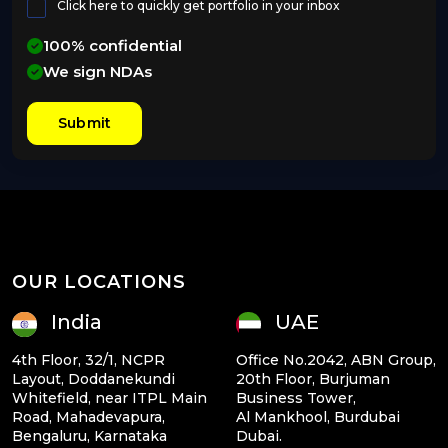
Click here to quickly get portfolio in your inbox
100% confidential
We sign NDAs
Submit
OUR LOCATIONS
India
UAE
4th Floor, 32/1, NCPR
Office No.2042, ABN Group,
Layout, Doddanekundi
20th Floor, Burjuman
Whitefield, near ITPL Main
Business Tower,
Road, Mahadevapura,
Al Mankhool, Burdubai
Bengaluru, Karnataka
Dubai.