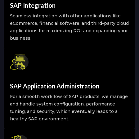
SAP Integration
Seamless integration with other applications like
eCommerce, financial software, and third-party cloud
applications for maximizing ROI and expanding your
business.
SAP Application Administration
For a smooth workflow of SAP products, we manage
and handle system configuration, performance
tuning, and security, which eventually leads to a
healthy SAP environment.