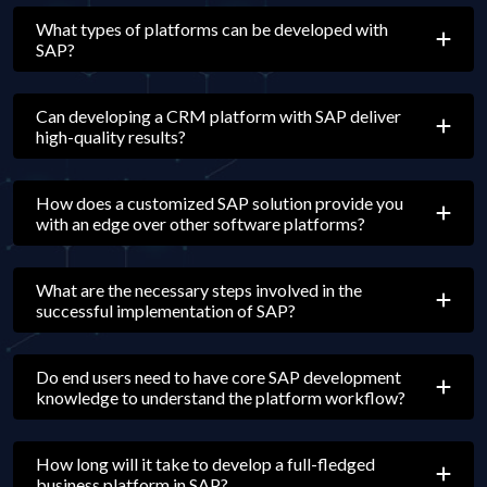
What types of platforms can be developed with
SAP?
Can developing a CRM platform with SAP deliver
high-quality results?
How does a customized SAP solution provide you
with an edge over other software platforms?
What are the necessary steps involved in the
successful implementation of SAP?
Do end users need to have core SAP development
knowledge to understand the platform workflow?
How long will it take to develop a full-fledged
business platform in SAP?