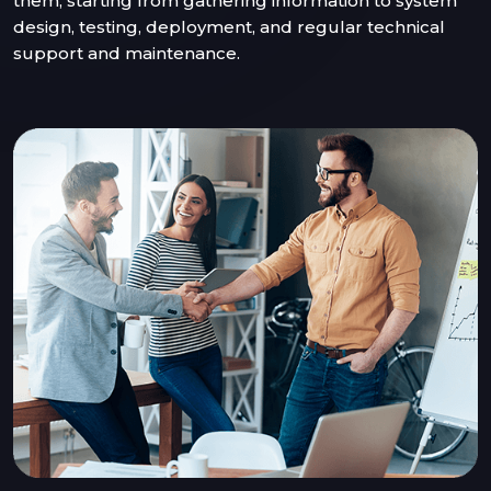
them, starting from gathering information to system
design, testing, deployment, and regular technical
support and maintenance.