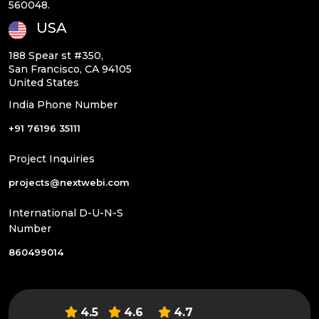
560048.
USA
188 Spear st #350,
San Francisco, CA 94105
United States
India Phone Number
+91 76196 35111
Project Inquiries
projects@nextwebi.com
International D-U-N-S
Number
860499014
4.5
4.6
4.7