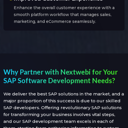
Enhance the overall customer experience with a
smooth platform workflow that manages sales,
marketing, and eCommerce seamlessly.
Why Partner with Nextwebi for Your
SAP Software Development Needs?
We deliver the best SAP solutions in the market, and a
major proportion of this success is due to our skilled
SAP developers. Offering revolutionary SAP solutions
for transforming your business involves vital steps,
and our SAP development team excels in each of