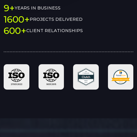
9+
YEARS IN BUSINESS
1600+
PROJECTS DELIVERED
600+
CLIENT RELATIONSHIPS