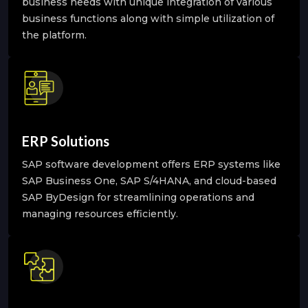
business needs with unique integration of various
business functions along with simple utilization of
the platform.
ERP Solutions
SAP software development offers ERP systems like
SAP Business One, SAP S/4HANA, and cloud-based
SAP ByDesign for streamlining operations and
managing resources efficiently.