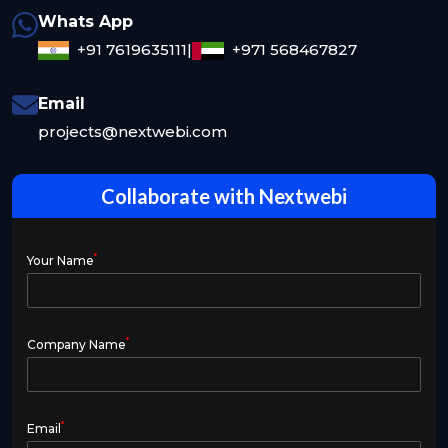
Whats App
+91 7619635111
|
+971 568467827
Email
projects@nextwebi.com
Collaborate with Nextwebi
*
Your Name
*
Company Name
*
Email