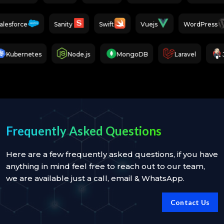
Salesforce
Sanity
Swift
Vuejs
WordPre
bernetes
Node.js
MongoDB
Laravel
Jenk
Frequently Asked Questions
Here are a few frequently asked questions, if you have
anything in mind feel free to reach out to our team,
we are available just a call, email & WhatsApp.
Contact Us