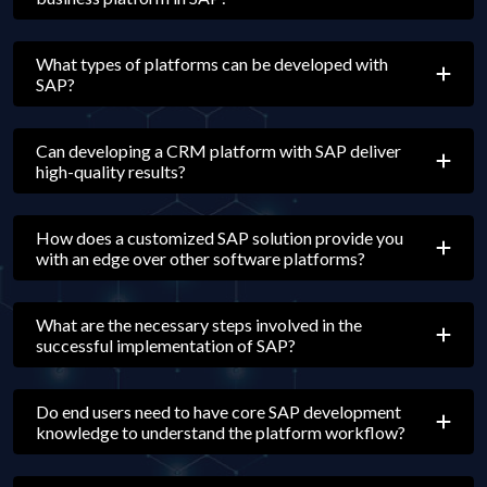
What types of platforms can be developed with
SAP?
Can developing a CRM platform with SAP deliver
high-quality results?
How does a customized SAP solution provide you
with an edge over other software platforms?
What are the necessary steps involved in the
successful implementation of SAP?
Do end users need to have core SAP development
knowledge to understand the platform workflow?