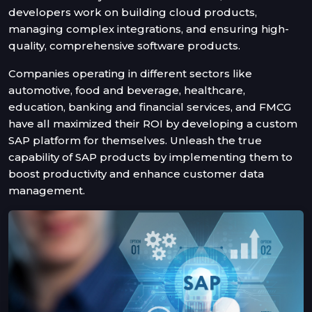
developers work on building cloud products,
managing complex integrations, and ensuring high-
quality, comprehensive software products.
Companies operating in different sectors like
automotive, food and beverage, healthcare,
education, banking and financial services, and FMCG
have all maximized their ROI by developing a custom
SAP platform for themselves. Unleash the true
capability of SAP products by implementing them to
boost productivity and enhance customer data
management.