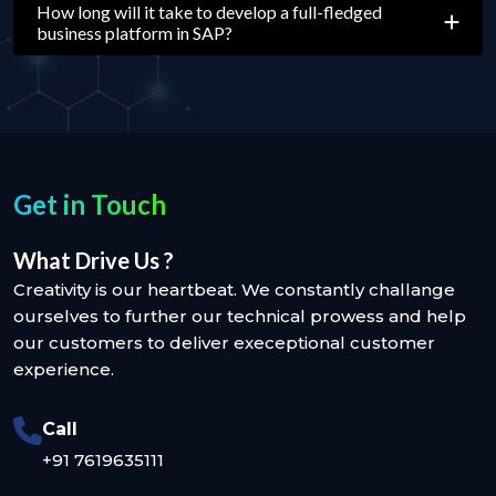
How long will it take to develop a full-fledged
business platform in SAP?
Get in Touch
What Drive Us ?
Creativity is our heartbeat. We constantly challange
ourselves to further our technical prowess and help
our customers to deliver execeptional customer
experience.
Call
+91 7619635111