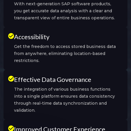
With next-generation SAP software products,
you get accurate data analysis with a clear and
transparent view of entire business operations.
Accessibility
Get the freedom to access stored business data
from anywhere, eliminating location-based
restrictions.
Effective Data Governance
The integration of various business functions
into a single platform ensures data consistency
through real-time data synchronization and
validation.
Improved Customer Experience