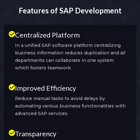
Features of SAP Development
Centralized Platform
In a unified SAP software platform centralizing
business information reduces duplication and all
departments can collaborate in one system
which fosters teamwork.
Improved Efficiency
Reduce manual tasks to avoid delays by
automating various business functionalities with
advanced SAP services.
Transparency