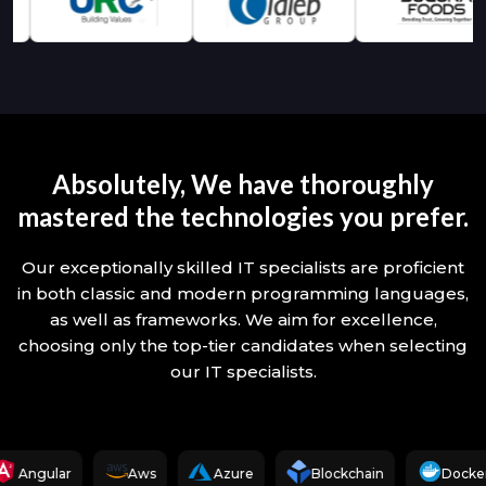
Absolutely, We have thoroughly
mastered the technologies you prefer.
Our exceptionally skilled IT specialists are proficient
in both classic and modern programming languages,
as well as frameworks. We aim for excellence,
choosing only the top-tier candidates when selecting
our IT specialists.
Angular
Aws
Azure
Blockchain
Docker