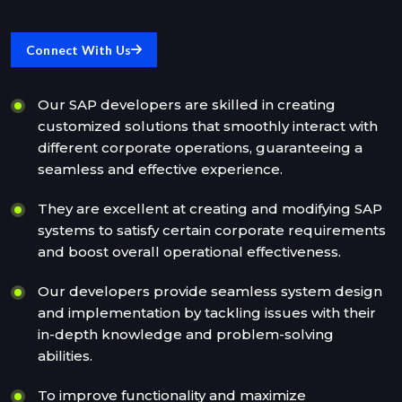
Connect With Us
Our SAP developers are skilled in creating
customized solutions that smoothly interact with
different corporate operations, guaranteeing a
seamless and effective experience.
They are excellent at creating and modifying SAP
systems to satisfy certain corporate requirements
and boost overall operational effectiveness.
Our developers provide seamless system design
and implementation by tackling issues with their
in-depth knowledge and problem-solving
abilities.
To improve functionality and maximize