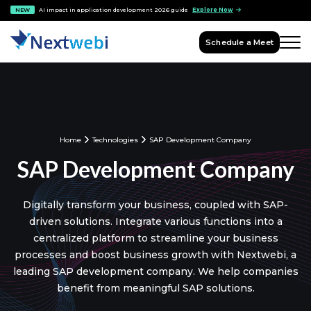
NEW
AI impact in application development 2026 guide
Explore Now
Schedule a Meet
Home
Technologies
SAP Development Company
SAP Development Company
Digitally transform your business, coupled with SAP-
driven solutions. Integrate various functions into a
centralized platform to streamline your business
processes and boost business growth with Nextwebi, a
leading SAP development company. We help companies
benefit from meaningful SAP solutions.