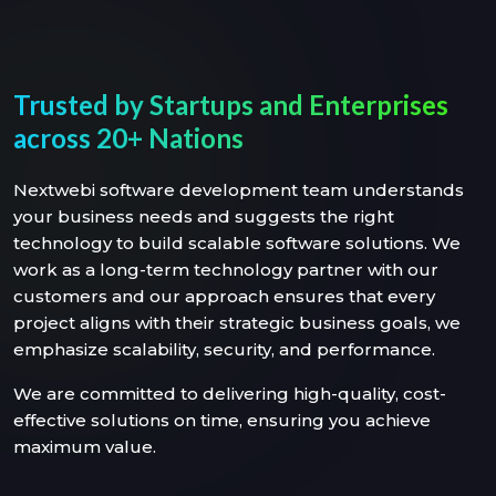
Trusted by Startups and Enterprises
across 20+ Nations
Nextwebi software development team understands
your business needs and suggests the right
technology to build scalable software solutions. We
work as a long-term technology partner with our
customers and our approach ensures that every
project aligns with their strategic business goals, we
emphasize scalability, security, and performance.
We are committed to delivering high-quality, cost-
effective solutions on time, ensuring you achieve
maximum value.