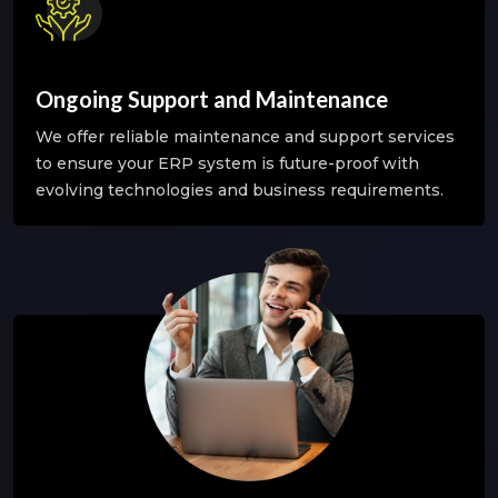
Ongoing Support and Maintenance
We offer reliable maintenance and support services
to ensure your ERP system is future-proof with
evolving technologies and business requirements.