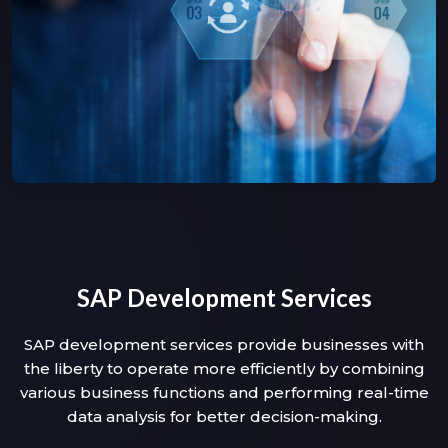
SAP Development Services
SAP development services provide businesses with
the liberty to operate more efficiently by combining
various business functions and performing real-time
data analysis for better decision-making.