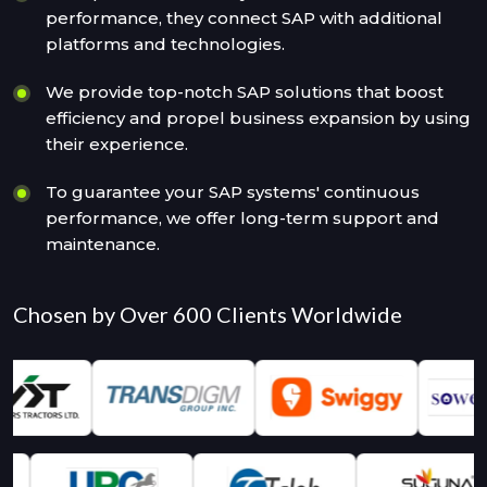
performance, they connect SAP with additional
platforms and technologies.
We provide top-notch SAP solutions that boost
efficiency and propel business expansion by using
their experience.
To guarantee your SAP systems' continuous
performance, we offer long-term support and
maintenance.
Chosen by Over 600 Clients Worldwide