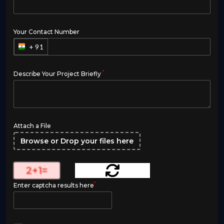
Your Contact Number
+ 91
*
Describe Your Project Briefly
Attach a File
Browse or Drop your files here
2
+
1
=
*
Enter captcha results here