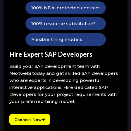
100% NDA-protected contract
100% resource substitution*
Flexible hiring models
Hire Expert SAP Developers
Build your SAP development team with
Nextwebi today and get skilled SAP developers
who are experts in developing powerful
interactive applications. Hire dedicated SAP
Developers for your project requirements with
your preferred hiring model.
Connect Now