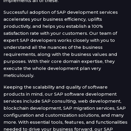
implements all of these.
Successful adoption of SAP development services
accelerates your business efficiency, uplifts
productivity, and helps you establish a 100%
satisfaction rate with your customers. Our team of
expert SAP developers works closely with you to
understand all the nuances of the business
requirements, along with the business values and
purposes. With their core domain expertise, they
execute the whole development plan very
meticulously.
Keeping the scalability and quality of software
products in mind, our SAP software development
services include SAP consulting, web development,
blockchain development, SAP migration services, SAP
configuration and customization solutions, and many
more. With essential tools, features, and functionalities
needed to drive your business forward, our SAP