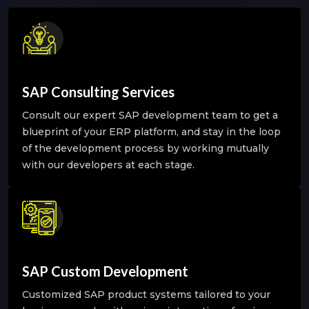
SAP Consulting Services
Consult our expert SAP development team to get a
blueprint of your ERP platform, and stay in the loop
of the development process by working mutually
with our developers at each stage.
SAP Custom Development
Customized SAP product systems tailored to your