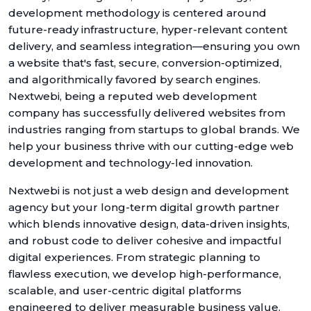
development methodology is centered around
future-ready infrastructure, hyper-relevant content
delivery, and seamless integration—ensuring you own
a website that's fast, secure, conversion-optimized,
and algorithmically favored by search engines.
Nextwebi, being a reputed web development
company has successfully delivered websites from
industries ranging from startups to global brands. We
help your business thrive with our cutting-edge web
development and technology-led innovation.
Nextwebi is not just a web design and development
agency but your long-term digital growth partner
which blends innovative design, data-driven insights,
and robust code to deliver cohesive and impactful
digital experiences. From strategic planning to
flawless execution, we develop high-performance,
scalable, and user-centric digital platforms
engineered to deliver measurable business value.