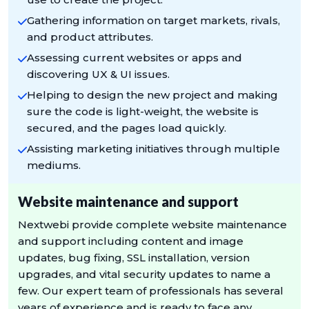
Gathering information on target markets, rivals,
and product attributes.
Assessing current websites or apps and
discovering UX & UI issues.
Helping to design the new project and making
sure the code is light-weight, the website is
secured, and the pages load quickly.
Assisting marketing initiatives through multiple
mediums.
Website maintenance and support
Nextwebi provide complete website maintenance
and support including content and image
updates, bug fixing, SSL installation, version
upgrades, and vital security updates to name a
few. Our expert team of professionals has several
years of experience and is ready to face any