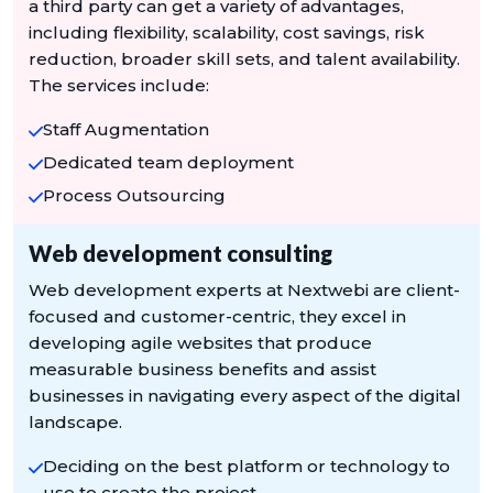
a third party can get a variety of advantages,
including flexibility, scalability, cost savings, risk
reduction, broader skill sets, and talent availability.
The services include:
Staff Augmentation
Dedicated team deployment
Process Outsourcing
Web development consulting
Web development experts at Nextwebi are client-
focused and customer-centric, they excel in
developing agile websites that produce
measurable business benefits and assist
businesses in navigating every aspect of the digital
landscape.
Deciding on the best platform or technology to
use to create the project.