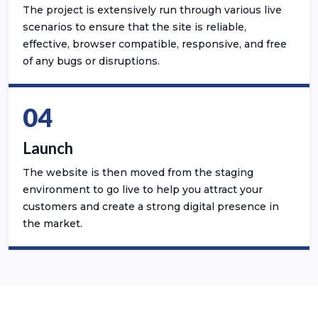
The project is extensively run through various live
scenarios to ensure that the site is reliable,
effective, browser compatible, responsive, and free
of any bugs or disruptions.
04
Launch
The website is then moved from the staging
environment to go live to help you attract your
customers and create a strong digital presence in
the market.