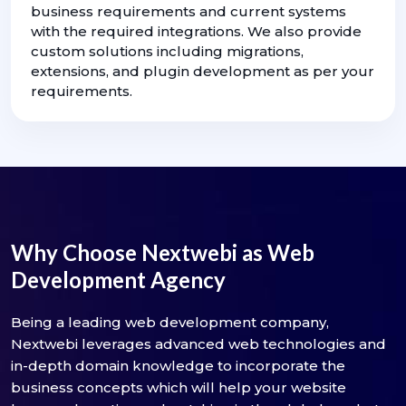
business requirements and current systems
with the required integrations. We also provide
custom solutions including migrations,
extensions, and plugin development as per your
requirements.
Why Choose Nextwebi as Web
Development Agency
Being a leading web development company,
Nextwebi leverages advanced web technologies and
in-depth domain knowledge to incorporate the
business concepts which will help your website