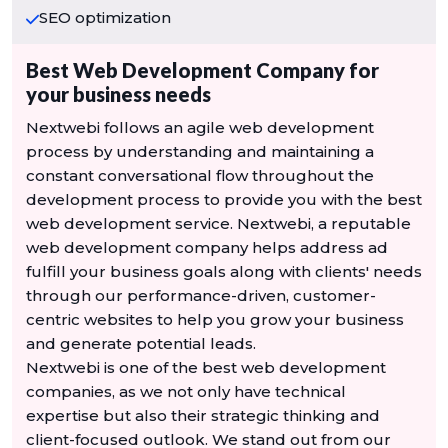
SEO optimization
Best Web Development Company for
your business needs
Nextwebi follows an agile web development
process by understanding and maintaining a
constant conversational flow throughout the
development process to provide you with the best
web development service. Nextwebi, a reputable
web development company helps address ad
fulfill your business goals along with clients' needs
through our performance-driven, customer-
centric websites to help you grow your business
and generate potential leads.
Nextwebi is one of the best web development
companies, as we not only have technical
expertise but also their strategic thinking and
client-focused outlook. We stand out from our