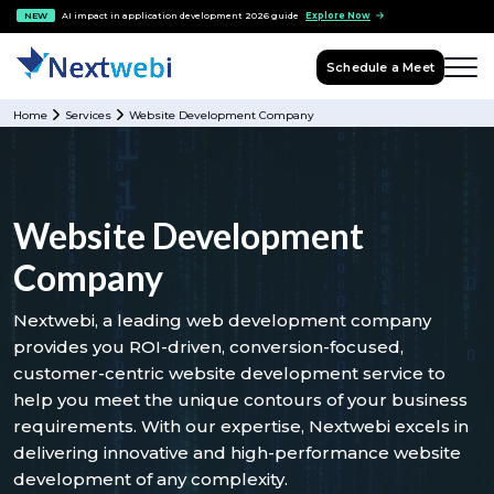
NEW
AI impact in application development 2026 guide
Explore Now
Schedule a Meet
Home
Services
Website Development Company
Website Development
Company
Nextwebi, a leading web development company
provides you ROI-driven, conversion-focused,
customer-centric website development service to
help you meet the unique contours of your business
requirements. With our expertise, Nextwebi excels in
delivering innovative and high-performance website
development of any complexity.