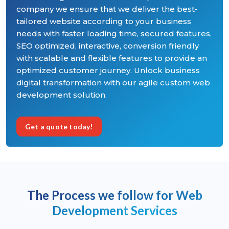
company we ensure that we deliver the best-
tailored website according to your business
needs with faster loading time, secured features,
SEO optimized, interactive, conversion friendly
with scalable and flexible features to provide an
optimized customer journey. Unlock business
digital transformation with our agile custom web
development solution.
Get a quote today!
The Process we follow for Web
Development Services