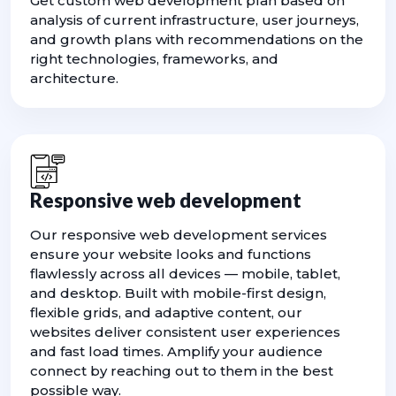
Get custom web development plan based on
analysis of current infrastructure, user journeys,
and growth plans with recommendations on the
right technologies, frameworks, and
architecture.
Responsive web development
Our responsive web development services
ensure your website looks and functions
flawlessly across all devices — mobile, tablet,
and desktop. Built with mobile-first design,
flexible grids, and adaptive content, our
websites deliver consistent user experiences
and fast load times. Amplify your audience
connect by reaching out to them in the best
possible way.