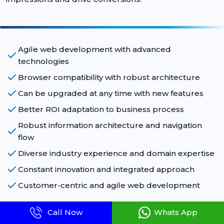
Agile web development with advanced
check
technologies
check
Browser compatibility with robust architecture
check
Can be upgraded at any time with new features
check
Better ROI adaptation to business process
Robust information architecture and navigation
check
flow
check
Diverse industry experience and domain expertise
check
Constant innovation and integrated approach
check
Customer-centric and agile web development
Call Now
Whats App