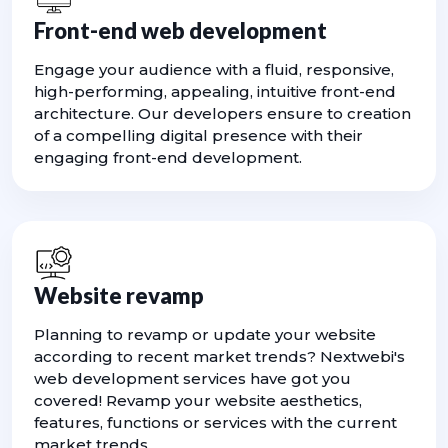
Front-end web development
Engage your audience with a fluid, responsive,
high-performing, appealing, intuitive front-end
architecture. Our developers ensure to creation
of a compelling digital presence with their
engaging front-end development.
Website revamp
Planning to revamp or update your website
according to recent market trends? Nextwebi's
web development services have got you
covered! Revamp your website aesthetics,
features, functions or services with the current
market trends.