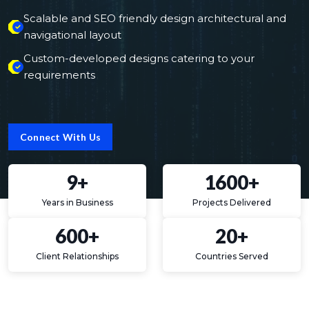
Scalable and SEO friendly design architectural and
navigational layout
Custom-developed designs catering to your
requirements
Connect With Us
9+
1600+
Years in Business
Projects Delivered
600+
20+
Client Relationships
Countries Served