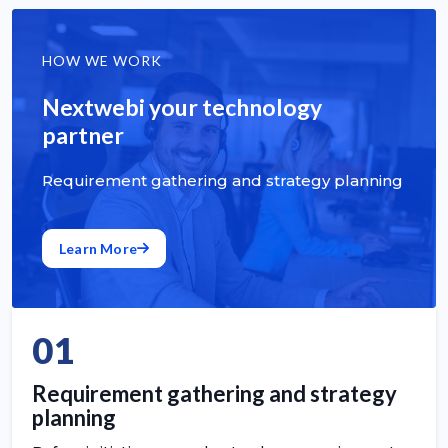
HOW WE WORK
Nextwebi your technology
partner
Requirement gathering and strategy planning
Learn More
01
Requirement gathering and strategy
planning