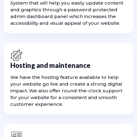
System that will help you easily update content
and graphics through a password-protected
admin dashboard panel which increases the
accessibility and visual appeal of your website.
Hosting and maintenance
We have the hosting feature available to help
your website go live and create a strong digital
impact. We also offer round-the-clock support
for your website for a consistent and smooth
customer experience.