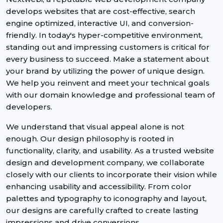
develops websites that are cost-effective, search
engine optimized, interactive UI, and conversion-
friendly. In today's hyper-competitive environment,
standing out and impressing customers is critical for
every business to succeed. Make a statement about
your brand by utilizing the power of unique design.
We help you reinvent and meet your technical goals
with our domain knowledge and professional team of
developers.
We understand that visual appeal alone is not
enough. Our design philosophy is rooted in
functionality, clarity, and usability. As a trusted website
design and development company, we collaborate
closely with our clients to incorporate their vision while
enhancing usability and accessibility. From color
palettes and typography to iconography and layout,
our designs are carefully crafted to create lasting
impressions and drive conversions.