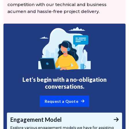
competition with our technical and business
acumen and hassle-free project delivery.
Let’s begin with a no-obligation
conversations.
Request a Quote
Engagement Model
Explore various engagement models we have for assisting