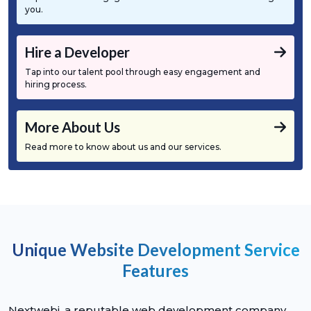
you.
Hire a Developer
Tap into our talent pool through easy engagement and
hiring process.
More About Us
Read more to know about us and our services.
Unique Website Development Service
Features
Nextwebi, a reputable web development company