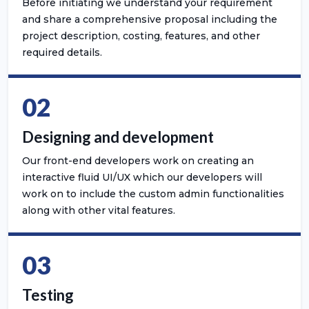
Before initiating we understand your requirement
and share a comprehensive proposal including the
project description, costing, features, and other
required details.
02
Designing and development
Our front-end developers work on creating an
interactive fluid UI/UX which our developers will
work on to include the custom admin functionalities
along with other vital features.
03
Testing