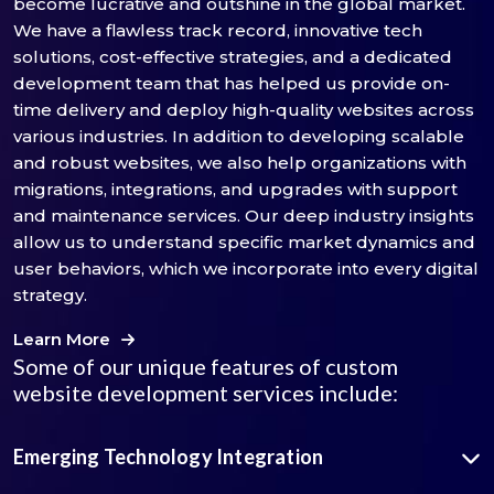
become lucrative and outshine in the global market.
We have a flawless track record, innovative tech
solutions, cost-effective strategies, and a dedicated
development team that has helped us provide on-
time delivery and deploy high-quality websites across
various industries. In addition to developing scalable
and robust websites, we also help organizations with
migrations, integrations, and upgrades with support
and maintenance services. Our deep industry insights
allow us to understand specific market dynamics and
user behaviors, which we incorporate into every digital
strategy.
Learn More
Some of our unique features of custom
website development services include:
Emerging Technology Integration