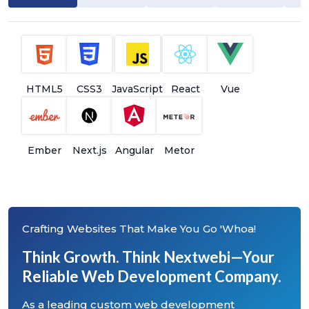
HTML5
CSS3
JavaScript
React
Vue
Ember
Next.js
Angular
Metor
Crafting Websites That Make You Go 'Whoa!
Think Growth. Think Nextwebi—Your
Reliable Web Development Company.
As a leading custom web development