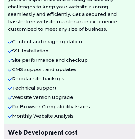
challenges to keep your website running
seamlessly and efficiently. Get a secured and
hassle-free website maintenance experience
customized to meet any size of business.
Content and image updation
SSL Installation
Site performance and checkup
CMS support and updates
Regular site backups
Technical support
Website version upgrade
Fix Browser Compatibility Issues
Monthly Website Analysis
Web Development cost