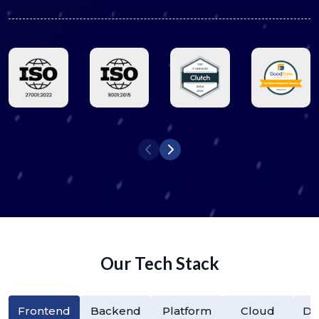
Our Tech Stack
Frontend
Backend
Platform
Cloud
Da