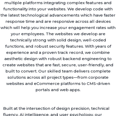
multiple platforms integrating complex features and
functionality into your websites. We develop code with
the latest technological advancements which have faster
response time and are responsive across all devices
which will help you increase your engagement rates with
your employees. The websites we develop are
technically strong with solid design, well-coded
functions, and robust security features. With years of
experience and a proven track record, we combine
aesthetic design with robust backend engineering to
create websites that are fast, secure, user-friendly, and
built to convert. Our skilled team delivers complete
solutions across all project types—from corporate
websites and eCommerce platforms to CMS-driven
portals and web apps.
Built at the intersection of design precision, technical
fluency, AI intelligence, and user psychology, our