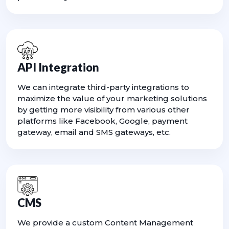
API Integration
We can integrate third-party integrations to
maximize the value of your marketing solutions
by getting more visibility from various other
platforms like Facebook, Google, payment
gateway, email and SMS gateways, etc.
CMS
We provide a custom Content Management