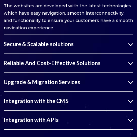
The websites are developed with the latest technologies
which have easy navigation, smooth interconnectivity,
and functionality to ensure your customers have a smooth
navigation experience.
Secure & Scalable solutions
Reliable And Cost-Effective Solutions
Upgrade & Migration Services
Integration with the CMS
Integration with APIs