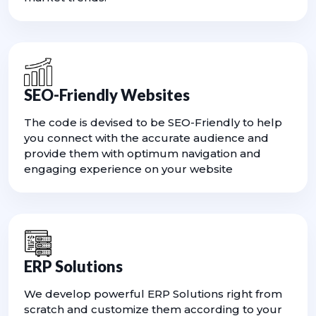
SEO-Friendly Websites
The code is devised to be SEO-Friendly to help
you connect with the accurate audience and
provide them with optimum navigation and
engaging experience on your website
ERP Solutions
We develop powerful ERP Solutions right from
scratch and customize them according to your