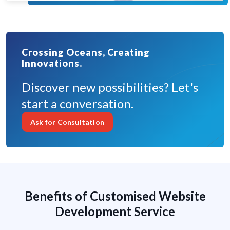
Crossing Oceans, Creating
Innovations.
Discover new possibilities? Let's
start a conversation.
Ask for Consultation
Benefits of Customised Website
Development Service