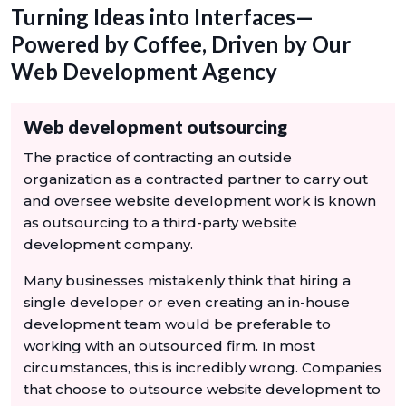
Turning Ideas into Interfaces—
Powered by Coffee, Driven by Our
Web Development Agency
Web development outsourcing
The practice of contracting an outside
organization as a contracted partner to carry out
and oversee website development work is known
as outsourcing to a third-party website
development company.
Many businesses mistakenly think that hiring a
single developer or even creating an in-house
development team would be preferable to
working with an outsourced firm. In most
circumstances, this is incredibly wrong. Companies
that choose to outsource website development to