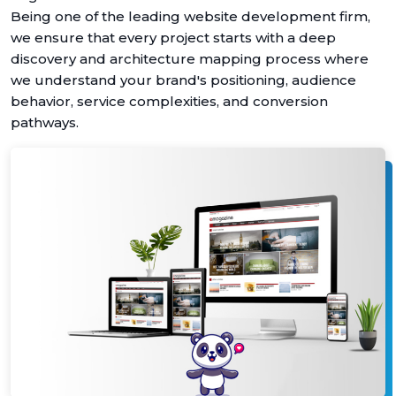
Being one of the leading website development firm,
we ensure that every project starts with a deep
discovery and architecture mapping process where
we understand your brand's positioning, audience
behavior, service complexities, and conversion
pathways.