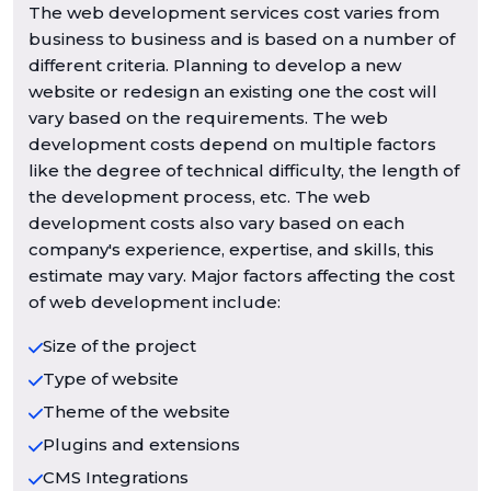
The web development services cost varies from
business to business and is based on a number of
different criteria. Planning to develop a new
website or redesign an existing one the cost will
vary based on the requirements. The web
development costs depend on multiple factors
like the degree of technical difficulty, the length of
the development process, etc. The web
development costs also vary based on each
company's experience, expertise, and skills, this
estimate may vary. Major factors affecting the cost
of web development include:
Size of the project
Type of website
Theme of the website
Plugins and extensions
CMS Integrations