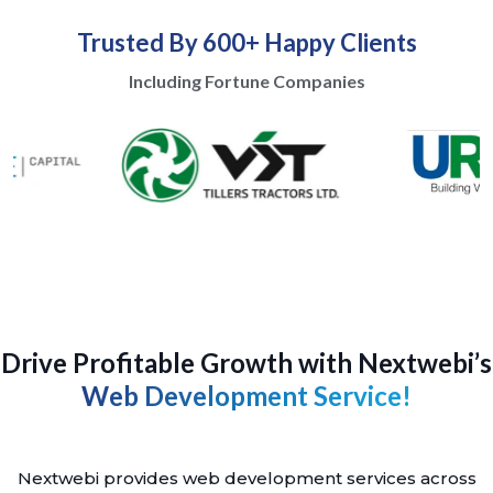
Trusted By 600+ Happy Clients
Including Fortune Companies
Drive Profitable Growth with Nextwebi’s
Web Development Service!
Nextwebi provides web development services across