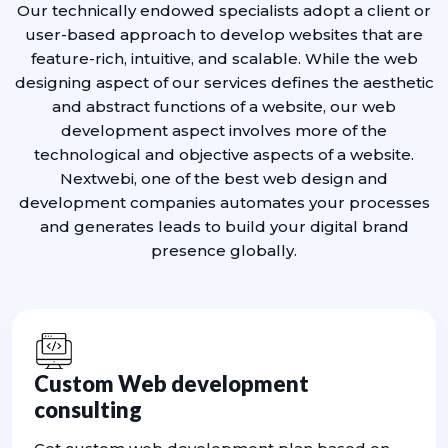
Our technically endowed specialists adopt a client or
user-based approach to develop websites that are
feature-rich, intuitive, and scalable. While the web
designing aspect of our services defines the aesthetic
and abstract functions of a website, our web
development aspect involves more of the
technological and objective aspects of a website.
Nextwebi, one of the best web design and
development companies automates your processes
and generates leads to build your digital brand
presence globally.
Custom Web development
consulting