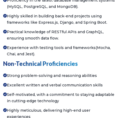
Proficiency in the latest database management systems
(MySQL, PostgreSQL, and MongoDB).
Highly skilled in building back-end projects using
frameworks like Express.js, Django, and Spring Boot.
Practical knowledge of RESTful APIs and GraphQL,
ensuring smooth data flow.
Experience with testing tools and frameworks(Mocha,
Chai, and Jest).
Non-Technical Proficiencies
Strong problem-solving and reasoning abilities
Excellent written and verbal communication skills
Self-motivated, with a commitment to staying adaptable
in cutting-edge technology
Highly meticulous, delivering high-end user
experiences