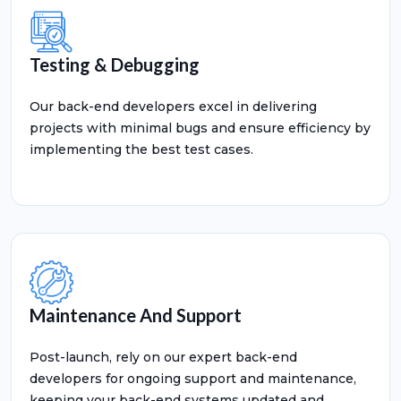
Testing & Debugging
Our back-end developers excel in delivering
projects with minimal bugs and ensure efficiency by
implementing the best test cases.
Maintenance And Support
Post-launch, rely on our expert back-end
developers for ongoing support and maintenance,
keeping your back-end systems updated and