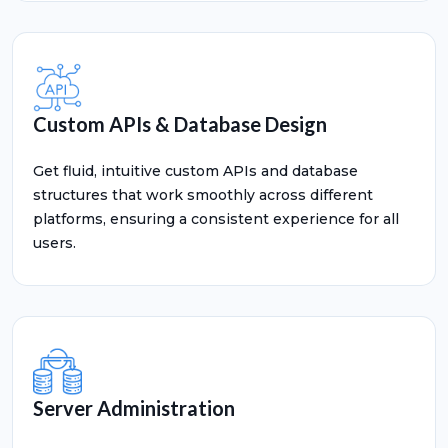
Custom APIs & Database Design
Get fluid, intuitive custom APIs and database
structures that work smoothly across different
platforms, ensuring a consistent experience for all
users.
Server Administration