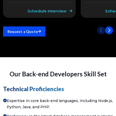
Schedule Interview
Sche
Request a Quote
Our Back-end Developers Skill Set
Technical Proficiencies
Expertise in core back-end languages, including Node.js,
Python, Java, and PHP.