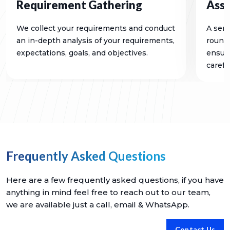
Requirement Gathering
Ass
We collect your requirements and conduct
A seri
an in-depth analysis of your requirements,
rounds
expectations, goals, and objectives.
ensure
careful
Frequently Asked Questions
Here are a few frequently asked questions, if you have
anything in mind feel free to reach out to our team,
we are available just a call, email & WhatsApp.
Contact Us