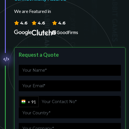
We are Featured in
4.6
4.6
4.6
Request a Quote
+ 91