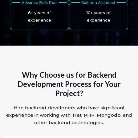
Advance Skills Pool
Solution Architect
6+ years of
10+ years of
experience
experience
Why Choose us for Backend
Development Process for Your
Project?
Hire backend developers who have significant
experience in working with .Net, PHP, Mongodb, and
other backend technologies.