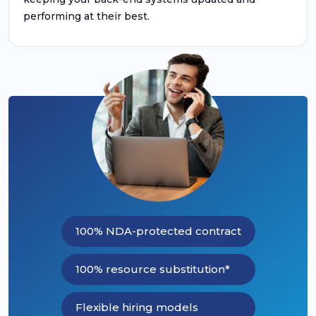
performing at their best.
100% NDA-protected contract
100% resource substitution*
Flexible hiring models