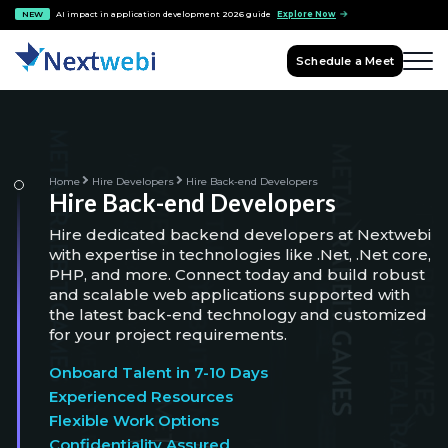
NEW
AI impact in application development 2026 guide
Explore Now
Schedule a Meet
Home
Hire Developers
Hire Back-end Developers
Hire Back-end Developers
Hire dedicated backend developers at Nextwebi
with expertise in technologies like .Net, .Net core,
PHP, and more. Connect today and build robust
and scalable web applications supported with
the latest back-end technology and customized
for your project requirements.
Onboard Talent in 7-10 Days
Experienced Resources
Flexible Work Options
Confidentiality Assured