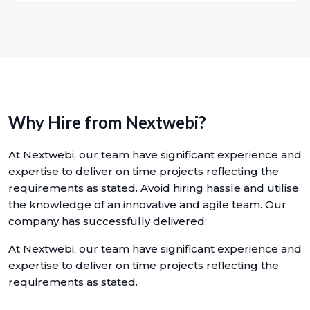
Why Hire from Nextwebi?
At Nextwebi, our team have significant experience and
expertise to deliver on time projects reflecting the
requirements as stated. Avoid hiring hassle and utilise
the knowledge of an innovative and agile team. Our
company has successfully delivered:
At Nextwebi, our team have significant experience and
expertise to deliver on time projects reflecting the
requirements as stated.