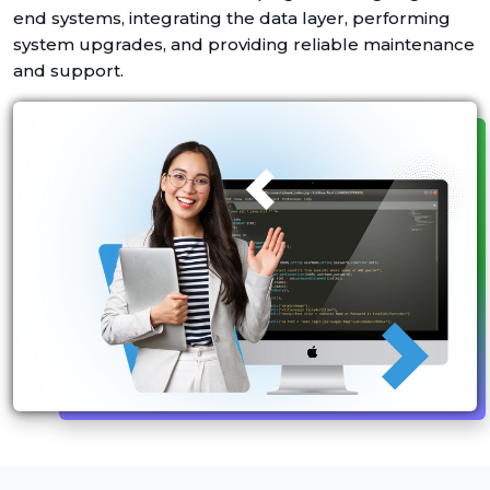
end systems, integrating the data layer, performing
system upgrades, and providing reliable maintenance
and support.