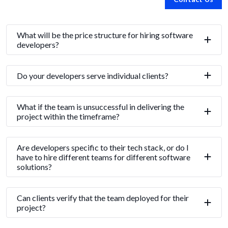
What will be the price structure for hiring software
developers?
Do your developers serve individual clients?
What if the team is unsuccessful in delivering the
project within the timeframe?
Are developers specific to their tech stack, or do I
have to hire different teams for different software
solutions?
Can clients verify that the team deployed for their
project?