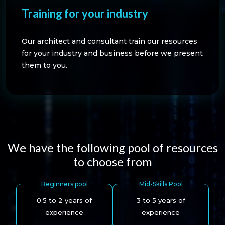
Training for your industry
Our architect and consultant train our resources
for your industry and business before we present
them to you.
We have the following pool of resources
to choose from
Beginners pool
Mid-Skills Pool
0.5 to 2 years of
3 to 5 years of
experience
experience