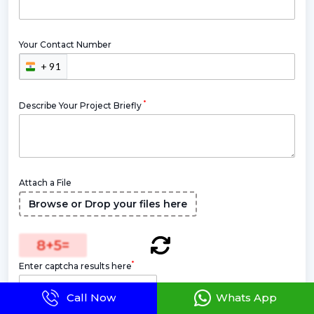
Your Contact Number
+ 91
*
Describe Your Project Briefly
Attach a File
Browse or Drop your files here
8
+
5
=
*
Enter captcha results here
Call Now
Whats App