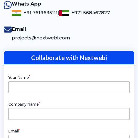
Whats App
+91 7619635111
|
+971 568467827
Email
projects@nextwebi.com
Collaborate with Nextwebi
*
Your Name
*
Company Name
*
Email