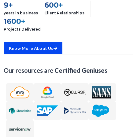
9+
600+
years in business
Client Relationships
1600+
Projects Delivered
Know More About Us
Our resources are
Certified Geniuses