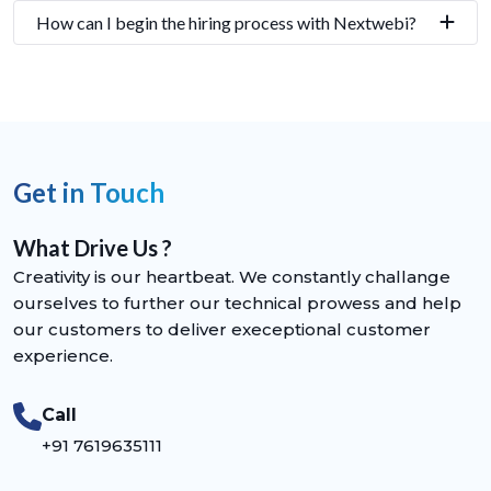
How can I begin the hiring process with Nextwebi?
Get in Touch
What Drive Us ?
Creativity is our heartbeat. We constantly challange
ourselves to further our technical prowess and help
our customers to deliver execeptional customer
experience.
Call
+91 7619635111