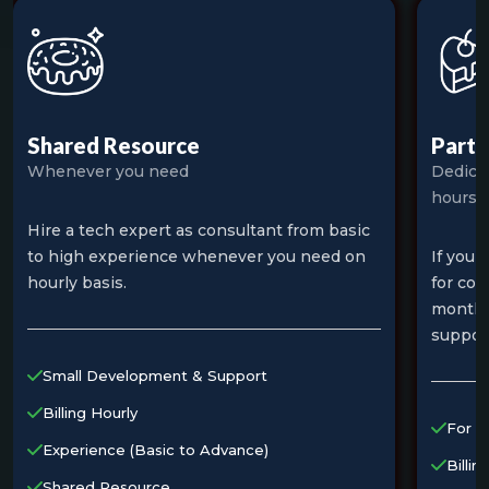
Shared Resource
Part 
Whenever you need
Dedica
hours
Hire a tech expert as consultant from basic
to high experience whenever you need on
If you 
hourly basis.
for cou
month 
suppor
Small Development & Support
Billing Hourly
For S
Experience (Basic to Advance)
Billin
Shared Resource