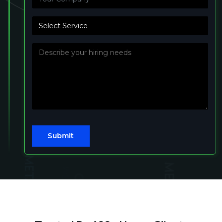
Submit