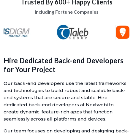
Trusted By 600+ Happy Clients
Including Fortune Companies
Hire Dedicated Back-end Developers
for Your Project
Our back-end developers use the latest frameworks
and technologies to build robust and scalable back-
end systems that are secure and stable. Hire
dedicated back-end developers at Nextwebi to
create dynamic, feature-rich apps that function
seamlessly across all platforms and devices.
Our team focuses on developing and designing back-