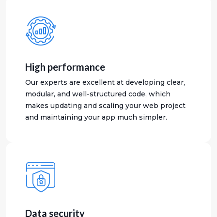
High performance
Our experts are excellent at developing clear,
modular, and well-structured code, which
makes updating and scaling your web project
and maintaining your app much simpler.
Data security