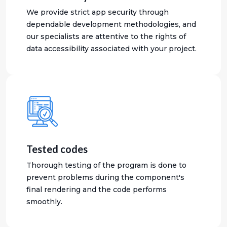
We provide strict app security through
dependable development methodologies, and
our specialists are attentive to the rights of
data accessibility associated with your project.
Tested codes
Thorough testing of the program is done to
prevent problems during the component's
final rendering and the code performs
smoothly.