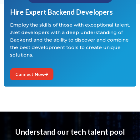
Hire Expert Backend Developers
Employ the skills of those with exceptional talent.
.Net developers with a deep understanding of
Backend and the ability to discover and combine
the best development tools to create unique
solutions.
Connect Now
Understand our tech talent pool