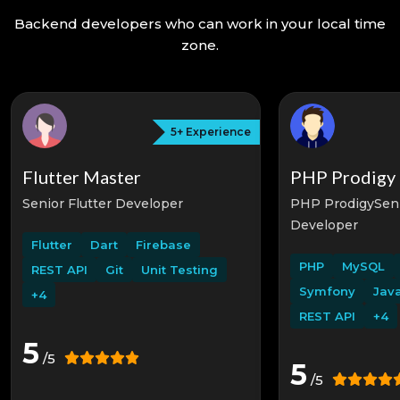
Backend developers who can work in your local time
zone.
5+
Experience
Flutter Master
PHP Prodigy
Senior Flutter Developer
PHP ProdigySen
Developer
Flutter
Dart
Firebase
PHP
MySQL
REST API
Git
Unit Testing
Symfony
Java
+4
REST API
+4
5
/5
5
/5