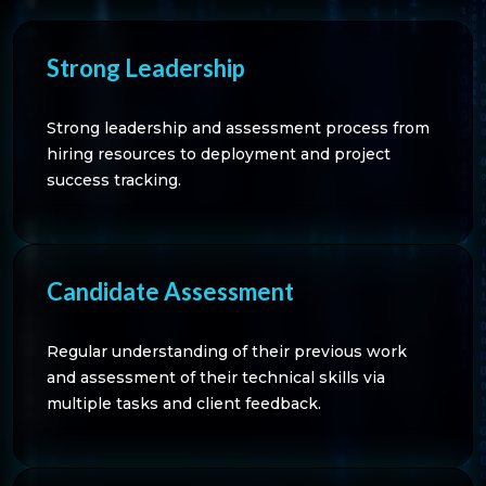
Strong Leadership
Strong leadership and assessment process from
hiring resources to deployment and project
success tracking.
Candidate Assessment
Regular understanding of their previous work
and assessment of their technical skills via
multiple tasks and client feedback.