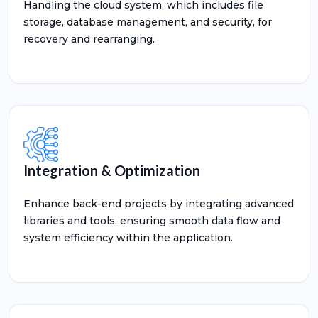
Handling the cloud system, which includes file
storage, database management, and security, for
recovery and rearranging.
Integration & Optimization
Enhance back-end projects by integrating advanced
libraries and tools, ensuring smooth data flow and
system efficiency within the application.