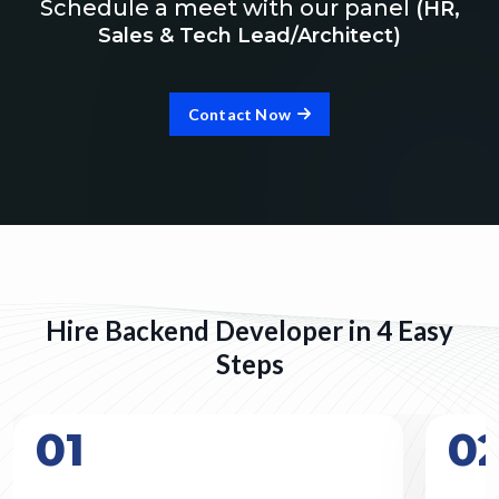
Schedule a meet with our panel
(HR,
Sales & Tech Lead/Architect)
Contact Now
Hire Backend Developer in 4 Easy
Steps
01
0