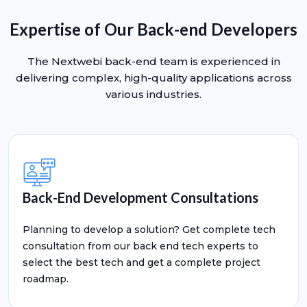
Expertise of Our Back-end Developers
The Nextwebi back-end team is experienced in
delivering complex, high-quality applications across
various industries.
Back-End Development Consultations
Planning to develop a solution? Get complete tech
consultation from our back end tech experts to
select the best tech and get a complete project
roadmap.