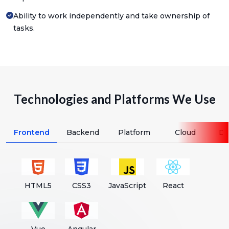
Ability to work independently and take ownership of
tasks.
Technologies and Platforms We Use
Frontend
Backend
Platform
Cloud
Da
HTML5
CSS3
JavaScript
React
Vue
Angular