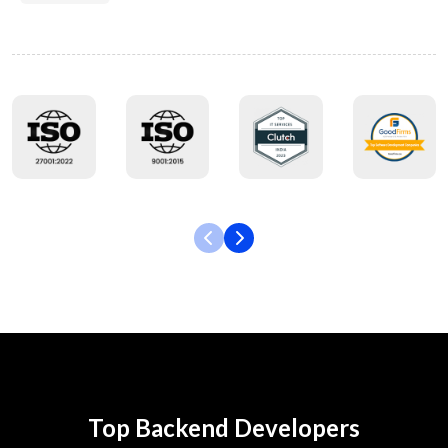
Top Backend Developers