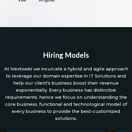
Hiring Models
At Nextwebi we inculcate a hybrid and agile approach
to leverage our domain expertise in IT Solutions and
help our client’s business boost their revenue
exponentially. Every business has distinctive
requirements, hence we focus on understanding the
core business, functional and technological model of
every business to provide the best-customized
solutions.