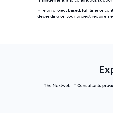
management, and continuous support
Hire on project based, full time or cont
depending on your project requireme
Exp
The Nextwebi IT Consultants provid