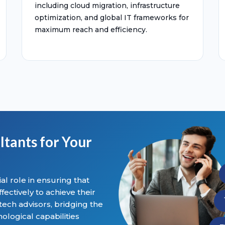
including cloud migration, infrastructure
optimization, and global IT frameworks for
maximum reach and efficiency.
ltants for Your
al role in ensuring that
ectively to achieve their
 tech advisors, bridging the
logical capabilities