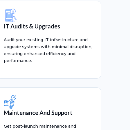
IT Audits & Upgrades
Audit your existing IT infrastructure and
upgrade systems with minimal disruption,
ensuring enhanced efficiency and
performance.
Maintenance And Support
Get post-launch maintenance and