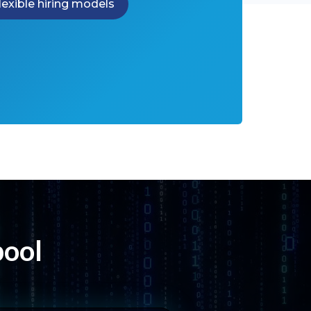
lexible hiring models
pool