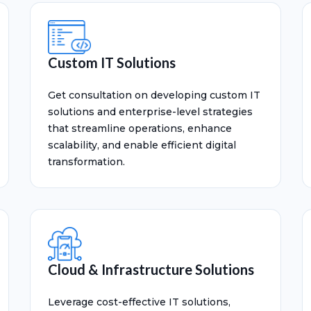
Custom IT Solutions
Get consultation on developing custom IT
solutions and enterprise-level strategies
that streamline operations, enhance
scalability, and enable efficient digital
transformation.
Cloud & Infrastructure Solutions
Leverage cost-effective IT solutions,