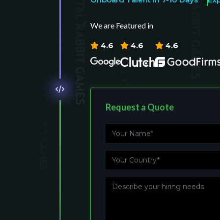
We are Featured in
4.6
4.6
4.6
Request a Quote