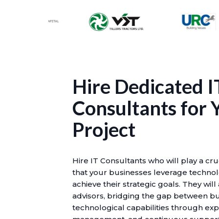
Hire Dedicated I
Consultants for 
Project
Hire IT Consultants who will play a cru
that your businesses leverage technolo
achieve their strategic goals. They will
advisors, bridging the gap between b
technological capabilities through exp