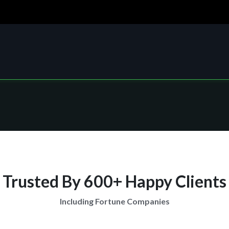
Trusted By 600+ Happy Clients
Including Fortune Companies