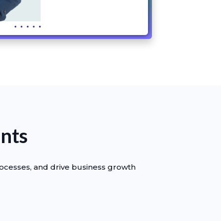
ants
rocesses, and drive business growth