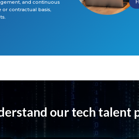
F
agement, and continuous
 or contractual basis,
ts.
erstand our tech talent 