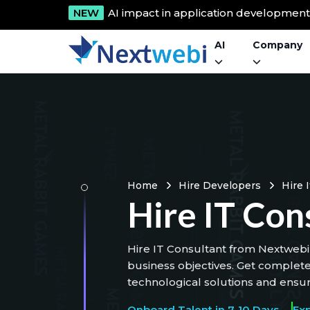
NEW
AI impact in application developmen
AI
Company
Home
Hire Developers
Hire 
Hire IT Con
Hire IT Consultant from Nextwebi 
business objectives. Get complet
technological solutions and ensur
Onboard Talent in 7-10 Days
Ex