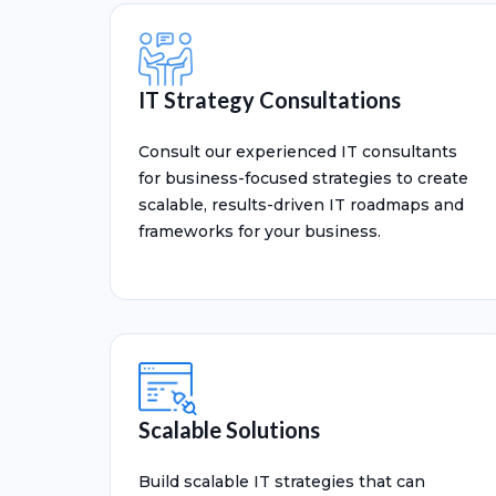
IT Strategy Consultations
Consult our experienced IT consultants
for business-focused strategies to create
scalable, results-driven IT roadmaps and
frameworks for your business.
Scalable Solutions
Build scalable IT strategies that can