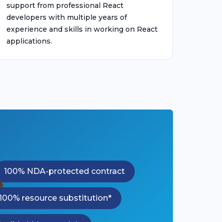
support from professional React
developers with multiple years of
experience and skills in working on React
applications.
100% NDA-protected contract
100% resource substitution*