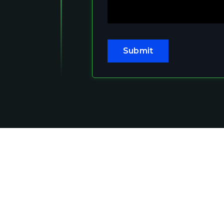
Submit