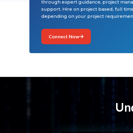
through expert guidance, project man
support. Hire on project based, full time
depending on your project requiremen
Connect Now
Und