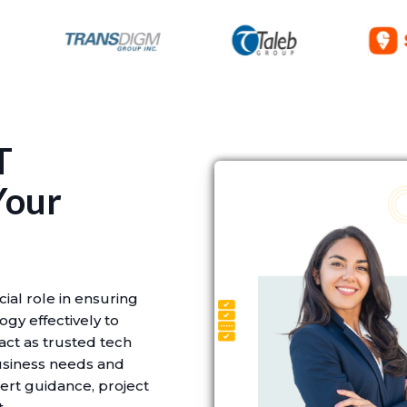
T
Your
cial role in ensuring
gy effectively to
 act as trusted tech
usiness needs and
ert guidance, project