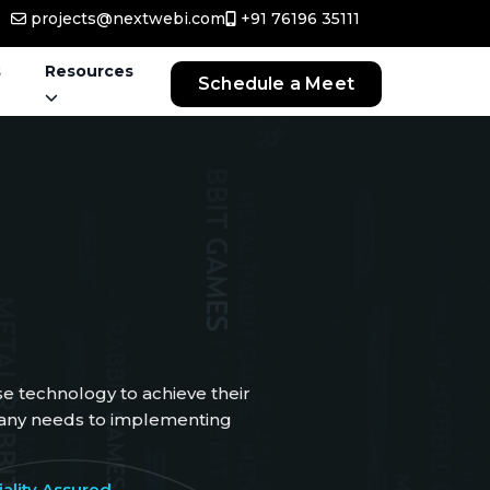
projects@nextwebi.com
+91 76196 35111
s
Resources
Schedule a Meet
e technology to achieve their
mpany needs to implementing
ality Assured