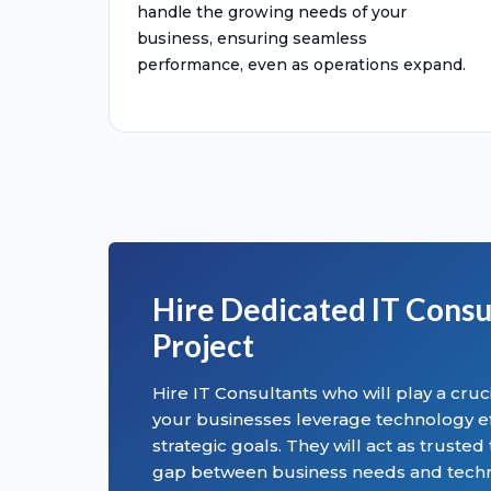
handle the growing needs of your
business, ensuring seamless
performance, even as operations expand.
Hire Dedicated IT Consu
Project
Hire IT Consultants who will play a cruci
your businesses leverage technology eff
strategic goals. They will act as trusted
gap between business needs and techno