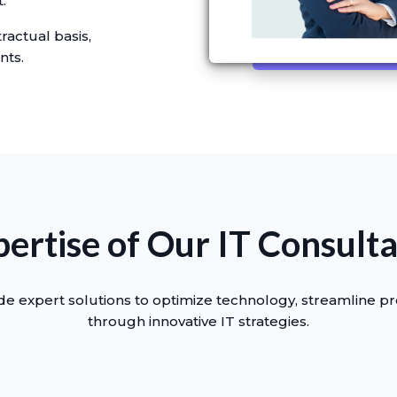
.
ractual basis,
nts.
ertise of Our IT Consult
e expert solutions to optimize technology, streamline p
through innovative IT strategies.