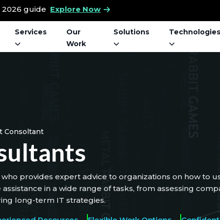
t 2026 guide
Explore Now
Services
Our
Solutions
Technologie
Work
It Consoltant
sultants
who provides expert advice to organizations on how to us
e assistance in a wide range of tasks, from assessing co
ing long-term IT strategies.
perienced Resources
Flexible Work Options
Confidenti