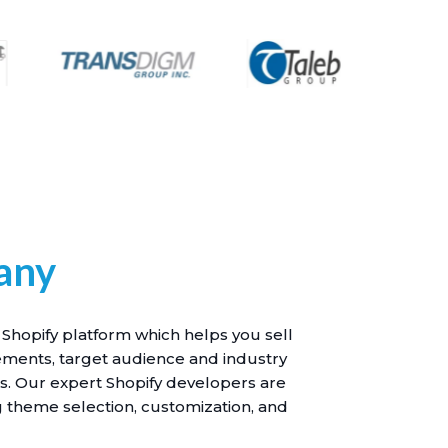
any
 Shopify platform which helps you sell
ements, target audience and industry
es. Our expert Shopify developers are
ng theme selection, customization, and