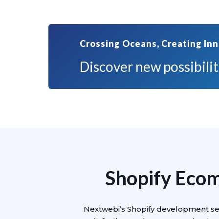
Crossing Oceans, Creating Inn
Discover new possibiliti
Shopify Eco
Nextwebi’s Shopify development ser