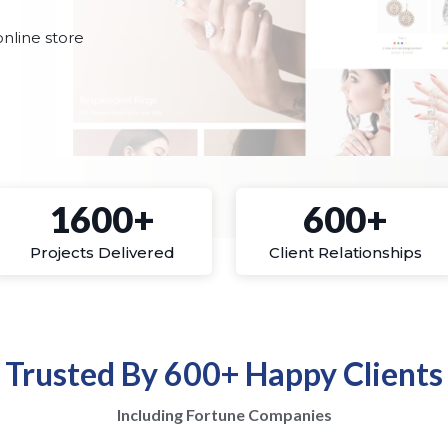
nline store
1600+
600+
Projects Delivered
Client Relationships
Trusted By 600+ Happy Clients
Including Fortune Companies