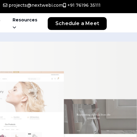
projects@nextwebi.com
+91 76196 35111
s
Resources
Schedule a Meet