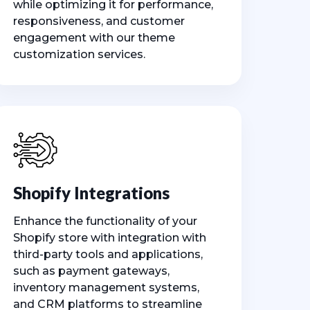
while optimizing it for performance,
responsiveness, and customer
engagement with our theme
customization services.
Shopify Integrations
Enhance the functionality of your
Shopify store with integration with
third-party tools and applications,
such as payment gateways,
inventory management systems,
and CRM platforms to streamline