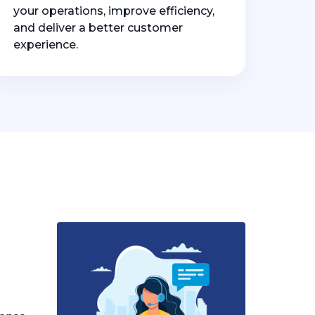
your operations, improve efficiency,
and deliver a better customer
experience.