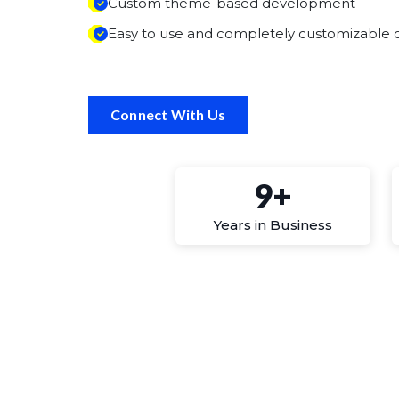
Custom theme-based development
Easy to use and completely customizable o
Connect With Us
9+
Years in Business