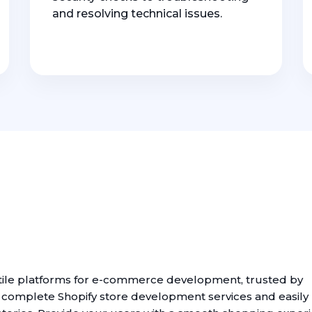
and resolving technical issues.
atile platforms for e-commerce development, trusted by
t complete Shopify store development services and easily