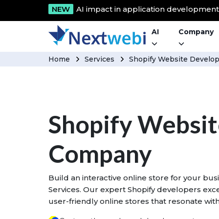
NEW
AI impact in application developmen
AI
Company
Home
Services
Shopify Website Devel
Shopify Websi
Company
Build an interactive online store for your b
Services. Our expert Shopify developers excel
user-friendly online stores that resonate wi