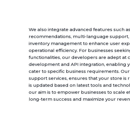
We also integrate advanced features such as
recommendations, multi-language support
inventory management to enhance user exp
operational efficiency. For businesses seeki
functionalities, our developers are adept at
development and API integration, enabling y
cater to specific business requirements. O
support services, ensures that your store is
is updated based on latest tools and technol
our aim is to empower businesses to scale eff
long-term success and maximize your revenu