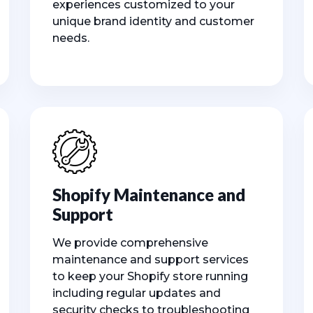
experiences customized to your
unique brand identity and customer
needs.
Shopify Maintenance and
Support
We provide comprehensive
maintenance and support services
to keep your Shopify store running
including regular updates and
security checks to troubleshooting