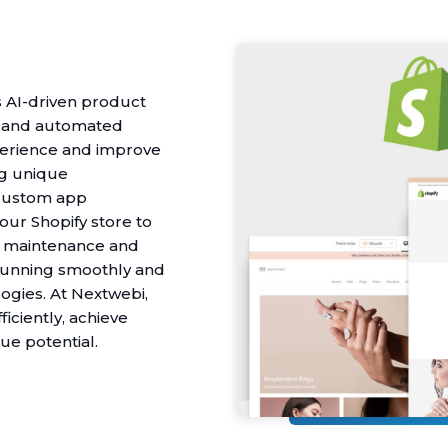
 AI-driven product
, and automated
erience and improve
ng unique
 custom app
our Shopify store to
ur maintenance and
 running smoothly and
ogies. At Nextwebi,
iciently, achieve
e potential.