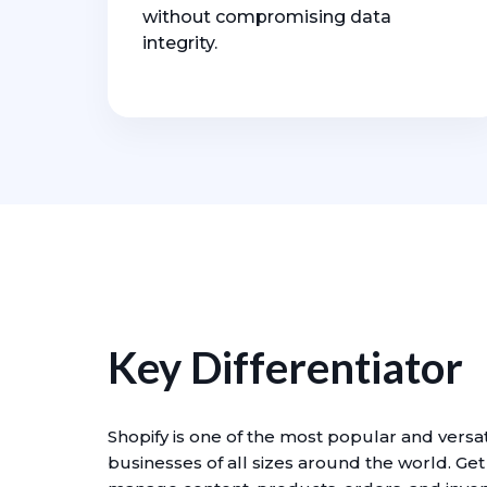
without compromising data
integrity.
Key Differentiator
Shopify is one of the most popular and vers
businesses of all sizes around the world. Ge