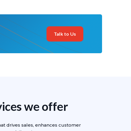
Talk to Us
ces we offer
hat drives sales, enhances customer