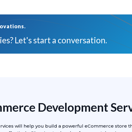
ovations.
es? Let's start a conversation.
mmerce Development Servi
vices will help you build a powerful eCommerce store t