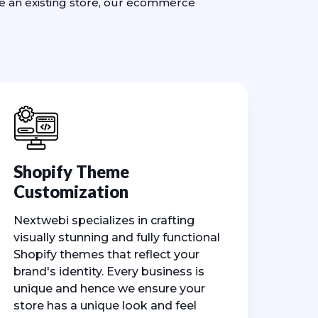
ve an existing store, our ecommerce
Shopify Theme
Customization
Nextwebi specializes in crafting
visually stunning and fully functional
Shopify themes that reflect your
brand's identity. Every business is
unique and hence we ensure your
store has a unique look and feel