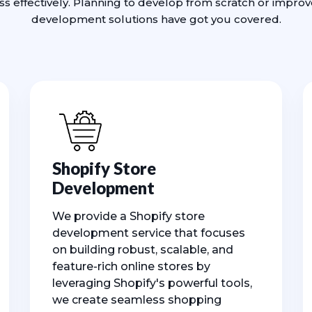
ess effectively. Planning to develop from scratch or impro
development solutions have got you covered.
Shopify Store
Development
We provide a Shopify store
development service that focuses
on building robust, scalable, and
feature-rich online stores by
leveraging Shopify's powerful tools,
we create seamless shopping