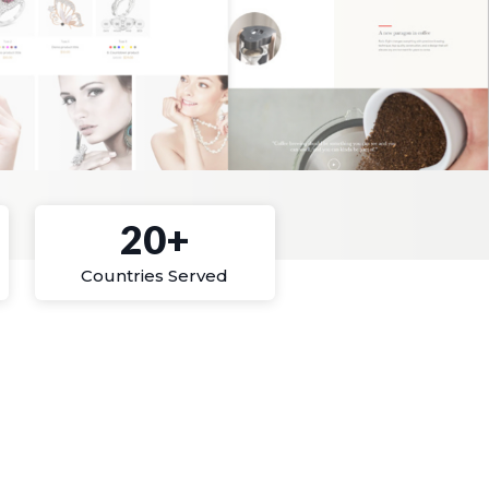
20+
Countries Served