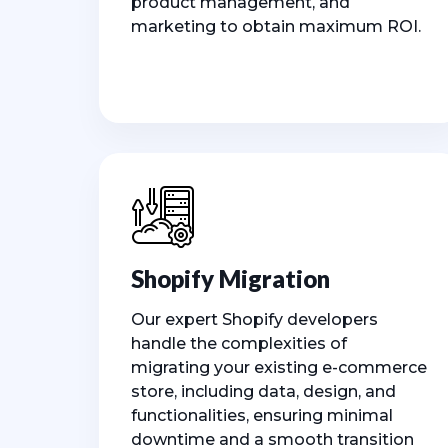
product management, and
marketing to obtain maximum ROI.
Shopify Migration
Our expert Shopify developers
handle the complexities of
migrating your existing e-commerce
store, including data, design, and
functionalities, ensuring minimal
downtime and a smooth transition