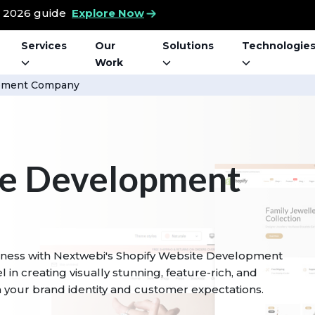
t 2026 guide
Explore Now
Services
Our
Solutions
Technologie
Work
opment Company
te Development
usiness with Nextwebi's Shopify Website Development
 in creating visually stunning, feature-rich, and
th your brand identity and customer expectations.