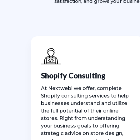
satisfaction, and grows your busin
Shopify Consulting
At Nextwebi we offer, complete
Shopify consulting services to help
businesses understand and utilize
the full potential of their online
stores. Right from understanding
your business goals to offering
strategic advice on store design,