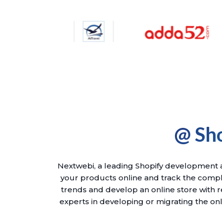
@ Sh
Nextwebi, a leading Shopify development ag
your products online and track the compl
trends and develop an online store with r
experts in developing or migrating the onl