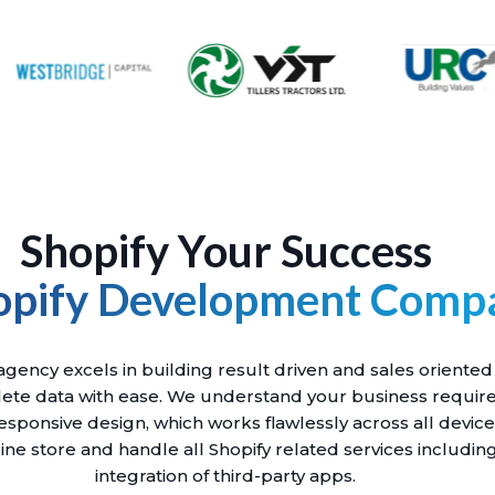
Shopify Your Success
opify Development Comp
ency excels in building result driven and sales oriented
ete data with ease. We understand your business requir
esponsive design, which works flawlessly across all devic
ine store and handle all Shopify related services includi
integration of third-party apps.