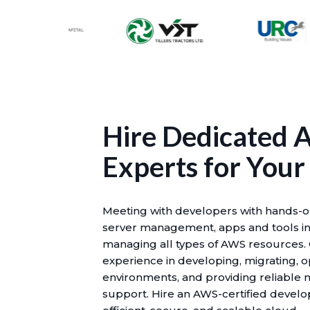
Hire Dedicated
Experts for Your
Meeting with developers with hands-o
server management, apps and tools in
managing all types of AWS resources.
experience in developing, migrating, 
environments, and providing reliable
support. Hire an AWS-certified devel