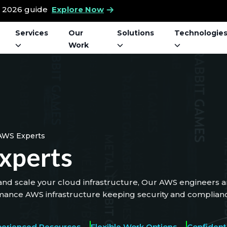
t 2026 guide
Explore Now
Services
Our
Solutions
Technologie
Work
AWS Experts
xperts
nd scale your cloud infrastructure, Our AWS engineers an
mance AWS infrastructure keeping security and compliance
perienced Resources
Flexible Work Options
Confidenti