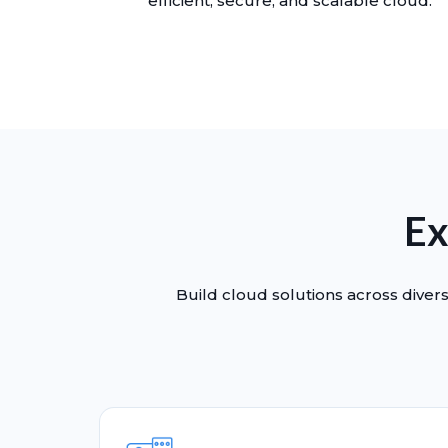
efficient, secure, and scalable cloud.
Ex
Build cloud solutions across divers