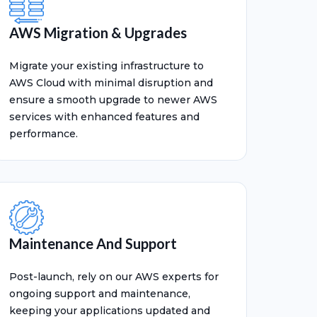
AWS Migration & Upgrades
Migrate your existing infrastructure to
AWS Cloud with minimal disruption and
ensure a smooth upgrade to newer AWS
services with enhanced features and
performance.
Maintenance And Support
Post-launch, rely on our AWS experts for
ongoing support and maintenance,
keeping your applications updated and