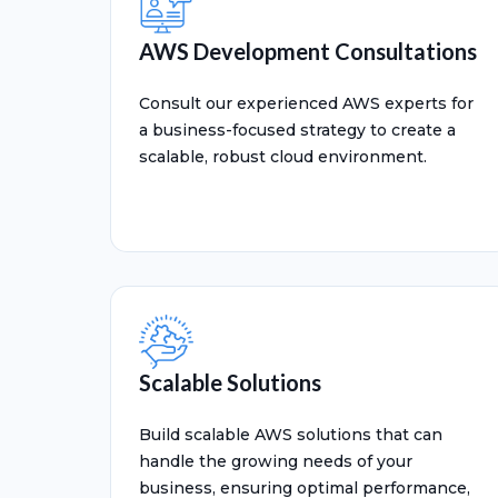
AWS Development Consultations
Consult our experienced AWS experts for
a business-focused strategy to create a
scalable, robust cloud environment.
Scalable Solutions
Build scalable AWS solutions that can
handle the growing needs of your
business, ensuring optimal performance,