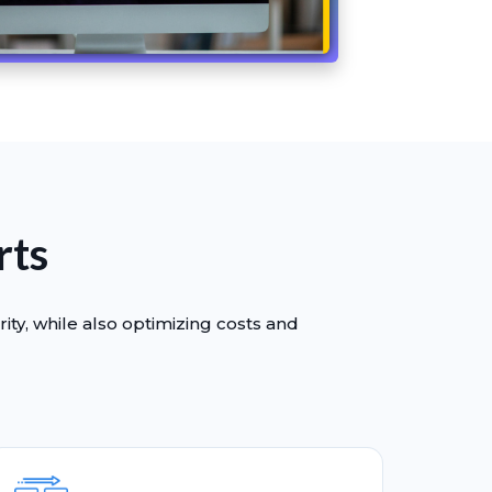
rts
ity, while also optimizing costs and