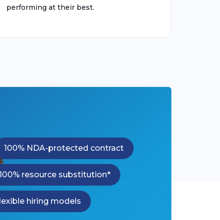
performing at their best.
100% NDA-protected contract
100% resource substitution*
lexible hiring models