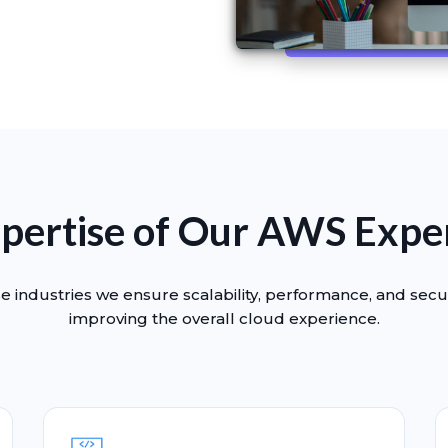
pertise of Our AWS Expe
e industries we ensure scalability, performance, and secur
improving the overall cloud experience.