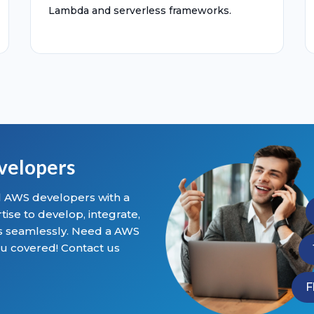
Lambda and serverless frameworks.
velopers
al AWS developers with a
se to develop, integrate,
ns seamlessly. Need a AWS
u covered! Contact us
F