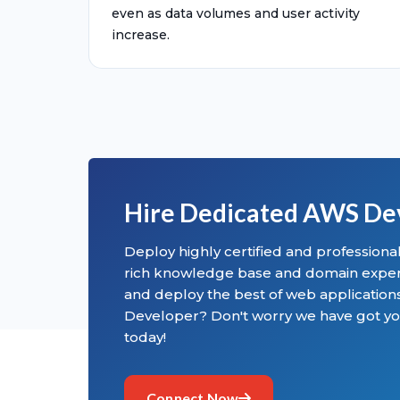
even as data volumes and user activity
increase.
Hire Dedicated AWS De
Deploy highly certified and profession
rich knowledge base and domain experti
and deploy the best of web applicatio
Developer? Don't worry we have got yo
today!
Connect Now