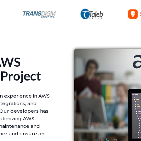
 AWS
 Project
n experience in AWS
tegrations, and
 Our developers has
optimizing AWS
 maintenance and
oper and ensure an