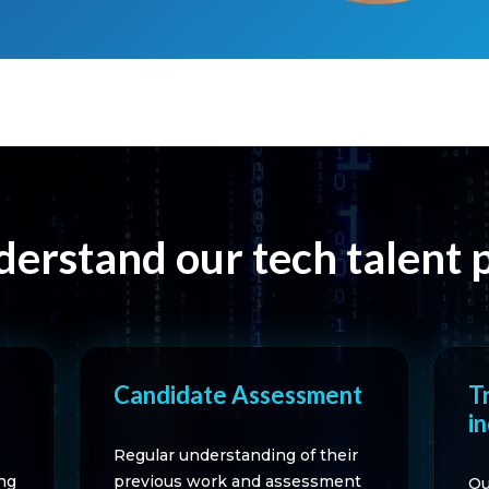
erstand our tech talent 
Candidate Assessment
T
i
Regular understanding of their
ng
previous work and assessment
Ou