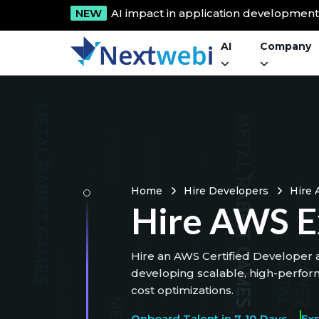
NEW
AI impact in application developmen
AI
Company
Home
Hire Developers
Hire 
Hire AWS E
Hire an AWS Certified Developer a
developing scalable, high-perfor
cost optimizations.
Onboard Talent in 7-10 Days
Ex