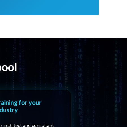
pool
raining for your
ndustry
r architect and consultant