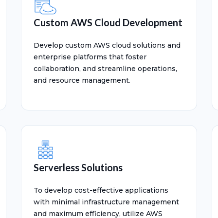
Custom AWS Cloud Development
Develop custom AWS cloud solutions and
enterprise platforms that foster
collaboration, and streamline operations,
and resource management.
Serverless Solutions
To develop cost-effective applications
with minimal infrastructure management
and maximum efficiency, utilize AWS