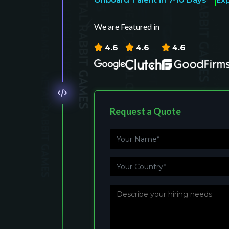
We are Featured in
4.6
4.6
4.6
Request a Quote