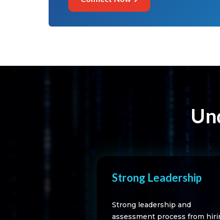
Und
Strong Leadership
Strong leadership and
assessment process from hiri