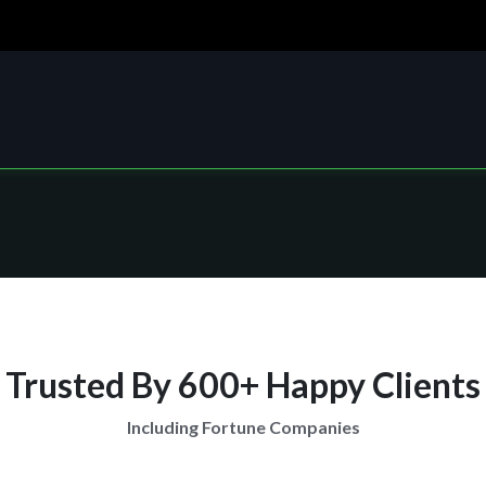
Trusted By 600+ Happy Clients
Including Fortune Companies