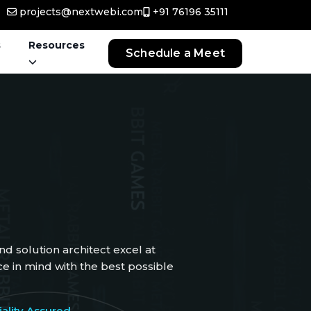
projects@nextwebi.com
+91 76196 35111
s
Resources
Schedule a Meet
d solution architect excel at
 in mind with the best possible
ality Assured