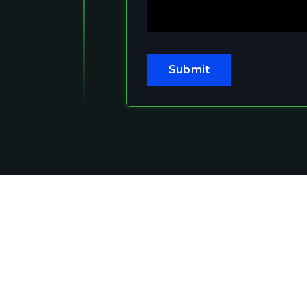
Submit