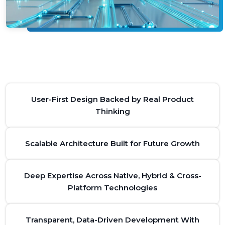
User-First Design Backed by Real Product
Thinking
Scalable Architecture Built for Future Growth
Deep Expertise Across Native, Hybrid & Cross-
Platform Technologies
Transparent, Data-Driven Development With