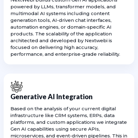
powered by LLMs, transformer models, and
multimodal AI systems including content
generation tools, AI-driven chat interfaces,
automation engines, or domain-specific AI
products. The scalability of the application
architected and developed by Nextwebi is
focused on delivering high accuracy,
performance, and enterprise-grade reliability.
Generative AI Integration
Based on the analysis of your current digital
infrastructure like CRM systems, ERPs, data
platforms, and custom applications we integrate
Gen AI capabilities using secure APIs,
microservices, and event-driven pipelines. This in