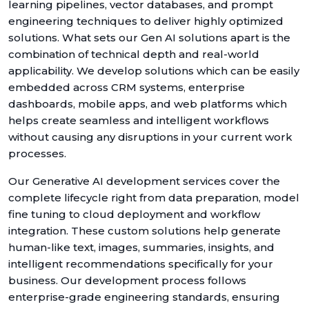
learning pipelines, vector databases, and prompt
engineering techniques to deliver highly optimized
solutions. What sets our Gen AI solutions apart is the
combination of technical depth and real-world
applicability. We develop solutions which can be easily
embedded across CRM systems, enterprise
dashboards, mobile apps, and web platforms which
helps create seamless and intelligent workflows
without causing any disruptions in your current work
processes.
Our Generative AI development services cover the
complete lifecycle right from data preparation, model
fine tuning to cloud deployment and workflow
integration. These custom solutions help generate
human-like text, images, summaries, insights, and
intelligent recommendations specifically for your
business. Our development process follows
enterprise-grade engineering standards, ensuring