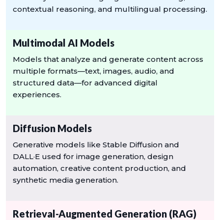
contextual reasoning, and multilingual processing.
Multimodal AI Models
Models that analyze and generate content across
multiple formats—text, images, audio, and
structured data—for advanced digital
experiences.
Diffusion Models
Generative models like Stable Diffusion and
DALL·E used for image generation, design
automation, creative content production, and
synthetic media generation.
Retrieval-Augmented Generation (RAG)