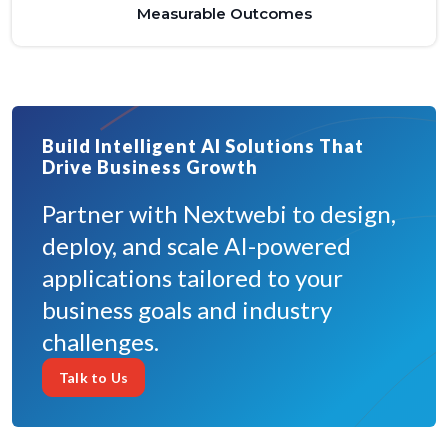
Measurable Outcomes
Build Intelligent AI Solutions That
Drive Business Growth
Partner with Nextwebi to design,
deploy, and scale AI-powered
applications tailored to your
business goals and industry
challenges.
Talk to Us