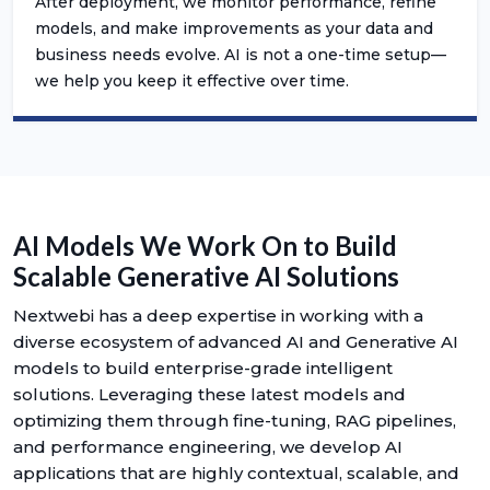
After deployment, we monitor performance, refine
models, and make improvements as your data and
business needs evolve. AI is not a one-time setup—
we help you keep it effective over time.
AI Models We Work On to Build
Scalable Generative AI Solutions
Nextwebi has a deep expertise in working with a
diverse ecosystem of advanced AI and Generative AI
models to build enterprise-grade intelligent
solutions. Leveraging these latest models and
optimizing them through fine-tuning, RAG pipelines,
and performance engineering, we develop AI
applications that are highly contextual, scalable, and