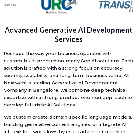
Advanced Generative AI Development
Services
Reshape the way your business operates with
custom-built, production-ready Gen AI solutions. Each
solution is crafted with a strong focus on accuracy,
security, scalability, and long-term business value. At
Nextwebi, a leading Generative AI Development
Company in Bangalore, we combine deep technical
expertise with a strong product-oriented approach to
develop futuristic AI Solutions.
We custom create domain-specific language models,
building generative content engines, or integrate AI
into existing workflows by using advanced machine