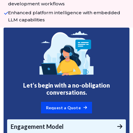
development workflows
Enhanced platform intelligence with embedded
LLM capabilities
Let’s begin with a no-obligation
conversations.
Request a Quote
Engagement Model