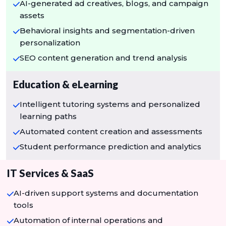
AI-generated ad creatives, blogs, and campaign
assets
Behavioral insights and segmentation-driven
personalization
SEO content generation and trend analysis
Education & eLearning
Intelligent tutoring systems and personalized
learning paths
Automated content creation and assessments
Student performance prediction and analytics
IT Services & SaaS
AI-driven support systems and documentation
tools
Automation of internal operations and