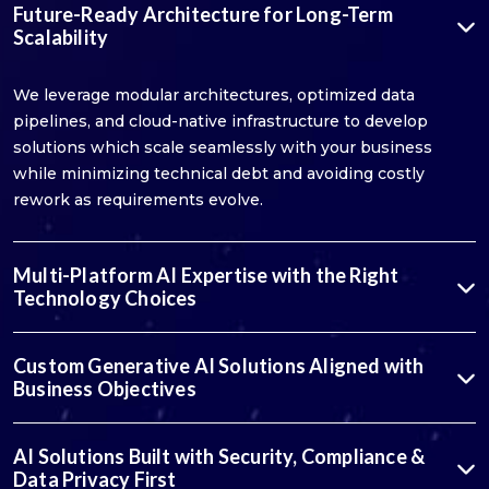
Future-Ready Architecture for Long-Term
Scalability
We leverage modular architectures, optimized data
pipelines, and cloud-native infrastructure to develop
solutions which scale seamlessly with your business
while minimizing technical debt and avoiding costly
rework as requirements evolve.
Multi-Platform AI Expertise with the Right
Technology Choices
Custom Generative AI Solutions Aligned with
Business Objectives
AI Solutions Built with Security, Compliance &
Data Privacy First