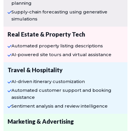
planning
Supply-chain forecasting using generative
simulations
Real Estate & Property Tech
Automated property listing descriptions
AI-powered site tours and virtual assistance
Travel & Hospitality
AI-driven itinerary customization
Automated customer support and booking
assistance
Sentiment analysis and review intelligence
Marketing & Advertising