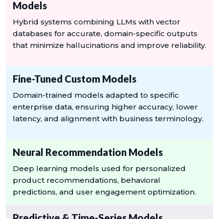
Models
Hybrid systems combining LLMs with vector
databases for accurate, domain-specific outputs
that minimize hallucinations and improve reliability.
Fine-Tuned Custom Models
Domain-trained models adapted to specific
enterprise data, ensuring higher accuracy, lower
latency, and alignment with business terminology.
Neural Recommendation Models
Deep learning models used for personalized
product recommendations, behavioral
predictions, and user engagement optimization.
Predictive & Time-Series Models