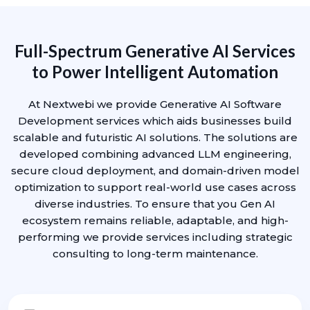
Full-Spectrum Generative AI Services
to Power Intelligent Automation
At Nextwebi we provide Generative AI Software
Development services which aids businesses build
scalable and futuristic AI solutions. The solutions are
developed combining advanced LLM engineering,
secure cloud deployment, and domain-driven model
optimization to support real-world use cases across
diverse industries. To ensure that you Gen AI
ecosystem remains reliable, adaptable, and high-
performing we provide services including strategic
consulting to long-term maintenance.