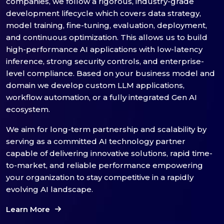
companies, we follow a rigorous, industry-grade
development lifecycle which covers data strategy,
model training, fine-tuning, evaluation, deployment,
and continuous optimization. This allows us to build
high-performance AI applications with low-latency
inference, strong security controls, and enterprise-
level compliance. Based on your business model and
domain we develop custom LLM applications,
workflow automation, or a fully integrated Gen AI
ecosystem.
We aim for long-term partnership and scalability by
serving as a committed AI technology partner
capable of delivering innovative solutions, rapid time-
to-market, and reliable performance empowering
your organization to stay competitive in a rapidly
evolving AI landscape.
Learn More