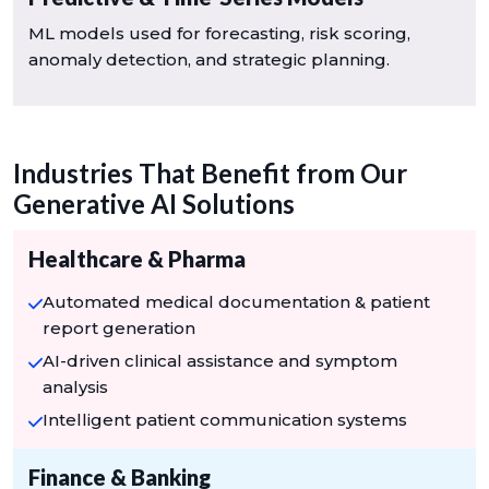
ML models used for forecasting, risk scoring,
anomaly detection, and strategic planning.
Industries That Benefit from Our
Generative AI Solutions
Healthcare & Pharma
Automated medical documentation & patient
report generation
AI-driven clinical assistance and symptom
analysis
Intelligent patient communication systems
Finance & Banking