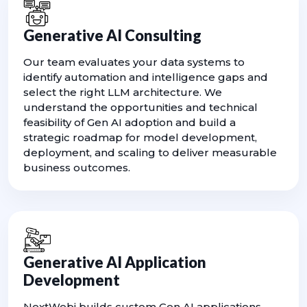
Generative AI Consulting
Our team evaluates your data systems to
identify automation and intelligence gaps and
select the right LLM architecture. We
understand the opportunities and technical
feasibility of Gen AI adoption and build a
strategic roadmap for model development,
deployment, and scaling to deliver measurable
business outcomes.
Generative AI Application
Development
NextWebi builds custom Gen AI applications