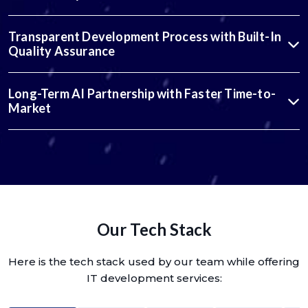
Transparent Development Process with Built-In
Quality Assurance
Long-Term AI Partnership with Faster Time-to-
Market
Our Tech Stack
Here is the tech stack used by our team while offering
IT development services: