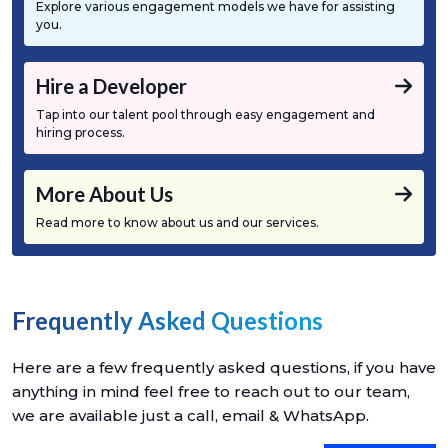
Explore various engagement models we have for assisting
you.
Hire a Developer
Tap into our talent pool through easy engagement and
hiring process.
More About Us
Read more to know about us and our services.
Frequently Asked Questions
Here are a few frequently asked questions, if you have
anything in mind feel free to reach out to our team,
we are available just a call, email & WhatsApp.