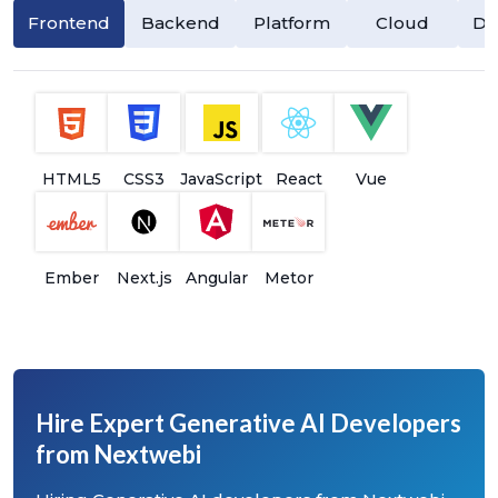
Frontend
Backend
Platform
Cloud
Da
HTML5
CSS3
JavaScript
React
Vue
Ember
Next.js
Angular
Metor
Hire Expert Generative AI Developers
from Nextwebi