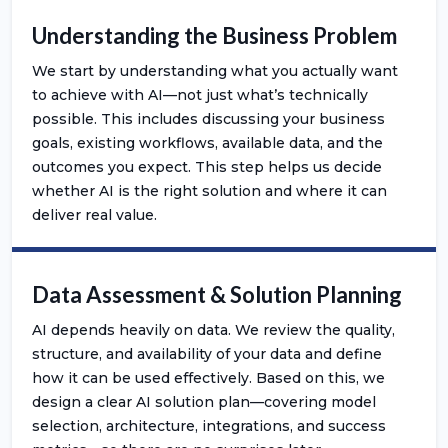
Understanding the Business Problem
We start by understanding what you actually want
to achieve with AI—not just what’s technically
possible. This includes discussing your business
goals, existing workflows, available data, and the
outcomes you expect. This step helps us decide
whether AI is the right solution and where it can
deliver real value.
Data Assessment & Solution Planning
AI depends heavily on data. We review the quality,
structure, and availability of your data and define
how it can be used effectively. Based on this, we
design a clear AI solution plan—covering model
selection, architecture, integrations, and success