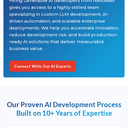
Hiring Generative AI developers from Nextwebi
gives you access to a highly skilled team
specializing in custom LLM development, AI-
driven automation, and scalable enterprise
deployments. We help you accelerate innovation,
reduce development risk, and build production-
ready AI solutions that deliver measurable
business value.
Connect With Our AI Experts
Our Proven AI Development Process
Built on 10+ Years of Expertise