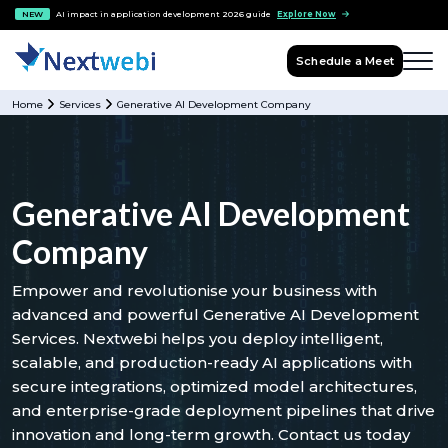
NEW
AI impact in application development 2026 guide
Explore Now
Schedule a Meet
Home
Services
Generative AI Development Company
Generative AI Development
Company
Empower and revolutionise your business with
advanced and powerful Generative AI Development
Services. Nextwebi helps you deploy intelligent,
scalable, and production-ready AI applications with
secure integrations, optimized model architectures,
and enterprise-grade deployment pipelines that drive
innovation and long-term growth. Contact us today