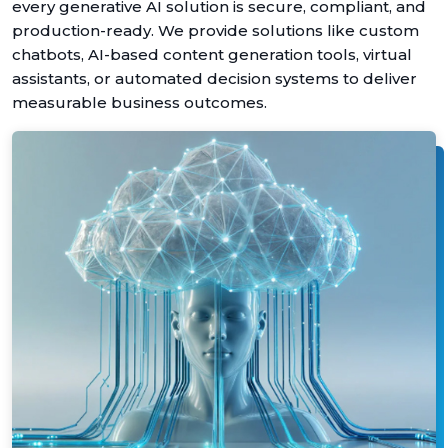
every generative AI solution is secure, compliant, and
production-ready. We provide solutions like custom
chatbots, AI-based content generation tools, virtual
assistants, or automated decision systems to deliver
measurable business outcomes.