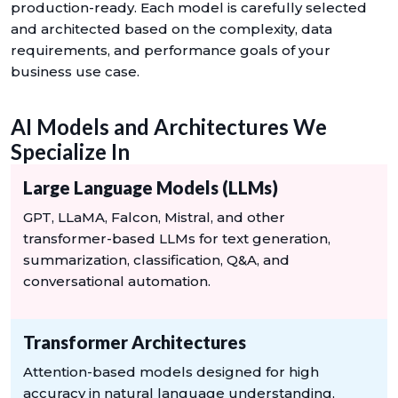
production-ready. Each model is carefully selected
and architected based on the complexity, data
requirements, and performance goals of your
business use case.
AI Models and Architectures We
Specialize In
Large Language Models (LLMs)
GPT, LLaMA, Falcon, Mistral, and other
transformer-based LLMs for text generation,
summarization, classification, Q&A, and
conversational automation.
Transformer Architectures
Attention-based models designed for high
accuracy in natural language understanding,