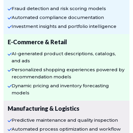
Fraud detection and risk scoring models
Automated compliance documentation
Investment insights and portfolio intelligence
E-Commerce & Retail
AI-generated product descriptions, catalogs,
and ads
Personalized shopping experiences powered by
recommendation models
Dynamic pricing and inventory forecasting
models
Manufacturing & Logistics
Predictive maintenance and quality inspection
Automated process optimization and workflow