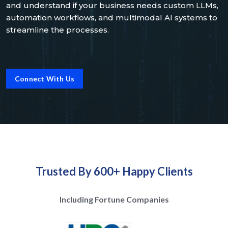
and understand if your business needs custom LLMs,
automation workflows, and multimodal AI systems to
streamline the processes.
Connect With Us
Trusted By 600+ Happy Clients
Including Fortune Companies