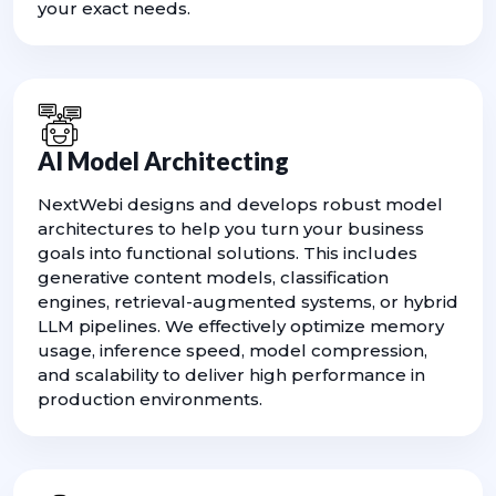
your exact needs.
AI Model Architecting
NextWebi designs and develops robust model
architectures to help you turn your business
goals into functional solutions. This includes
generative content models, classification
engines, retrieval-augmented systems, or hybrid
LLM pipelines. We effectively optimize memory
usage, inference speed, model compression,
and scalability to deliver high performance in
production environments.