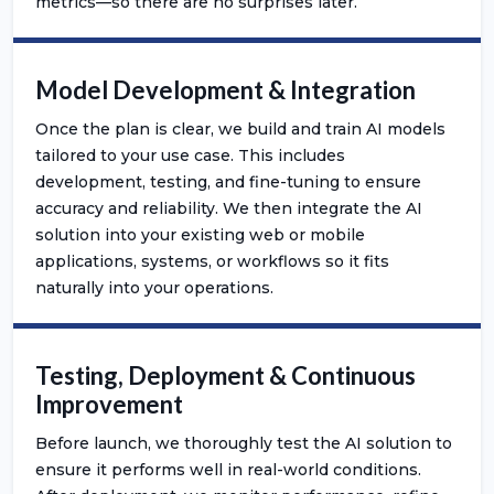
metrics—so there are no surprises later.
Model Development & Integration
Once the plan is clear, we build and train AI models
tailored to your use case. This includes
development, testing, and fine-tuning to ensure
accuracy and reliability. We then integrate the AI
solution into your existing web or mobile
applications, systems, or workflows so it fits
naturally into your operations.
Testing, Deployment & Continuous
Improvement
Before launch, we thoroughly test the AI solution to
ensure it performs well in real-world conditions.