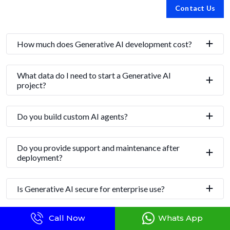
Contact Us
How much does Generative AI development cost?
What data do I need to start a Generative AI
project?
Do you build custom AI agents?
Do you provide support and maintenance after
deployment?
Is Generative AI secure for enterprise use?
Call Now
Whats App
How long does it take to build a Gen AI solution?