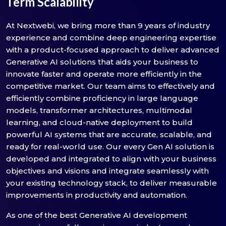
Term Scalability
At Nextwebi, we bring more than 9 years of industry
experience and combine deep engineering expertise
with a product-focused approach to deliver advanced
Generative AI solutions that aids your business to
innovate faster and operate more efficiently in the
competitive market. Our team aims to effectively and
efficiently combine proficiency in large language
models, transformer architectures, multimodal
learning, and cloud-native deployment to build
powerful AI systems that are accurate, scalable, and
ready for real-world use. Our every Gen AI solution is
developed and integrated to align with your business
objectives and visions and integrate seamlessly with
your existing technology stack, to deliver measurable
improvements in productivity and automation.
As one of the best Generative AI development