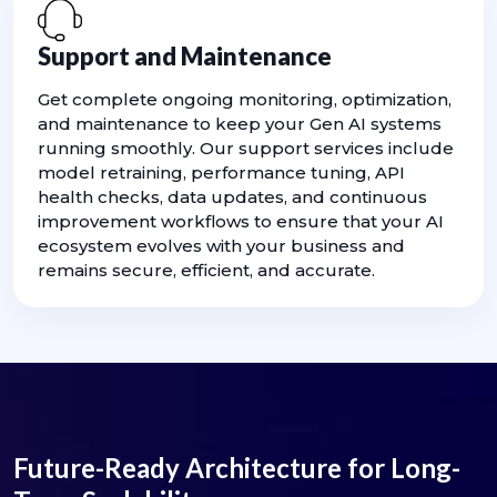
Support and Maintenance
Get complete ongoing monitoring, optimization,
and maintenance to keep your Gen AI systems
running smoothly. Our support services include
model retraining, performance tuning, API
health checks, data updates, and continuous
improvement workflows to ensure that your AI
ecosystem evolves with your business and
remains secure, efficient, and accurate.
Future-Ready Architecture for Long-