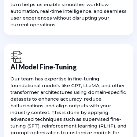
turn helps us enable smoother workflow
automation, real-time intelligence, and seamless
user experiences without disrupting your
current operations.
AI Model Fine-Tuning
Our team has expertise in fine-tuning
foundational models like GPT, LLaMA, and other
transformer architectures using domain-specific
datasets to enhance accuracy, reduce
hallucinations, and align outputs with your
industry context. This is done by applying
advanced techniques such as supervised fine-
tuning (SFT), reinforcement learning (RLHF), and
prompt optimization to customize models for