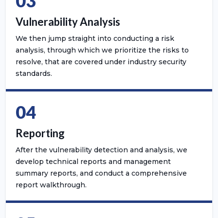
03
Vulnerability Analysis
We then jump straight into conducting a risk
analysis, through which we prioritize the risks to
resolve, that are covered under industry security
standards.
04
Reporting
After the vulnerability detection and analysis, we
develop technical reports and management
summary reports, and conduct a comprehensive
report walkthrough.