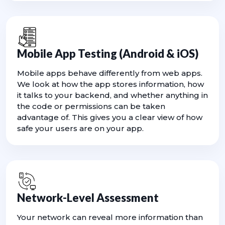
Mobile App Testing (Android & iOS)
Mobile apps behave differently from web apps.
We look at how the app stores information, how
it talks to your backend, and whether anything in
the code or permissions can be taken
advantage of. This gives you a clear view of how
safe your users are on your app.
Network-Level Assessment
Your network can reveal more information than