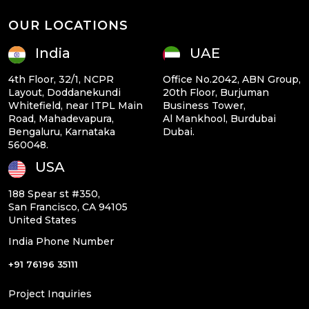
OUR LOCATIONS
India
UAE
4th Floor, 32/1, NCPR
Office No.2042, ABN Group,
Layout, Doddanekundi
20th Floor, Burjuman
Whitefield, near ITPL Main
Business Tower,
Road, Mahadevapura,
Al Mankhool, Burdubai
Bengaluru, Karnataka
Dubai.
560048.
USA
188 Spear st #350,
San Francisco, CA 94105
United States
India Phone Number
+91 76196 35111
Project Inquiries