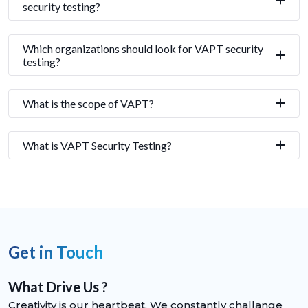
security testing?
Which organizations should look for VAPT security
testing?
What is the scope of VAPT?
What is VAPT Security Testing?
Get in Touch
What Drive Us ?
Creativity is our heartbeat. We constantly challange