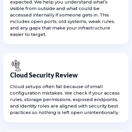
expected. We help you understand what’s
visible from outside and what could be
accessed internally if someone gets in. This
includes open ports, old systems, weak rules,
and any gaps that make your infrastructure
easier to target.
Cloud Security Review
Cloud setups often fail because of small
configuration mistakes. We check if your access
rules, storage permissions, exposed endpoints,
and identity roles are aligned with security best
practices so nothing is left open unintentionally.