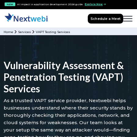
NEW
AI impact in application development 2026 guide
Explore Now
Schedule a Meet
Home
Services
VAPT Testing Services
Vulnerability Assessment &
Penetration Testing (VAPT)
Services
As a trusted VAPT service provider, Nextwebi helps
businesses understand where their security stands by
thoroughly checking their applications, network, and
cloud systems for weaknesses. Our team looks at
your setup the same way an attacker would—finding