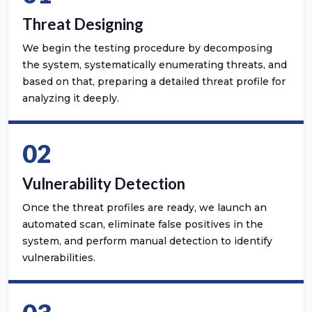
Threat Designing
We begin the testing procedure by decomposing
the system, systematically enumerating threats, and
based on that, preparing a detailed threat profile for
analyzing it deeply.
02
Vulnerability Detection
Once the threat profiles are ready, we launch an
automated scan, eliminate false positives in the
system, and perform manual detection to identify
vulnerabilities.