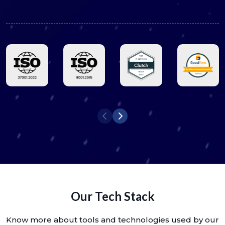
Our Tech Stack
Know more about tools and technologies used by our