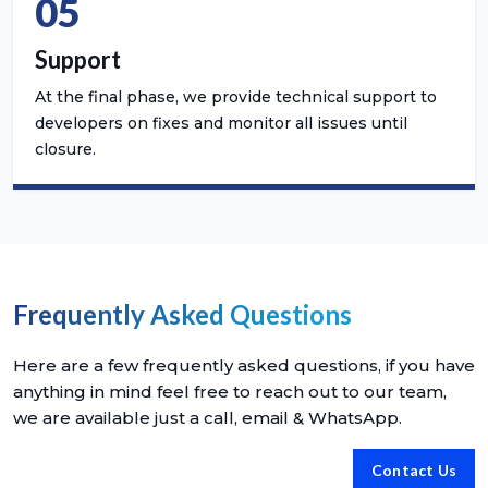
05
Support
At the final phase, we provide technical support to
developers on fixes and monitor all issues until
closure.
Frequently Asked Questions
Here are a few frequently asked questions, if you have
anything in mind feel free to reach out to our team,
we are available just a call, email & WhatsApp.
Contact Us