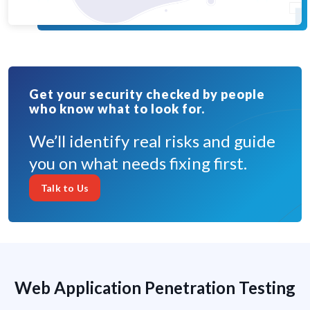
Get your security checked by people
who know what to look for.
We’ll identify real risks and guide
you on what needs fixing first.
Talk to Us
Web Application Penetration Testing