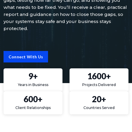
gaps, testing how far they can go, and showing you
what needs to be fixed. You’ll receive a clear, practical
report and guidance on how to close those gaps, so
your systems stay safe and your business stays
protected.
Connect With Us
9+
1600+
Years in Business
Projects Delivered
600+
20+
Client Relationships
Countries Served