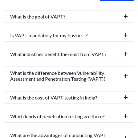
What is the goal of VAPT?
Is VAPT mandatory for my business?
What industries benefit the most from VAPT?
What is the difference between Vulnerability
Assessment and Penetration Testing (VAPT)?
What is the cost of VAPT testing in India?
Which kinds of penetration testing are there?
What are the advantages of conducting VAPT