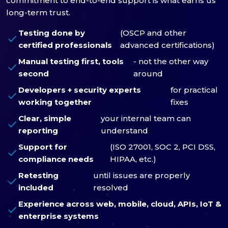
commitment to end-to-end support is what earns us
long-term trust.
Testing done by
(OSCP and other
check
certified professionals
advanced certifications)
Manual testing first, tools
- not the other way
check
second
around
Developers + security experts
for practical
check
working together
fixes
Clear, simple
your internal team can
check
reporting
understand
Support for
(ISO 27001, SOC 2, PCI DSS,
check
compliance needs
HIPAA, etc.)
Retesting
until issues are properly
check
included
resolved
Experience across web, mobile, cloud, APIs, IoT &
check
enterprise systems