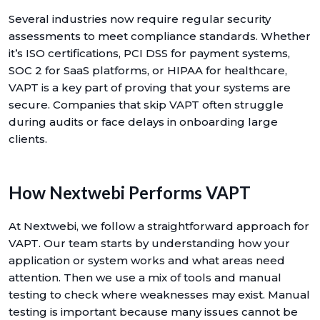
Several industries now require regular security
assessments to meet compliance standards. Whether
it’s ISO certifications, PCI DSS for payment systems,
SOC 2 for SaaS platforms, or HIPAA for healthcare,
VAPT is a key part of proving that your systems are
secure. Companies that skip VAPT often struggle
during audits or face delays in onboarding large
clients.
How Nextwebi Performs VAPT
At Nextwebi, we follow a straightforward approach for
VAPT. Our team starts by understanding how your
application or system works and what areas need
attention. Then we use a mix of tools and manual
testing to check where weaknesses may exist. Manual
testing is important because many issues cannot be