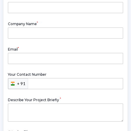
*
Company Name
*
Email
Your Contact Number
+ 91
*
Describe Your Project Briefly