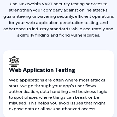
Use Nextwebi's VAPT security testing services to
strengthen your company against online attacks,
guaranteeing unwavering security, efficient operations
for your web application penetration testing, and
adherence to industry standards while accurately and
skillfully finding and fixing vulnerabilities.
Web Application Testing
Web applications are often where most attacks
start. We go through your app’s user flows,
authentication, data handling and business logic
to spot places where things can break or be
misused. This helps you avoid issues that might
expose data or allow unauthorized access.