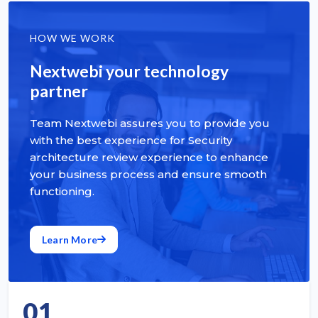
HOW WE WORK
Nextwebi your technology
partner
Team Nextwebi assures you to provide you
with the best experience for Security
architecture review experience to enhance
your business process and ensure smooth
functioning.
Learn More
01