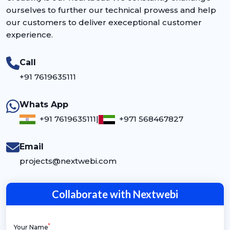
ourselves to further our technical prowess and help
our customers to deliver execeptional customer
experience.
Call
+91 7619635111
Whats App
+91 7619635111
|
+971 568467827
Email
projects@nextwebi.com
Collaborate with Nextwebi
*
Your Name