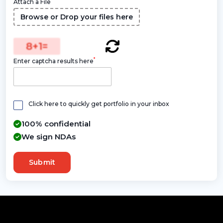
Attach a File
Browse or Drop your files here
8
+
1
=
*
Enter captcha results here
Click here to quickly get portfolio in your inbox
100% confidential
We sign NDAs
Submit