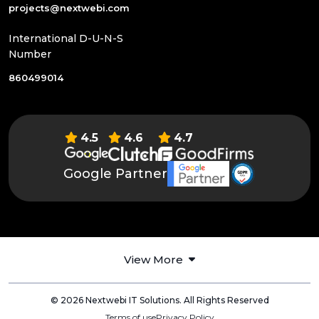
projects@nextwebi.com
International D-U-N-S
Number
860499014
4.5
4.6
4.7
Google Partner
View More
© 2026 Nextwebi IT Solutions. All Rights Reserved
Terms of use
Privacy Policy