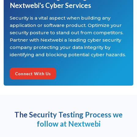
Nextwebi's Cyber Services
Security is a vital aspect when building any
application or software product. Optimize your
security posture to stand out from competitors.
Partner with Nextwebi a leading cyber security
company protecting your data integrity by
identifying and blocking potential cyber hazards.
Connect With Us
The Security Testing Process we
follow at Nextwebi