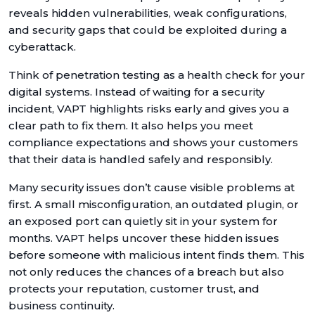
reveals hidden vulnerabilities, weak configurations,
and security gaps that could be exploited during a
cyberattack.
Think of penetration testing as a health check for your
digital systems. Instead of waiting for a security
incident, VAPT highlights risks early and gives you a
clear path to fix them. It also helps you meet
compliance expectations and shows your customers
that their data is handled safely and responsibly.
Many security issues don’t cause visible problems at
first. A small misconfiguration, an outdated plugin, or
an exposed port can quietly sit in your system for
months. VAPT helps uncover these hidden issues
before someone with malicious intent finds them. This
not only reduces the chances of a breach but also
protects your reputation, customer trust, and
business continuity.