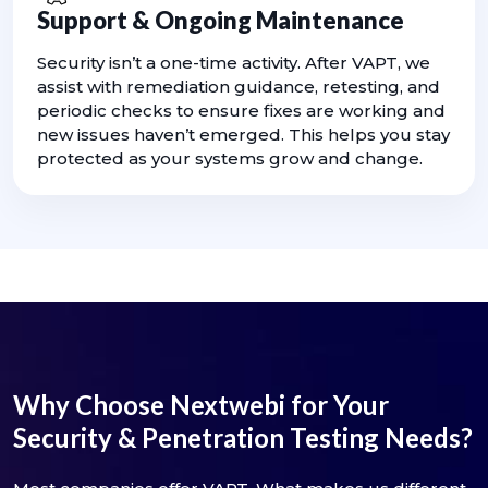
Support & Ongoing Maintenance
Security isn’t a one-time activity. After VAPT, we
assist with remediation guidance, retesting, and
periodic checks to ensure fixes are working and
new issues haven’t emerged. This helps you stay
protected as your systems grow and change.
Why Choose Nextwebi for Your
Security & Penetration Testing Needs?