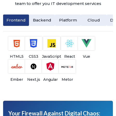
team to offer you IT development services
Frontend
Backend
Platform
Cloud
Da
HTML5
CSS3
JavaScript
React
Vue
Ember
Next.js
Angular
Metor
Your Firewall Against Digital Chaos: