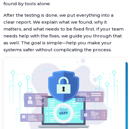
found by tools alone.
After the testing is done, we put everything into a
clear report. We explain what we found, why it
matters, and what needs to be fixed first. If your team
needs help with the fixes, we guide you through that
as well. The goal is simple—help you make your
systems safer without complicating the process.