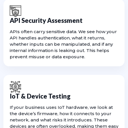
API Security Assessment
APIs often carry sensitive data. We see how your
API handles authentication, what it returns,
whether inputs can be manipulated, and if any
internal information is leaking out. This helps
prevent misuse or data exposure.
IoT & Device Testing
If your business uses IoT hardware, we look at
the device’s firmware, how it connects to your
network, and what risks it introduces. These
devices are often overlooked, making them easy