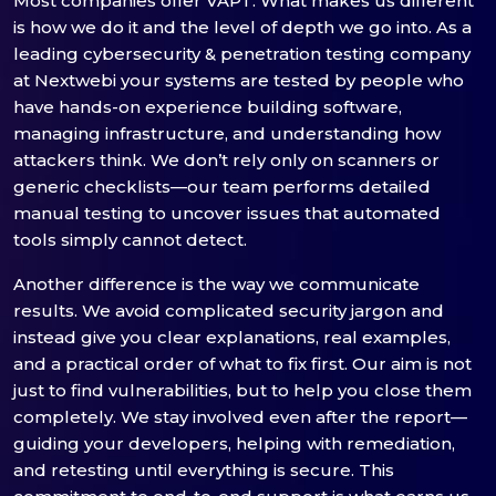
Most companies offer VAPT. What makes us different
is how we do it and the level of depth we go into. As a
leading cybersecurity & penetration testing company
at Nextwebi your systems are tested by people who
have hands-on experience building software,
managing infrastructure, and understanding how
attackers think. We don’t rely only on scanners or
generic checklists—our team performs detailed
manual testing to uncover issues that automated
tools simply cannot detect.
Another difference is the way we communicate
results. We avoid complicated security jargon and
instead give you clear explanations, real examples,
and a practical order of what to fix first. Our aim is not
just to find vulnerabilities, but to help you close them
completely. We stay involved even after the report—
guiding your developers, helping with remediation,
and retesting until everything is secure. This