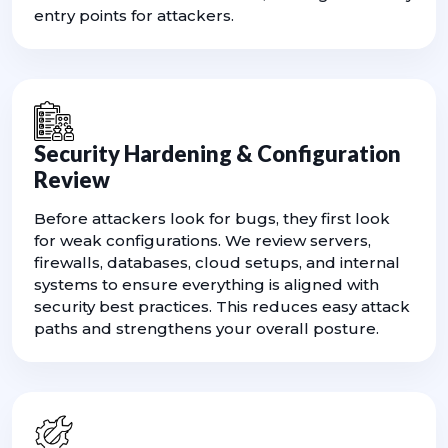
entry points for attackers.
Security Hardening & Configuration
Review
Before attackers look for bugs, they first look
for weak configurations. We review servers,
firewalls, databases, cloud setups, and internal
systems to ensure everything is aligned with
security best practices. This reduces easy attack
paths and strengthens your overall posture.