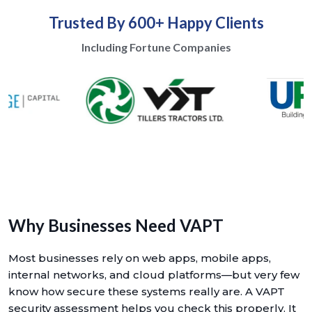
Trusted By 600+ Happy Clients
Including Fortune Companies
Why Businesses Need VAPT
Most businesses rely on web apps, mobile apps,
internal networks, and cloud platforms—but very few
know how secure these systems really are. A VAPT
security assessment helps you check this properly. It