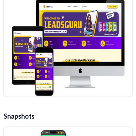
Snapshots