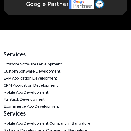
Google Partner
Services
Offshore Software Development
Custom Software Development
ERP Application Development
CRM Application Development
Mobile App Development
Fullstack Development
Ecommerce App Development
Services
Mobile App Development Company in Bangalore
Software Development Company in Bangalore