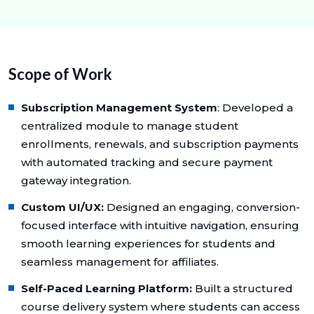
Scope of Work
Subscription Management System
: Developed a
centralized module to manage student
enrollments, renewals, and subscription payments
with automated tracking and secure payment
gateway integration.
Custom UI/UX:
Designed an engaging, conversion-
focused interface with intuitive navigation, ensuring
smooth learning experiences for students and
seamless management for affiliates.
Self-Paced Learning Platform:
Built a structured
course delivery system where students can access