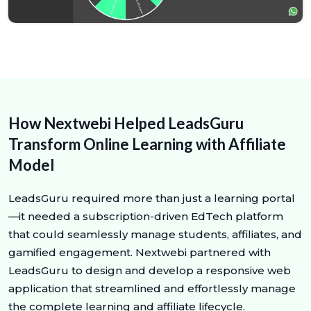
How Nextwebi Helped LeadsGuru
Transform Online Learning with Affiliate
Model
LeadsGuru required more than just a learning portal
—it needed a subscription-driven EdTech platform
that could seamlessly manage students, affiliates, and
gamified engagement. Nextwebi partnered with
LeadsGuru to design and develop a responsive web
application that streamlined and effortlessly manage
the complete learning and affiliate lifecycle.