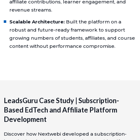
affiliate contributions, learner engagement, and
revenue streams.
Scalable Architecture:
Built the platform on a
robust and future-ready framework to support
growing numbers of students, affiliates, and course
content without performance compromise.
LeadsGuru Case Study | Subscription-
Based EdTech and Affiliate Platform
Development
Discover how Nextwebi developed a subscription-