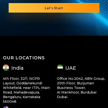
Let's Start
OUR LOCATIONS
India
UAE
4th Floor, 32/1, NCPR
Office No.2042, ABN Group,
Layout, Doddanekundi
20th Floor, Burjuman
Whitefield, near ITPL Main
Business Tower,
Road, Mahadevapura,
Al Mankhool, Burdubai
Bengaluru, Karnataka
Dubai.
560048.