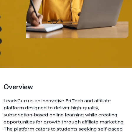
Overview
LeadsGuru is an innovative EdTech and affiliate
platform designed to deliver high-quality,
subscription-based online learning while creating
opportunities for growth through affiliate marketing.
The platform caters to students seeking self-paced