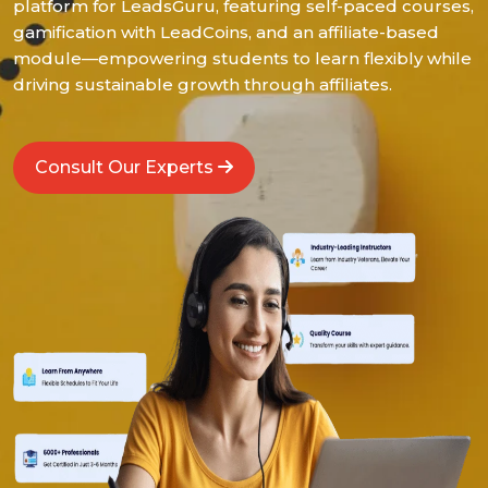
platform for LeadsGuru, featuring self-paced courses,
gamification with LeadCoins, and an affiliate-based
module—empowering students to learn flexibly while
driving sustainable growth through affiliates.
Consult Our Experts