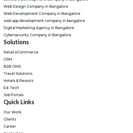
Web Design Company in Bangalore
Web Development Company in Bangalore
web app development company in bangalore
Digital Marketing Agency in Bangalore
Cybersecurity Company in Bangalore
Solutions
Retail eCommerce
CRM
B2B OMS
Travel Solutions
Hotels & Resorts
Ed-Tech
Job Portals
Quick Links
Our Work
Clients
Career