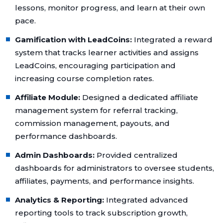
lessons, monitor progress, and learn at their own
pace.
Gamification with LeadCoins:
Integrated a reward
system that tracks learner activities and assigns
LeadCoins, encouraging participation and
increasing course completion rates.
Affiliate Module:
Designed a dedicated affiliate
management system for referral tracking,
commission management, payouts, and
performance dashboards.
Admin Dashboards:
Provided centralized
dashboards for administrators to oversee students,
affiliates, payments, and performance insights.
Analytics & Reporting:
Integrated advanced
reporting tools to track subscription growth,