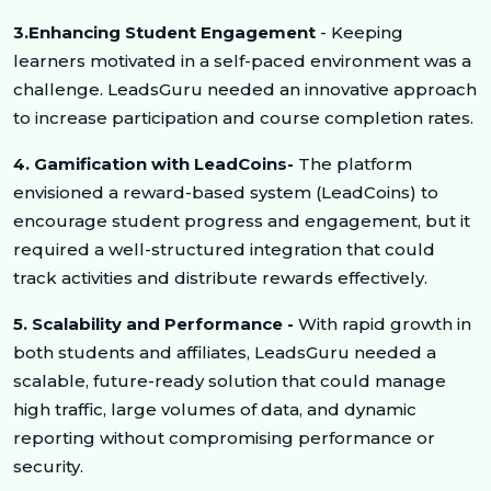
3.Enhancing Student Engagement
- Keeping
learners motivated in a self-paced environment was a
challenge. LeadsGuru needed an innovative approach
to increase participation and course completion rates.
4. Gamification with LeadCoins-
The platform
envisioned a reward-based system (LeadCoins) to
encourage student progress and engagement, but it
required a well-structured integration that could
track activities and distribute rewards effectively.
5. Scalability and Performance -
With rapid growth in
both students and affiliates, LeadsGuru needed a
scalable, future-ready solution that could manage
high traffic, large volumes of data, and dynamic
reporting without compromising performance or
security.