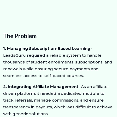
The Problem
1. Managing Subscription-Based Learning
-
LeadsGuru required a reliable system to handle
thousands of student enrollments, subscriptions, and
renewals while ensuring secure payments and
seamless access to self-paced courses.
2. Integrating Affiliate Management
- As an affiliate-
driven platform, it needed a dedicated module to
track referrals, manage commissions, and ensure
transparency in payouts, which was difficult to achieve
with generic solutions.