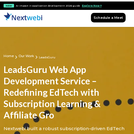
NEW
AI impact in application development 2026 guide
Explore Now
Schedule a Meet
Home
Our Work
LeadsGuru
LeadsGuru Web App
Development Service –
Redefining EdTech with
Subscription Learning &
Affiliate Gro
Nextwebi built a robust subscription-driven EdTech