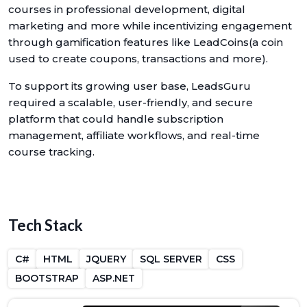
courses in professional development, digital
marketing and more while incentivizing engagement
through gamification features like LeadCoins(a coin
used to create coupons, transactions and more).
To support its growing user base, LeadsGuru
required a scalable, user-friendly, and secure
platform that could handle subscription
management, affiliate workflows, and real-time
course tracking.
Tech Stack
C#
HTML
JQUERY
SQL SERVER
CSS
BOOTSTRAP
ASP.NET