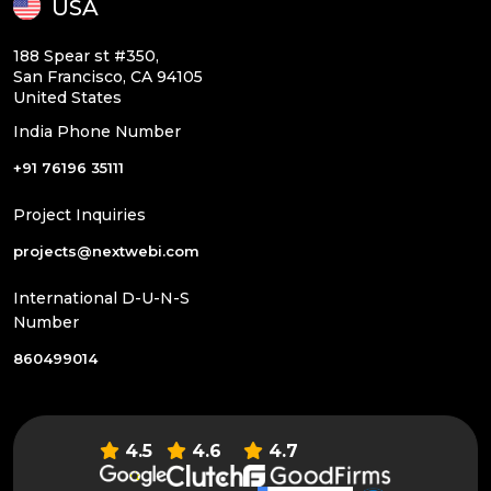
USA
188 Spear st #350,
San Francisco, CA 94105
United States
India Phone Number
+91 76196 35111
Project Inquiries
projects@nextwebi.com
International D-U-N-S
Number
860499014
4.5
4.6
4.7