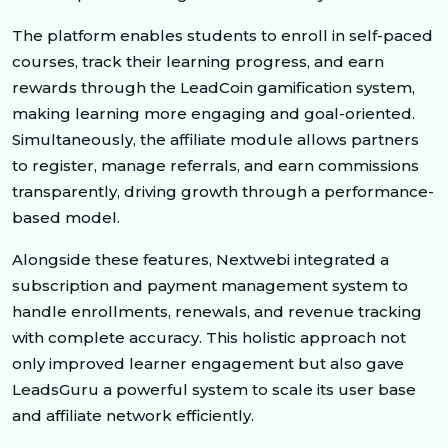
The platform enables students to enroll in self-paced
courses, track their learning progress, and earn
rewards through the LeadCoin gamification system,
making learning more engaging and goal-oriented.
Simultaneously, the affiliate module allows partners
to register, manage referrals, and earn commissions
transparently, driving growth through a performance-
based model.
Alongside these features, Nextwebi integrated a
subscription and payment management system to
handle enrollments, renewals, and revenue tracking
with complete accuracy. This holistic approach not
only improved learner engagement but also gave
LeadsGuru a powerful system to scale its user base
and affiliate network efficiently.