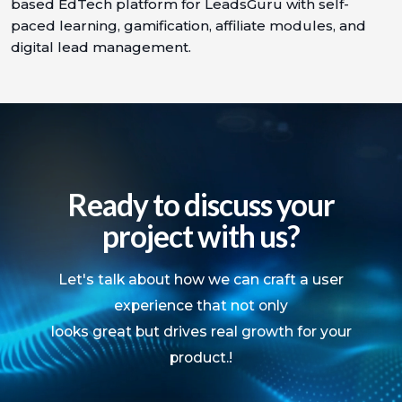
based EdTech platform for LeadsGuru with self-
paced learning, gamification, affiliate modules, and
digital lead management.
Ready to discuss your
project with us?
Let's talk about how we can craft a user
experience that not only
looks great but drives real growth for your
product.!