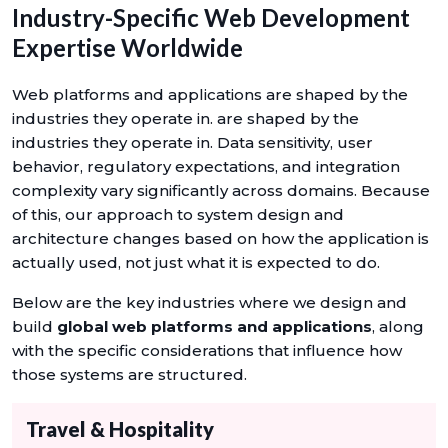
Industry-Specific Web Development
Expertise Worldwide
Web platforms and applications are shaped by the
industries they operate in. are shaped by the
industries they operate in. Data sensitivity, user
behavior, regulatory expectations, and integration
complexity vary significantly across domains. Because
of this, our approach to system design and
architecture changes based on how the application is
actually used, not just what it is expected to do.
Below are the key industries where we design and
build
global web platforms and applications
, along
with the specific considerations that influence how
those systems are structured.
Travel & Hospitality