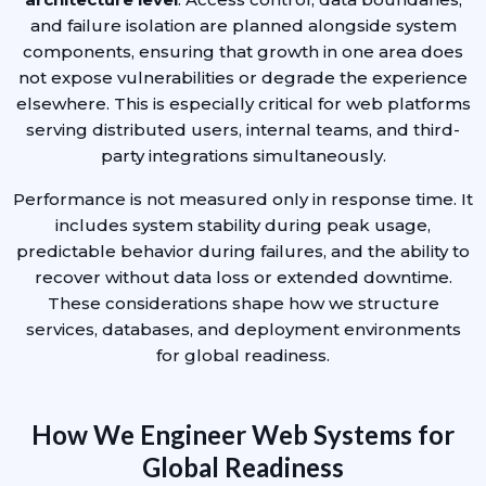
and failure isolation are planned alongside system
components, ensuring that growth in one area does
not expose vulnerabilities or degrade the experience
elsewhere. This is especially critical for web platforms
serving distributed users, internal teams, and third-
party integrations simultaneously.
Performance is not measured only in response time. It
includes system stability during peak usage,
predictable behavior during failures, and the ability to
recover without data loss or extended downtime.
These considerations shape how we structure
services, databases, and deployment environments
for global readiness.
How We Engineer Web Systems for
Global Readiness