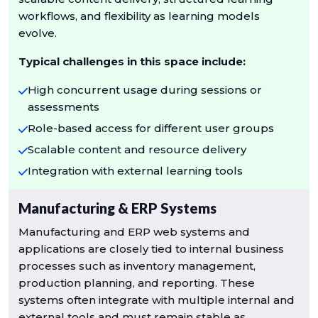
workflows, and flexibility as learning models
evolve.
Typical challenges in this space include:
High concurrent usage during sessions or
assessments
Role-based access for different user groups
Scalable content and resource delivery
Integration with external learning tools
Manufacturing & ERP Systems
Manufacturing and ERP web systems and
applications are closely tied to internal business
processes such as inventory management,
production planning, and reporting. These
systems often integrate with multiple internal and
external tools and must remain stable as