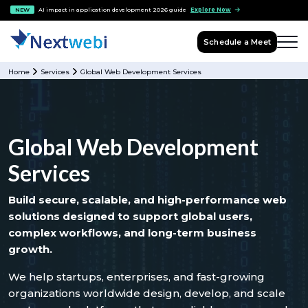
NEW
AI impact in application development 2026 guide
Explore Now
Schedule a Meet
Home
Services
Global Web Development Services
Global Web Development
Services
Build secure, scalable, and high-performance web
solutions designed to support global users,
complex workflows, and long-term business
growth.
We help startups, enterprises, and fast-growing
organizations worldwide design, develop, and scale