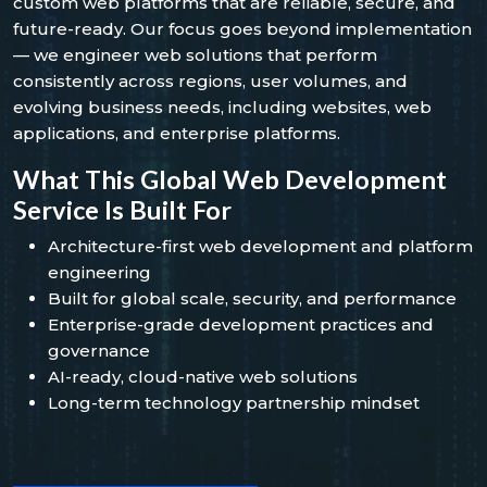
custom web platforms that are reliable, secure, and
future-ready. Our focus goes beyond implementation
— we engineer web solutions that perform
consistently across regions, user volumes, and
evolving business needs, including websites, web
applications, and enterprise platforms.
What This Global Web Development
Service Is Built For
Architecture-first web development and platform
engineering
Built for global scale, security, and performance
Enterprise-grade development practices and
governance
AI-ready, cloud-native web solutions
Long-term technology partnership mindset