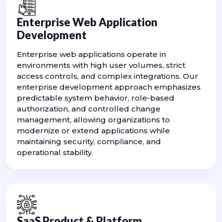
Enterprise Web Application
Development
Enterprise web applications operate in
environments with high user volumes, strict
access controls, and complex integrations. Our
enterprise development approach emphasizes
predictable system behavior, role-based
authorization, and controlled change
management, allowing organizations to
modernize or extend applications while
maintaining security, compliance, and
operational stability.
SaaS Product & Platform