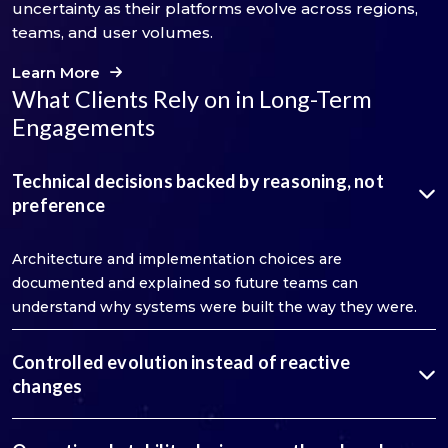
uncertainty as their platforms evolve across regions,
teams, and user volumes.
Learn More
What Clients Rely on in Long-Term
Engagements
Technical decisions backed by reasoning, not
preference
Architecture and implementation choices are
documented and explained so future teams can
understand why systems were built the way they were.
Controlled evolution instead of reactive
changes