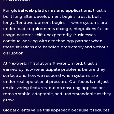
For
global web platforms and applications
, trust is
built long after development begins, trust is built
long after development begins — when systems are
under load, requirements change, integrations fail, or
usage patterns shift unexpectedly. Businesses
continue working with a technology partner when
those situations are handled predictably and without
disruption.
At Nextwebi IT Solutions Private Limited, trust is
earned by how we anticipate problems before they
surface and how we respond when systems are
under real operational pressure. Our focus is not just
on delivering features, but on ensuring applications
remain stable, adaptable, and understandable as they
grow.
Global clients value this approach because it reduces