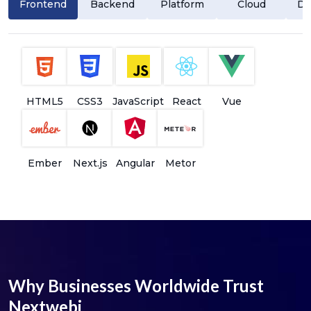
Frontend
Backend
Platform
Cloud
Da
HTML5
CSS3
JavaScript
React
Vue
Ember
Next.js
Angular
Metor
Why Businesses Worldwide Trust
Nextwebi