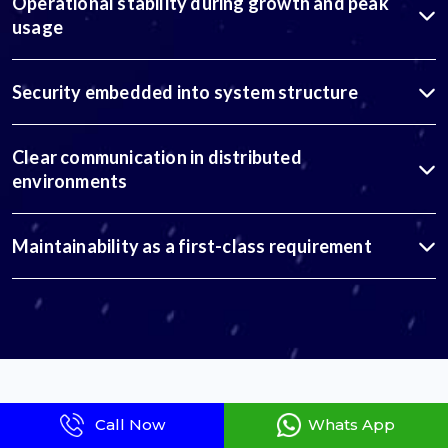
Operational stability during growth and peak
usage
Security embedded into system structure
Clear communication in distributed
environments
Maintainability as a first-class requirement
Our Global Engagement Models
Call Now
Whats App