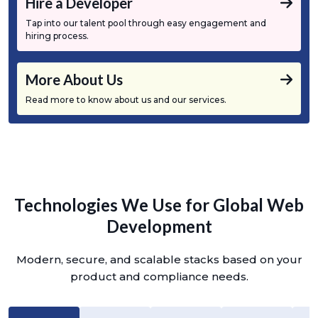
Hire a Developer
Tap into our talent pool through easy engagement and
hiring process.
More About Us
Read more to know about us and our services.
Technologies We Use for Global Web
Development
Modern, secure, and scalable stacks based on your
product and compliance needs.