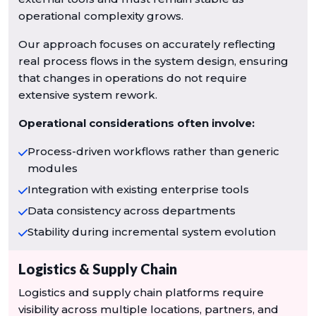
operational complexity grows.
Our approach focuses on accurately reflecting
real process flows in the system design, ensuring
that changes in operations do not require
extensive system rework.
Operational considerations often involve:
Process-driven workflows rather than generic
modules
Integration with existing enterprise tools
Data consistency across departments
Stability during incremental system evolution
Logistics & Supply Chain
Logistics and supply chain platforms require
visibility across multiple locations, partners, and