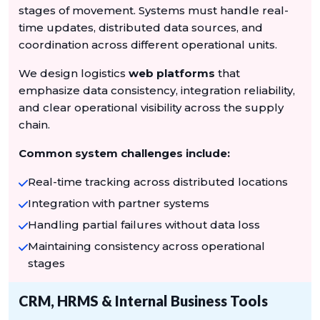
stages of movement. Systems must handle real-
time updates, distributed data sources, and
coordination across different operational units.
We design logistics
web platforms
that
emphasize data consistency, integration reliability,
and clear operational visibility across the supply
chain.
Common system challenges include:
Real-time tracking across distributed locations
Integration with partner systems
Handling partial failures without data loss
Maintaining consistency across operational
stages
CRM, HRMS & Internal Business Tools