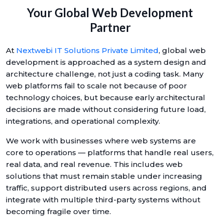
Your Global Web Development
Partner
At
Nextwebi IT Solutions Private Limited
, global web
development is approached as a system design and
architecture challenge, not just a coding task. Many
web platforms fail to scale not because of poor
technology choices, but because early architectural
decisions are made without considering future load,
integrations, and operational complexity.
We work with businesses where web systems are
core to operations — platforms that handle real users,
real data, and real revenue. This includes web
solutions that must remain stable under increasing
traffic, support distributed users across regions, and
integrate with multiple third-party systems without
becoming fragile over time.