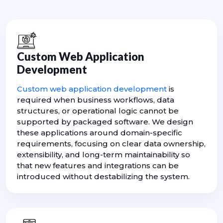
Custom Web Application
Development
Custom web application development
is
required when business workflows, data
structures, or operational logic cannot be
supported by packaged software. We design
these applications around domain-specific
requirements, focusing on clear data ownership,
extensibility, and long-term maintainability so
that new features and integrations can be
introduced without destabilizing the system.