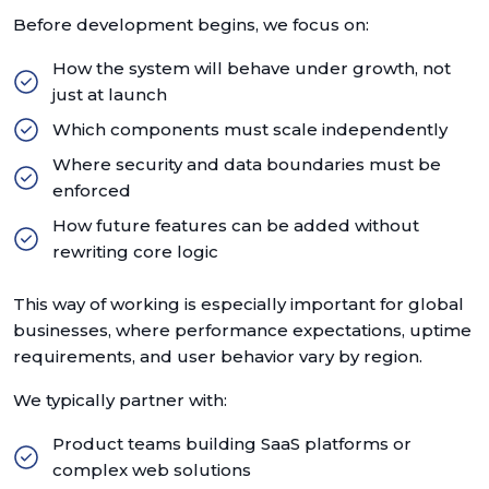
Before development begins, we focus on:
How the system will behave under growth, not
just at launch
Which components must scale independently
Where security and data boundaries must be
enforced
How future features can be added without
rewriting core logic
This way of working is especially important for global
businesses, where performance expectations, uptime
requirements, and user behavior vary by region.
We typically partner with:
Product teams building SaaS platforms or
complex web solutions