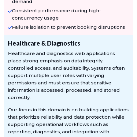
demand
Consistent performance during high-
concurrency usage
Failure isolation to prevent booking disruptions
Healthcare & Diagnostics
Healthcare and diagnostics web applications
place strong emphasis on data integrity,
controlled access, and auditability. Systems often
support multiple user roles with varying
permissions and must ensure that sensitive
information is accessed, processed, and stored
correctly.
Our focus in this domain is on building applications
that prioritize reliability and data protection while
supporting operational workflows such as
reporting, diagnostics, and integration with