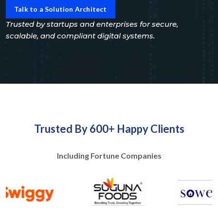
Talk to a Solution Architect
Trusted by startups and enterprises for secure,
scalable, and compliant digital systems.
Trusted By 600+ Happy Clients
Including Fortune Companies