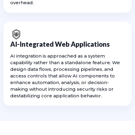
overhead.
AI-Integrated Web Applications
AI integration is approached as a system
capability rather than a standalone feature. We
design data flows, processing pipelines, and
access controls that allow AI components to
enhance automation, analysis, or decision-
making without introducing security risks or
destabilizing core application behavior.