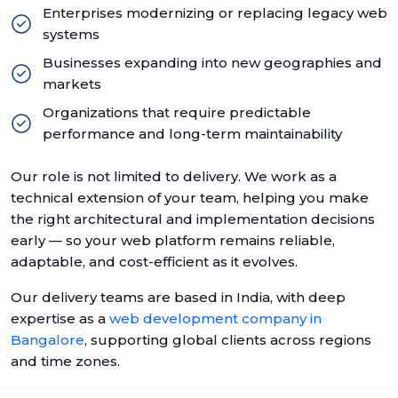
Enterprises modernizing or replacing legacy web
systems
Businesses expanding into new geographies and
markets
Organizations that require predictable
performance and long-term maintainability
Our role is not limited to delivery. We work as a
technical extension of your team, helping you make
the right architectural and implementation decisions
early — so your web platform remains reliable,
adaptable, and cost-efficient as it evolves.
Our delivery teams are based in India, with deep
expertise as a
web development company in
Bangalore
, supporting global clients across regions
and time zones.