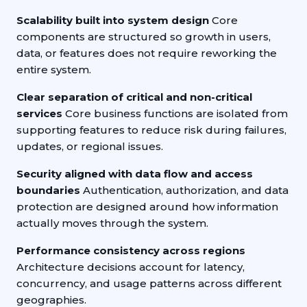
Scalability built into system design
Core
components are structured so growth in users,
data, or features does not require reworking the
entire system.
Clear separation of critical and non-critical
services
Core business functions are isolated from
supporting features to reduce risk during failures,
updates, or regional issues.
Security aligned with data flow and access
boundaries
Authentication, authorization, and data
protection are designed around how information
actually moves through the system.
Performance consistency across regions
Architecture decisions account for latency,
concurrency, and usage patterns across different
geographies.