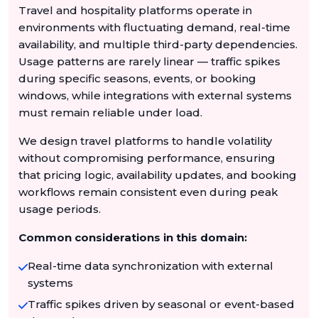
Travel and hospitality platforms operate in
environments with fluctuating demand, real-time
availability, and multiple third-party dependencies.
Usage patterns are rarely linear — traffic spikes
during specific seasons, events, or booking
windows, while integrations with external systems
must remain reliable under load.
We design travel platforms to handle volatility
without compromising performance, ensuring
that pricing logic, availability updates, and booking
workflows remain consistent even during peak
usage periods.
Common considerations in this domain:
Real-time data synchronization with external
systems
Traffic spikes driven by seasonal or event-based