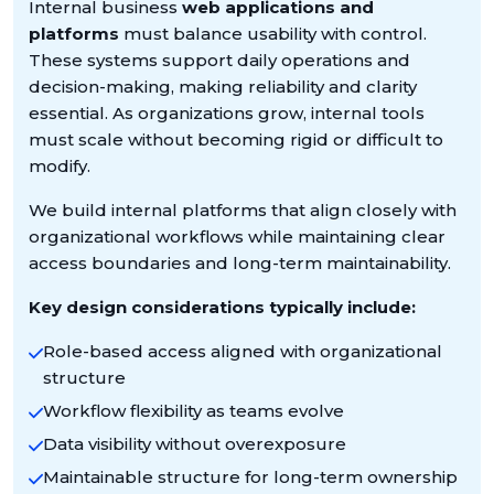
Internal business
web applications and
platforms
must balance usability with control.
These systems support daily operations and
decision-making, making reliability and clarity
essential. As organizations grow, internal tools
must scale without becoming rigid or difficult to
modify.
We build internal platforms that align closely with
organizational workflows while maintaining clear
access boundaries and long-term maintainability.
Key design considerations typically include:
Role-based access aligned with organizational
structure
Workflow flexibility as teams evolve
Data visibility without overexposure
Maintainable structure for long-term ownership