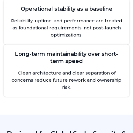
Operational stability as a baseline
Reliability, uptime, and performance are treated
as foundational requirements, not post-launch
optimizations.
Long-term maintainability over short-
term speed
Clean architecture and clear separation of
concerns reduce future rework and ownership
risk.