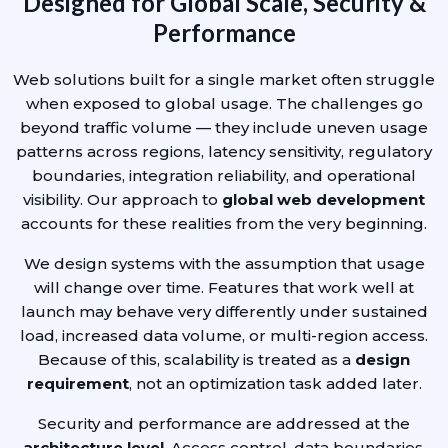
Designed for Global Scale, Security &
Performance
Web solutions built for a single market often struggle
when exposed to global usage. The challenges go
beyond traffic volume — they include uneven usage
patterns across regions, latency sensitivity, regulatory
boundaries, integration reliability, and operational
visibility. Our approach to
global web development
accounts for these realities from the very beginning.
We design systems with the assumption that usage
will change over time. Features that work well at
launch may behave very differently under sustained
load, increased data volume, or multi-region access.
Because of this, scalability is treated as a
design
requirement
, not an optimization task added later.
Security and performance are addressed at the
architecture level
. Access control, data boundaries,