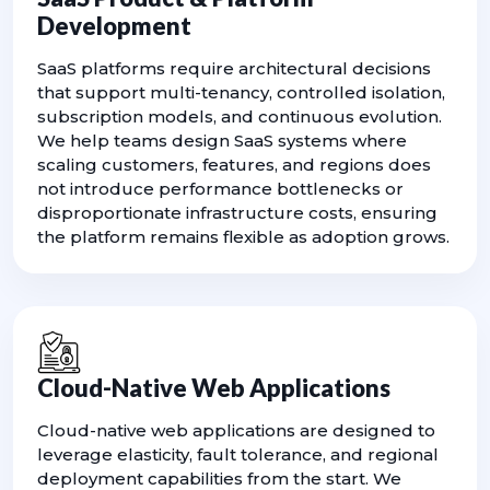
Development
SaaS platforms require architectural decisions
that support multi-tenancy, controlled isolation,
subscription models, and continuous evolution.
We help teams design SaaS systems where
scaling customers, features, and regions does
not introduce performance bottlenecks or
disproportionate infrastructure costs, ensuring
the platform remains flexible as adoption grows.
Cloud-Native Web Applications
Cloud-native web applications are designed to
leverage elasticity, fault tolerance, and regional
deployment capabilities from the start. We