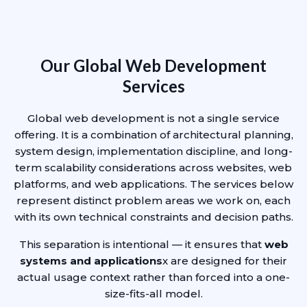
Our Global Web Development
Services
Global web development is not a single service
offering. It is a combination of architectural planning,
system design, implementation discipline, and long-
term scalability considerations across websites, web
platforms, and web applications. The services below
represent distinct problem areas we work on, each
with its own technical constraints and decision paths.
This separation is intentional — it ensures that
web
systems and applications
x are designed for their
actual usage context rather than forced into a one-
size-fits-all model.