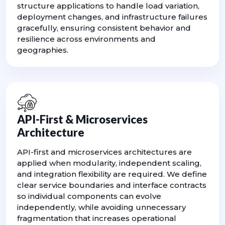
structure applications to handle load variation,
deployment changes, and infrastructure failures
gracefully, ensuring consistent behavior and
resilience across environments and
geographies.
API-First & Microservices
Architecture
API-first and microservices architectures are
applied when modularity, independent scaling,
and integration flexibility are required. We define
clear service boundaries and interface contracts
so individual components can evolve
independently, while avoiding unnecessary
fragmentation that increases operational