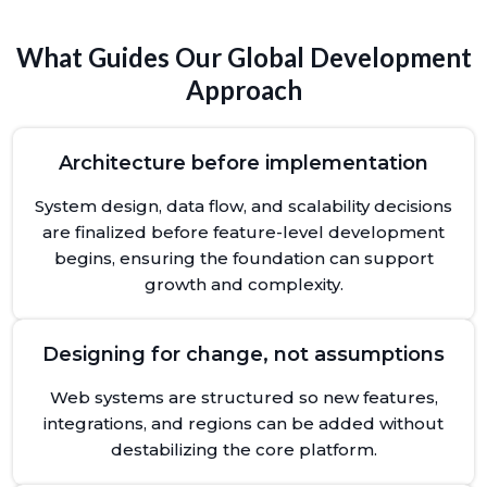
What Guides Our Global Development
Approach
Architecture before implementation
System design, data flow, and scalability decisions
are finalized before feature-level development
begins, ensuring the foundation can support
growth and complexity.
Designing for change, not assumptions
Web systems are structured so new features,
integrations, and regions can be added without
destabilizing the core platform.