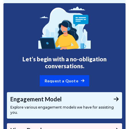
Let’s begin with a no-obligation
conversations.
Request a Quote
Engagement Model
Explore various engagement models we have for assisting
you.