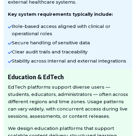
external healthcare systems.
Key system requirements typically include:
Role-based access aligned with clinical or
operational roles
Secure handling of sensitive data
Clear audit trails and traceability
Stability across internal and external integrations
Education & EdTech
EdTech platforms support diverse users —
students, educators, administrators — often across
different regions and time zones. Usage patterns
can vary widely, with concurrent access during live
sessions, assessments, or content releases.
We design education platforms that support
scalable content delivery, structured learning