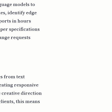
nguage models to
es, identify edge
ports in hours
rper specifications
hange requests
es from text
eating responsive
e creative direction
clients, this means