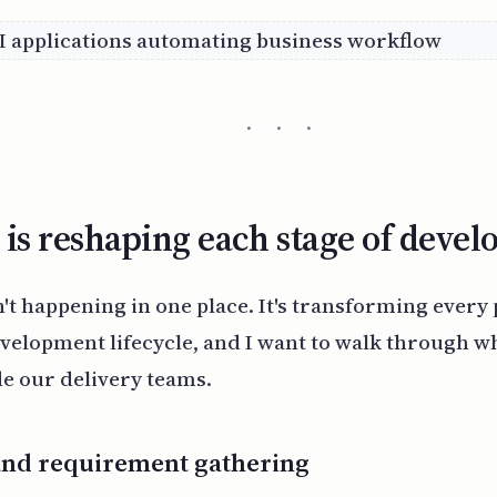
· · ·
is reshaping each stage of deve
n't happening in one place. It's transforming every 
velopment lifecycle, and I want to walk through wh
de our delivery teams.
and requirement gathering