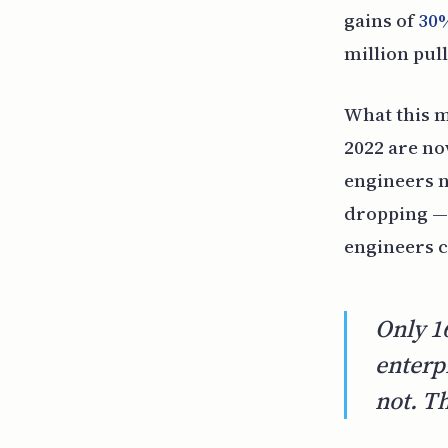
gains of
30
million pul
What this m
2022 are no
engineers n
dropping — 
engineers c
Only 1
enterp
not. T