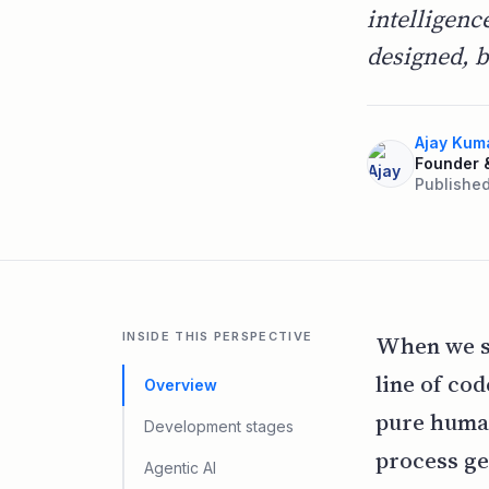
intelligenc
designed, b
Ajay Kum
Founder 
Published
INSIDE THIS PERSPECTIVE
When we st
line of co
Overview
pure human
Development stages
process ge
Agentic AI