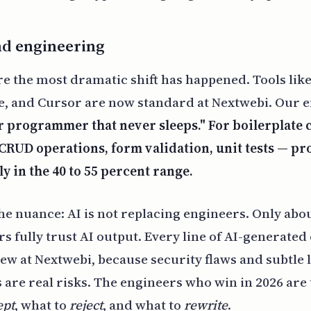
nd engineering
re the most dramatic shift has happened. Tools like
, and Cursor are now standard at Nextwebi. Our 
ir programmer that never sleeps." For boilerplate
CRUD operations, form validation, unit tests — pr
ly in the 40 to 55 percent range.
the nuance: AI is not replacing engineers. Only abou
rs fully trust AI output. Every line of AI-generate
w at Nextwebi, because security flaws and subtle l
 are real risks. The engineers who win in 2026 ar
ept
, what to
reject
, and what to
rewrite
.