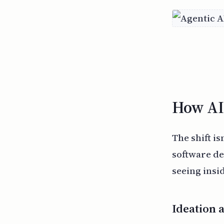
How AI 
The shift is
software de
seeing insi
Ideation 