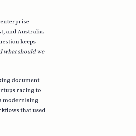
 enterprise
t, and Australia.
question keeps
nd what should we
orking document
artups racing to
es modernising
rkflows that used