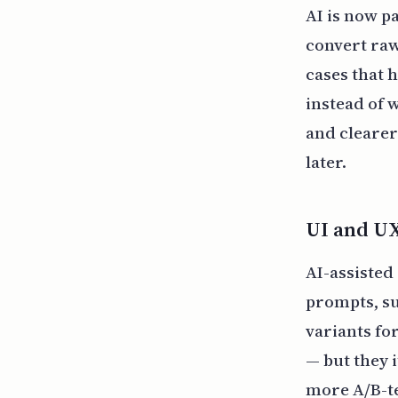
AI is now p
convert raw
cases that 
instead of 
and clearer
later.
UI and U
AI-assisted
prompts, su
variants for
— but they 
more A/B-te