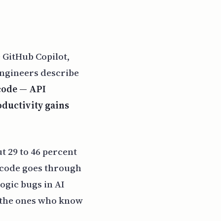
 GitHub Copilot,
engineers describe
 code — API
oductivity gains
t 29 to 46 percent
d code goes through
ogic bugs in AI
e the ones who know