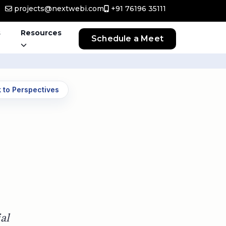
projects@nextwebi.com
+91 76196 35111
s
Resources
Schedule a Meet
 to Perspectives
al