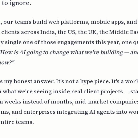
 to ignore.
, our teams build web platforms, mobile apps, and
clients across India, the US, the UK, the Middle Eas
y single one of those engagements this year, one 
"How is AI going to change what we're building — a
 now?"
is my honest answer. It's not a hype piece. It's a w
what we're seeing inside real client projects — st
in weeks instead of months, mid-market compani
ems, and enterprises integrating AI agents into wo
entire teams.