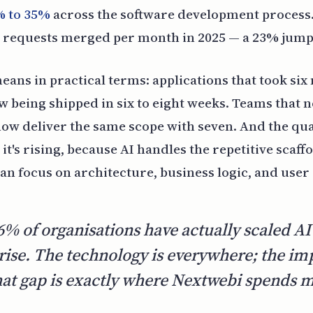
% to 35%
across the software development process.
l requests merged per month in 2025 — a 23% jump 
eans in practical terms: applications that took six
w being shipped in six to eight weeks. Teams that 
ow deliver the same scope with seven. And the qual
it's rising, because AI handles the repetitive scaf
an focus on architecture, business logic, and user
6% of organisations have actually scaled AI
rise. The technology is everywhere; the im
hat gap is exactly where Nextwebi spends mo