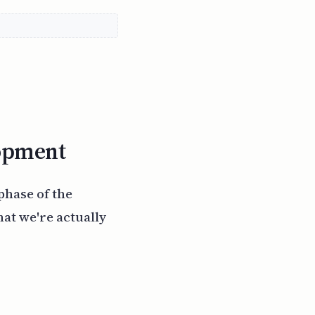
lopment
phase of the
at we're actually