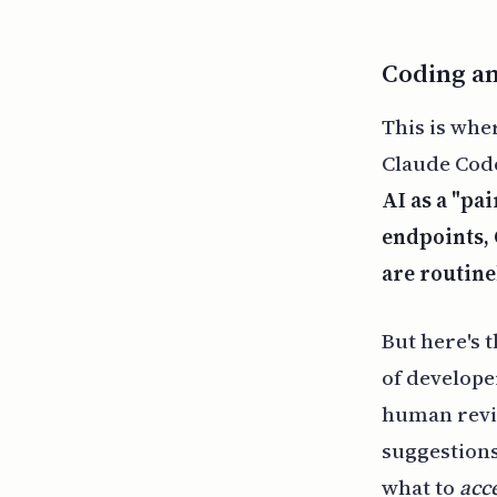
Coding a
This is whe
Claude Code
AI as a "pa
endpoints, 
are routine
But here's 
of develope
human revie
suggestions
what to
acc