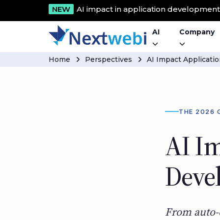
NEW
AI impact in application developmen
AI
Company
Home
Perspectives
AI Impact Applicat
THE 2026 
AI Im
Deve
From auto-