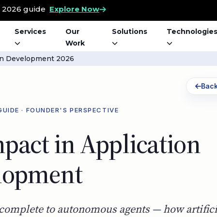
t 2026 guide
Explore Now
Services
Our
Solutions
Technologie
Work
ion Development 2026
Back
GUIDE · FOUNDER'S PERSPECTIVE
pact in Application
lopment
complete to autonomous agents — how artifici