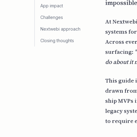
impossible
App impact
Challenges
At Nextwebi
Nextwebi approach
systems for 
Across ever
Closing thoughts
surfacing:
do about it
This guide 
drawn from 
ship MVPs 
legacy syst
to require 