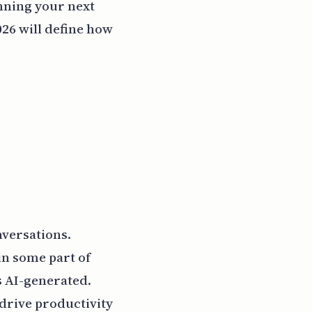
anning your next
026 will define how
nversations.
in some part of
s AI-generated.
 drive productivity