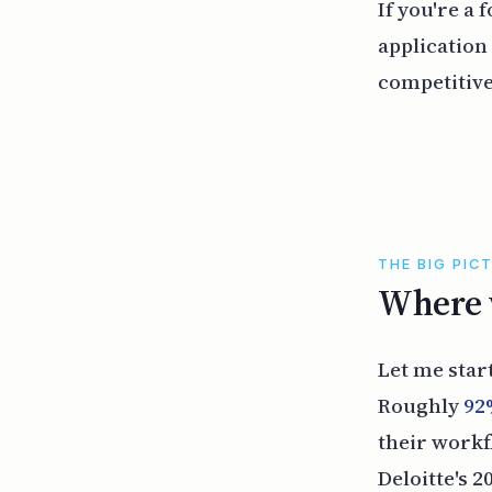
If you're a
application
competitive
THE BIG PIC
Where w
Let me star
Roughly
92
their work
Deloitte's 