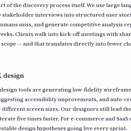
art of the discovery process itself. We use large la
 stakeholder interviews into structured user stori
humans miss, and generate competitive analysis re
weeks. Clients walk into kick-off meetings with sha
 scope — and that translates directly into fewer c
X design
 design tools are generating low-fidelity wirefram
ggesting accessibility improvements, and auto-cr
 different screen sizes. Our designers still lead th
iterate five times faster. For e-commerce and SaaS 
stable design hypotheses going live every sprint.