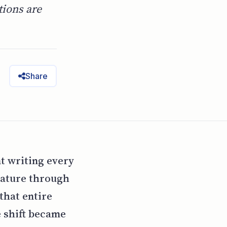
tions are
Share
t writing every
eature through
that entire
e shift became