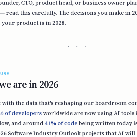
 founder, CTO, product head, or business owner pl
 — read this carefully. The decisions you make in 2
 your product is in 2028.
· · ·
TURE
e are in 2026
t with the data that's reshaping our boardroom co
% of developers
worldwide are now using AI tools 
flow, and around
41% of code
being written today i
2026 Software Industry Outlook projects that AI will