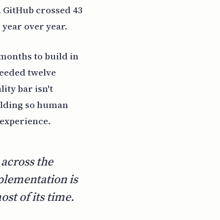
 GitHub crossed 43
year over year.
 months to build in
needed twelve
ity bar isn't
folding so human
 experience.
 across the
plementation is
st of its time.