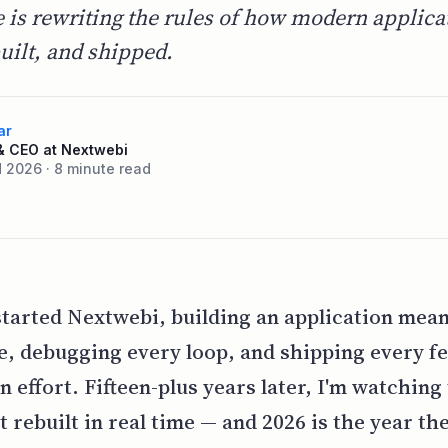
e is rewriting the rules of how modern applica
uilt, and shipped.
ar
& CEO at Nextwebi
 2026 · 8 minute read
arted Nextwebi, building an application mean
de, debugging every loop, and shipping every f
 effort. Fifteen-plus years later, I'm watching 
t rebuilt in real time — and 2026 is the year th