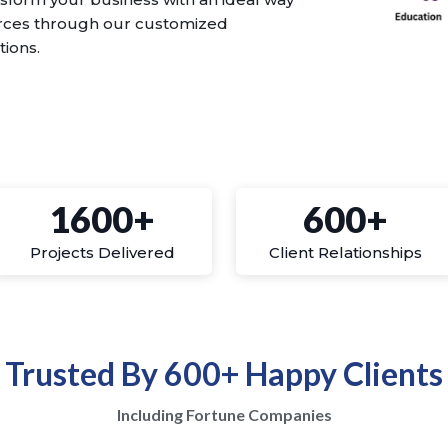
urces through our customized
tions.
1600+
600+
Projects Delivered
Client Relationships
Trusted By 600+ Happy Clients
Including Fortune Companies