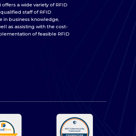
 offers a wide variety of RFID
qualified staff of RFID
e in business knowledge,
ell as assisting with the cost-
mplementation of feasible RFID