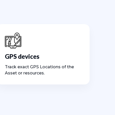
GPS devices
Track exact GPS Locations of the
Asset or resources.