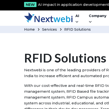
NEW
AI impact in application developmen
AI
Company
Home
Services
RFID Solutions
RFID Solutions
Nextwebi is one of the leading providers of 
India to increase efficient and automated pr
With our cost-effective and real-time RFID t
management system, RFID Based file tracki
management system, RFID Campus automati
system across industrial, educational, and o
difference in their day to day processes. Tra