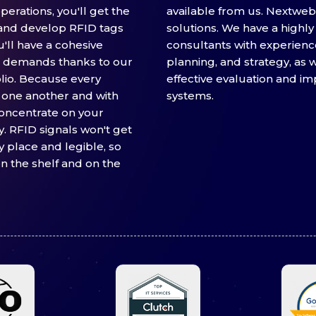
erations, you'll get the
available from us. Nextwebi
and develop RFID tags
solutions. We have a highly 
u'll have a cohesive
consultants with experienc
ic demands thanks to our
planning, and strategy, as w
lio. Because every
effective evaluation and i
one another and with
systems.
concentrate on your
 RFID signals won't get
ay place and legible, so
n the shelf and on the