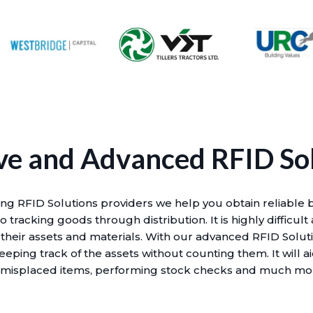
ve and Advanced RFID So
ing RFID Solutions providers we help you obtain reliable 
 tracking goods through distribution. It is highly difficult
 their assets and materials. With our advanced RFID Solut
eeping track of the assets without counting them. It will a
 misplaced items, performing stock checks and much mo