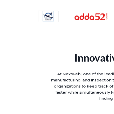
Innovati
At Nextwebi, one of the lead
manufacturing, and inspection to
organizations to keep track of
faster while simultaneously k
finding