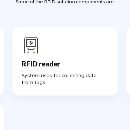
Some of the RFID solution components are:
RFID reader
System used for collecting data
from tags.