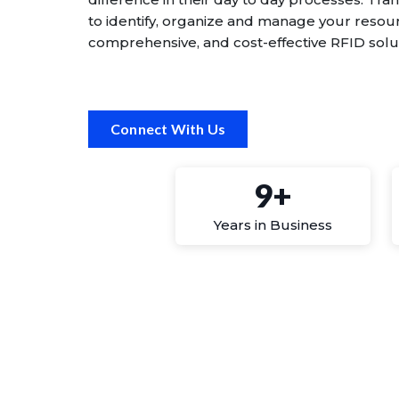
to identify, organize and manage your reso
comprehensive, and cost-effective RFID solu
Connect With Us
9+
Years in Business