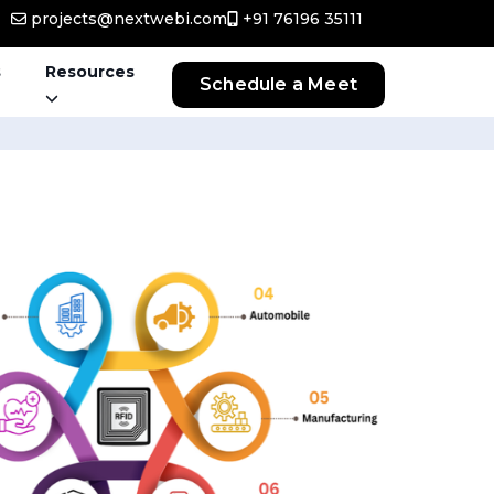
projects@nextwebi.com
+91 76196 35111
s
Resources
Schedule a Meet