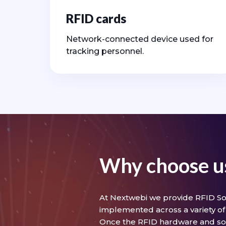
RFID cards
Network-connected device used for
tracking personnel.
Why choose u
At Nextwebi we provide RFID Sol
implemented across a variety of 
Once the RFID hardware and so