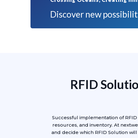
Discover new possibiliti
RFID Solutio
Successful implementation of RFID 
resources, and inventory. At nextwe
and decide which RFID Solution will