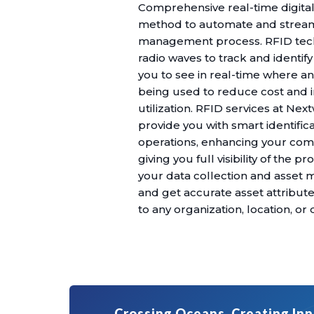
Comprehensive real-time digital
method to automate and stream
management process. RFID tec
radio waves to track and identif
you to see in real-time where a
being used to reduce cost and 
utilization. RFID services at Ne
provide you with smart identific
operations, enhancing your com
giving you full visibility of the 
your data collection and asse
and get accurate asset attribut
to any organization, location, o
Crossing Oceans, Creating Inn