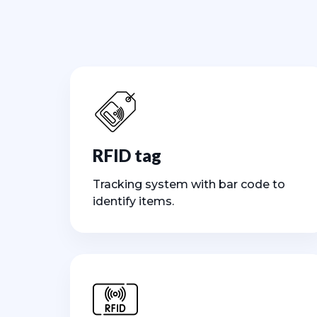
RFID tag
Tracking system with bar code to
identify items.