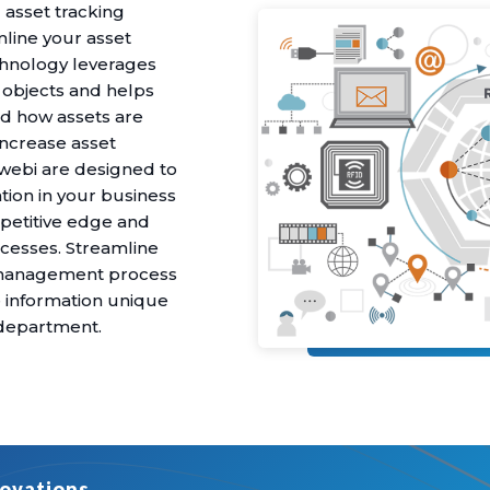
 asset tracking
line your asset
hnology leverages
y objects and helps
nd how assets are
increase asset
xtwebi are designed to
ation in your business
petitive edge and
processes. Streamline
t management process
e information unique
r department.
ovations.