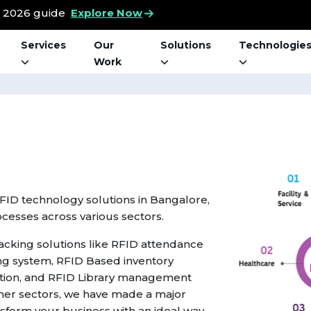
t 2026 guide
Explore Now
Services
Our
Solutions
Technologie
Work
RFID technology solutions in Bangalore,
ocesses across various sectors.
racking solutions like RFID attendance
ng system, RFID Based inventory
on, and RFID Library management
ther sectors, we have made a major
nsform your business with an ideal way