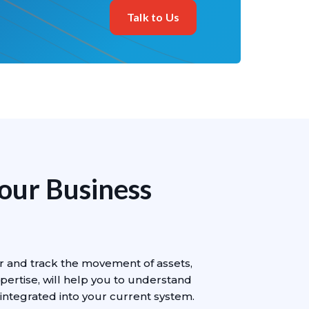
Talk to Us
Your Business
r and track the movement of assets,
pertise, will help you to understand
integrated into your current system.