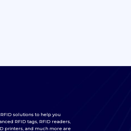
f RFID solutions to help you
anced RFID tags, RFID readers,
ID printers, and much more are