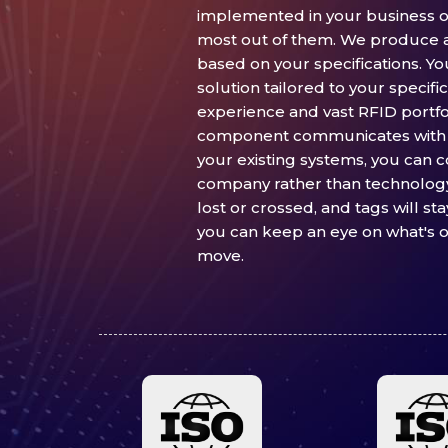
implemented in your business op
most out of them. We produce 
based on your specifications. Yo
solution tailored to your specif
experience and vast RFID portfo
component communicates with 
your existing systems, you can 
company rather than technology.
lost or crossed, and tags will st
you can keep an eye on what's o
move.