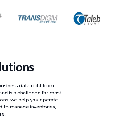
lutions
business data right from
 and is a challenge for most
ions, we help you operate
id to manage inventories,
re.