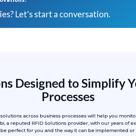
es? Let's start a conversation.
ns Designed to Simplify 
Processes
solutions across business processes will help you monito
bi, a reputed RFID Solutions provider, with our years of ex
 be perfect for you and the way it can be implemented or 