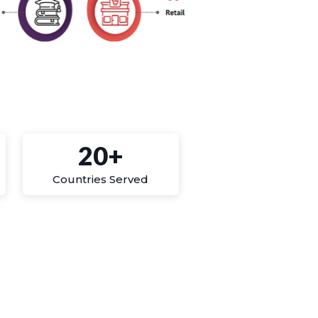
20+
Countries Served