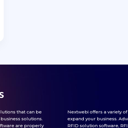
s
utions that can be
Nextwebi offers a variety o
business solutions.
expand your business. Adv
ftware are properly
RFID solution software, RF