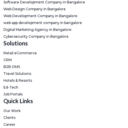
Software Development Company in Bangalore
Web Design Company in Bangalore
Web Development Company in Bangalore
web app development company in bangalore
Digital Marketing Agency in Bangalore
Cybersecurity Company in Bangalore
Solutions
Retail eCommerce
CRM
B2B OMS
Travel Solutions
Hotels & Resorts
Ed-Tech
Job Portals
Quick Links
Our Work
Clients
Career