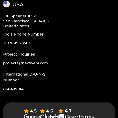
USA
188 Spear st #350,
San Francisco, CA 94105
United States
India Phone Number
+91 76196 35111
Project Inquiries
projects@nextwebi.com
International D-U-N-S
Number
860499014
4.5
4.6
4.7