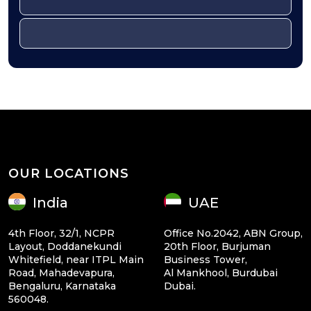
OUR LOCATIONS
India
UAE
4th Floor, 32/1, NCPR
Office No.2042, ABN Group,
Layout, Doddanekundi
20th Floor, Burjuman
Whitefield, near ITPL Main
Business Tower,
Road, Mahadevapura,
Al Mankhool, Burdubai
Bengaluru, Karnataka
Dubai.
560048.