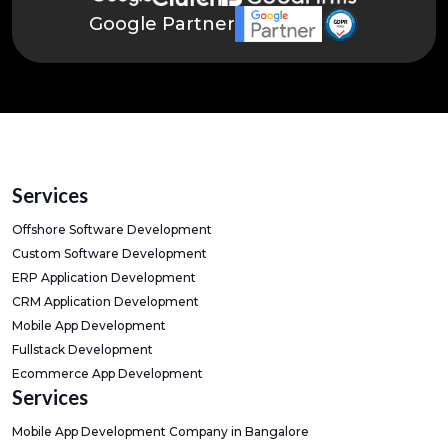
Google Partner
Services
Offshore Software Development
Custom Software Development
ERP Application Development
CRM Application Development
Mobile App Development
Fullstack Development
Ecommerce App Development
Services
Mobile App Development Company in Bangalore