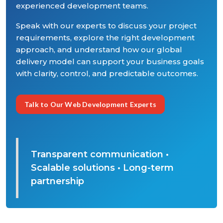
experienced development teams.
Speak with our experts to discuss your project
requirements, explore the right development
approach, and understand how our global
delivery model can support your business goals
with clarity, control, and predictable outcomes.
Talk to Our Web Development Experts
Transparent communication •
Scalable solutions • Long-term
partnership