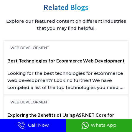
Related Blogs
Explore our featured content on different industries
that you may find helpful.
WEB DEVELOPMENT
Best Technologies for Ecommerce Web Development
Looking for the best technologies for eCommerce
web development? Look no further! We have
compiled a list of the top technologies you need to
know about.
WEB DEVELOPMENT
Exploring the Benefits of Using ASP.NET Core for
Web Development
Call Now
Whats App