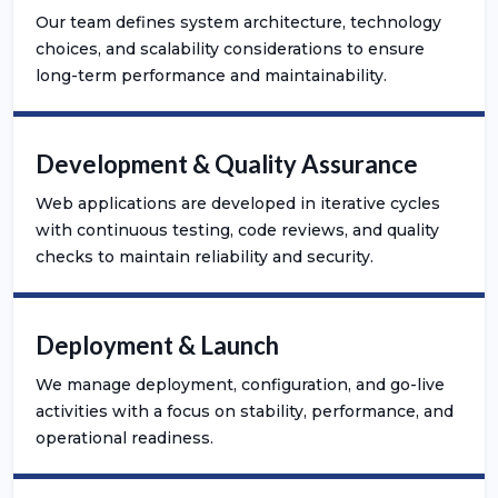
Our team defines system architecture, technology
choices, and scalability considerations to ensure
long-term performance and maintainability.
Development & Quality Assurance
Web applications are developed in iterative cycles
with continuous testing, code reviews, and quality
checks to maintain reliability and security.
Deployment & Launch
We manage deployment, configuration, and go-live
activities with a focus on stability, performance, and
operational readiness.