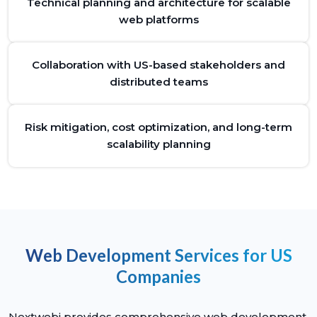
Technical planning and architecture for scalable
web platforms
Collaboration with US-based stakeholders and
distributed teams
Risk mitigation, cost optimization, and long-term
scalability planning
Web Development Services for US
Companies
Nextwebi provides comprehensive web development