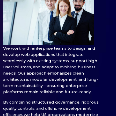
We work with enterprise teams to design and
develop web applications that integrate
seamlessly with existing systems, support high
user volumes, and adapt to evolving business
needs. Our approach emphasizes clean
architecture, modular development, and long-
term maintainability—ensuring enterprise
platforms remain reliable and future-ready.
By combining structured governance, rigorous
quality controls, and offshore development
efficiency, we help US organizations modernize