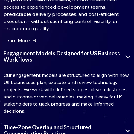
access to experienced development teams,
predictable delivery processes, and cost-efficient
execution—without sacrificing control, visibility, or
engineering quality.
Learn More
Engagement Models Designed for US Business
Workflows
Our engagement models are structured to align with how
US businesses plan, execute, and review technology
projects. We work with defined scopes, clear milestones,
and outcome-driven deliverables, making it easy for US
stakeholders to track progress and make informed
decisions.
Time-Zone Overlap and Structured
Communication Practices