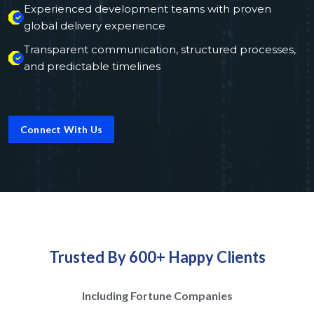
Experienced development teams with proven
global delivery experience
Transparent communication, structured processes,
and predictable timelines
Connect With Us
Trusted By 600+ Happy Clients
Including Fortune Companies