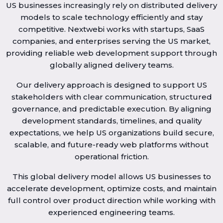
US businesses increasingly rely on distributed delivery
models to scale technology efficiently and stay
competitive. Nextwebi works with startups, SaaS
companies, and enterprises serving the US market,
providing reliable web development support through
globally aligned delivery teams.
Our delivery approach is designed to support US
stakeholders with clear communication, structured
governance, and predictable execution. By aligning
development standards, timelines, and quality
expectations, we help US organizations build secure,
scalable, and future-ready web platforms without
operational friction.
This global delivery model allows US businesses to
accelerate development, optimize costs, and maintain
full control over product direction while working with
experienced engineering teams.