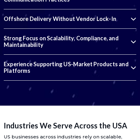
Offshore Delivery Without Vendor Lock-In
Strong Focus on Scalability, Compliance, and
Maintainability
Experience Supporting US-Market Products and
Platforms
Industries We Serve Across the USA
US businesses across industries rely on scalable,