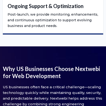
Ongoing Support & Optimization
Post-launch, we provide monitoring, enhancements,
and continuous optimization to support evolving
business and product needs.
Why US Businesses Choose Nextwebi
for Web Development
US businesses often face a critical challenge—scaling
technology quickly while maintaining quality, security,
and predictable delivery. Nextwebi helps address this
challenge by combining strong engineering