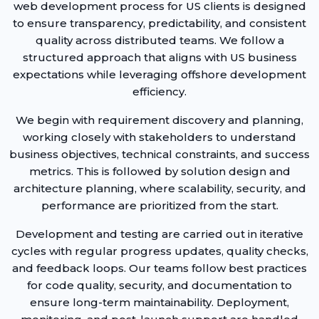
web development process for US clients is designed
to ensure transparency, predictability, and consistent
quality across distributed teams. We follow a
structured approach that aligns with US business
expectations while leveraging offshore development
efficiency.
We begin with requirement discovery and planning,
working closely with stakeholders to understand
business objectives, technical constraints, and success
metrics. This is followed by solution design and
architecture planning, where scalability, security, and
performance are prioritized from the start.
Development and testing are carried out in iterative
cycles with regular progress updates, quality checks,
and feedback loops. Our teams follow best practices
for code quality, security, and documentation to
ensure long-term maintainability. Deployment,