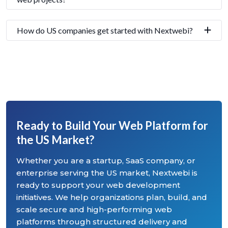
How do US companies get started with Nextwebi?
Ready to Build Your Web Platform for
the US Market?
Whether you are a startup, SaaS company, or
enterprise serving the US market, Nextwebi is
ready to support your web development
initiatives. We help organizations plan, build, and
scale secure and high-performing web
platforms through structured delivery and