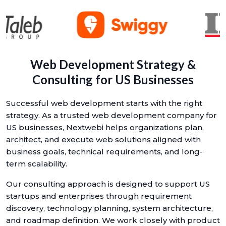
Web Development Strategy &
Consulting for US Businesses
Successful web development starts with the right
strategy. As a trusted web development company for
US businesses, Nextwebi helps organizations plan,
architect, and execute web solutions aligned with
business goals, technical requirements, and long-
term scalability.
Our consulting approach is designed to support US
startups and enterprises through requirement
discovery, technology planning, system architecture,
and roadmap definition. We work closely with product