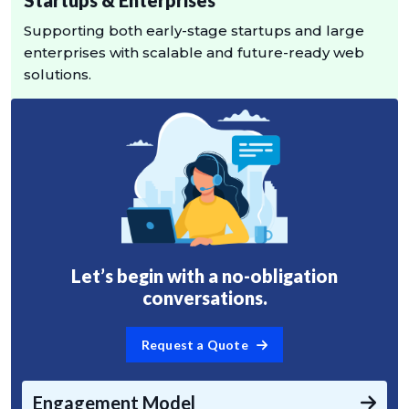
Supporting both early-stage startups and large
enterprises with scalable and future-ready web
solutions.
Let’s begin with a no-obligation
conversations.
Request a Quote
Engagement Model