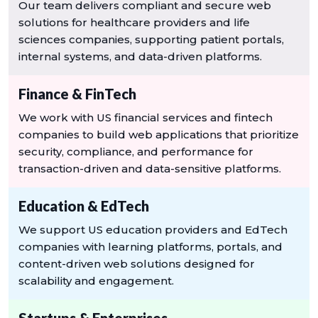
Our team delivers compliant and secure web
solutions for healthcare providers and life
sciences companies, supporting patient portals,
internal systems, and data-driven platforms.
Finance & FinTech
We work with US financial services and fintech
companies to build web applications that prioritize
security, compliance, and performance for
transaction-driven and data-sensitive platforms.
Education & EdTech
We support US education providers and EdTech
companies with learning platforms, portals, and
content-driven web solutions designed for
scalability and engagement.
Startups & Enterprises