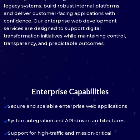
legacy systems, build robust internal platforms,
and deliver customer-facing applications with
confidence. Our enterprise web development
services are designed to support digital
transformation initiatives while maintaining control,
transparency, and predictable outcomes.
Enterprise Capabilities
Secure and scalable enterprise web applications
System integration and API-driven architectures
Support for high-traffic and mission-critical