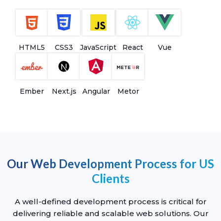
HTML5
CSS3
JavaScript
React
Vue
Ember
Next.js
Angular
Metor
Our Web Development Process for US
Clients
A well-defined development process is critical for
delivering reliable and scalable web solutions. Our