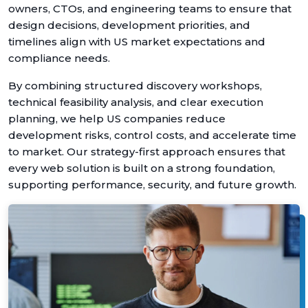
owners, CTOs, and engineering teams to ensure that
design decisions, development priorities, and
timelines align with US market expectations and
compliance needs.
By combining structured discovery workshops,
technical feasibility analysis, and clear execution
planning, we help US companies reduce
development risks, control costs, and accelerate time
to market. Our strategy-first approach ensures that
every web solution is built on a strong foundation,
supporting performance, security, and future growth.