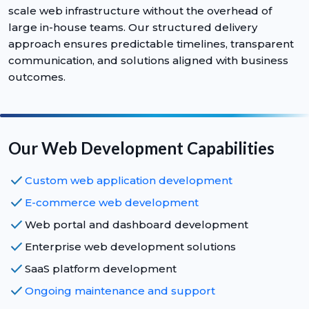
scale web infrastructure without the overhead of
large in-house teams. Our structured delivery
approach ensures predictable timelines, transparent
communication, and solutions aligned with business
outcomes.
Our Web Development Capabilities
check
Custom web application development
check
E-commerce web development
check
Web portal and dashboard development
check
Enterprise web development solutions
check
SaaS platform development
check
Ongoing maintenance and support