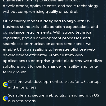
businesses looking to accelerate product
development, optimize costs, and scale technology
without compromising quality or control.
Our delivery model is designed to align with US
business standards, collaboration expectations, and
compliance requirements. With strong technical
expertise, proven development processes, and
seamless communication across time zones, we
enable US organizations to leverage offshore web
development efficiently. From custom web
applications to enterprise-grade platforms, we deliver
solutions built for performance, reliability, and long-
term growth.
Offshore web development services for US startups
and enterprises
Scalable and secure web solutions aligned with US
business needs