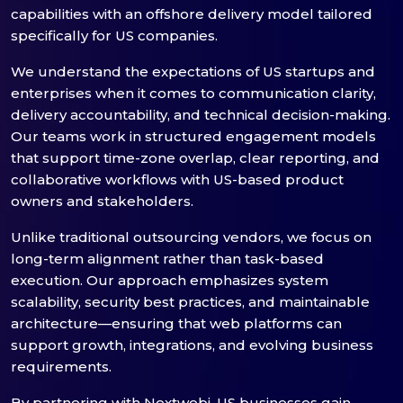
capabilities with an offshore delivery model tailored
specifically for US companies.
We understand the expectations of US startups and
enterprises when it comes to communication clarity,
delivery accountability, and technical decision-making.
Our teams work in structured engagement models
that support time-zone overlap, clear reporting, and
collaborative workflows with US-based product
owners and stakeholders.
Unlike traditional outsourcing vendors, we focus on
long-term alignment rather than task-based
execution. Our approach emphasizes system
scalability, security best practices, and maintainable
architecture—ensuring that web platforms can
support growth, integrations, and evolving business
requirements.
By partnering with Nextwebi, US businesses gain