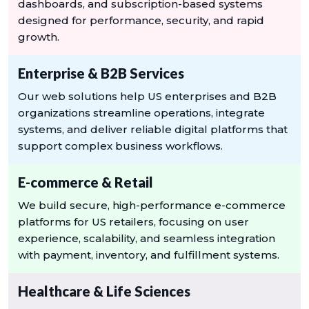
dashboards, and subscription-based systems
designed for performance, security, and rapid
growth.
Enterprise & B2B Services
Our web solutions help US enterprises and B2B
organizations streamline operations, integrate
systems, and deliver reliable digital platforms that
support complex business workflows.
E-commerce & Retail
We build secure, high-performance e-commerce
platforms for US retailers, focusing on user
experience, scalability, and seamless integration
with payment, inventory, and fulfillment systems.
Healthcare & Life Sciences