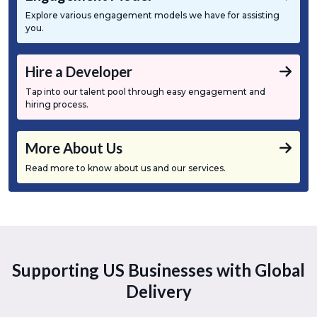
Explore various engagement models we have for assisting
you.
Hire a Developer
Tap into our talent pool through easy engagement and
hiring process.
More About Us
Read more to know about us and our services.
Supporting US Businesses with Global
Delivery