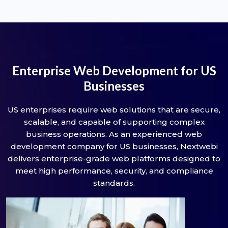
Enterprise Web Development for US
Businesses
US enterprises require web solutions that are secure,
scalable, and capable of supporting complex
business operations. As an experienced web
development company for US businesses, Nextwebi
delivers enterprise-grade web platforms designed to
meet high performance, security, and compliance
standards.