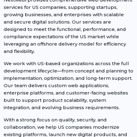
services for US companies, supporting startups,
growing businesses, and enterprises with scalable
and secure digital solutions. Our services are
designed to meet the functional, performance, and
compliance expectations of the US market while
leveraging an offshore delivery model for efficiency
and flexibility.
We work with US-based organizations across the full
development lifecycle—from concept and planning to
implementation, optimization, and long-term support.
Our team delivers custom web applications,
enterprise platforms, and customer-facing websites
built to support product scalability, system
integration, and evolving business requirements.
With a strong focus on quality, security, and
collaboration, we help US companies modernize
existing platforms, launch new digital products, and