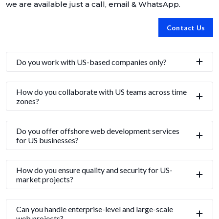
we are available just a call, email & WhatsApp.
Contact Us
Do you work with US-based companies only?
How do you collaborate with US teams across time
zones?
Do you offer offshore web development services
for US businesses?
How do you ensure quality and security for US-
market projects?
Can you handle enterprise-level and large-scale
web projects?