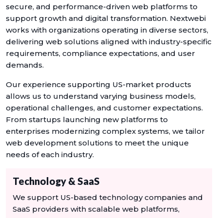
secure, and performance-driven web platforms to
support growth and digital transformation. Nextwebi
works with organizations operating in diverse sectors,
delivering web solutions aligned with industry-specific
requirements, compliance expectations, and user
demands.
Our experience supporting US-market products
allows us to understand varying business models,
operational challenges, and customer expectations.
From startups launching new platforms to
enterprises modernizing complex systems, we tailor
web development solutions to meet the unique
needs of each industry.
Technology & SaaS
We support US-based technology companies and
SaaS providers with scalable web platforms,