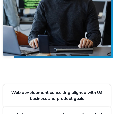
Web development consulting aligned with US
business and product goals