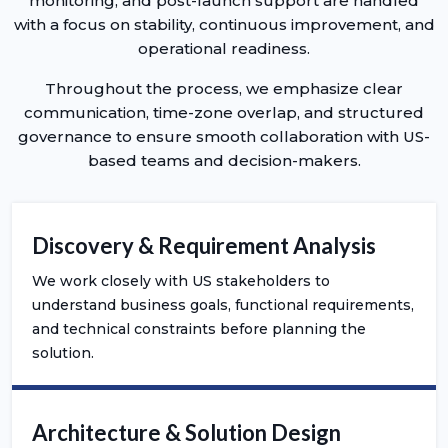
monitoring, and post-launch support are handled
with a focus on stability, continuous improvement, and
operational readiness.
Throughout the process, we emphasize clear
communication, time-zone overlap, and structured
governance to ensure smooth collaboration with US-
based teams and decision-makers.
Discovery & Requirement Analysis
We work closely with US stakeholders to
understand business goals, functional requirements,
and technical constraints before planning the
solution.
Architecture & Solution Design