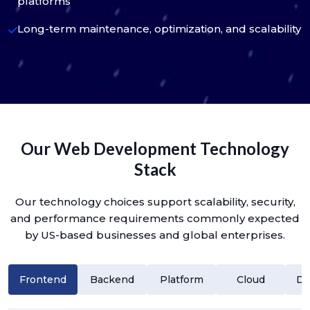
platforms
Long-term maintenance, optimization, and scalability
Our Web Development Technology
Stack
Our technology choices support scalability, security,
and performance requirements commonly expected
by US-based businesses and global enterprises.
Frontend
Backend
Platform
Cloud
Da