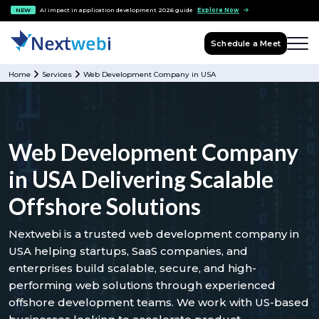
NEW
AI impact in application development 2026 guide
Explore Now
Schedule a Meet
Home
Services
Web Development Company in USA
Web Development Company
in USA Delivering Scalable
Offshore Solutions
Nextwebi is a trusted web development company in
USA helping startups, SaaS companies, and
enterprises build scalable, secure, and high-
performing web solutions through experienced
offshore development teams. We work with US-based