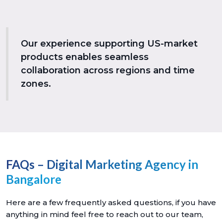
Our experience supporting US-market
products enables seamless
collaboration across regions and time
zones.
FAQs – Digital Marketing Agency in
Bangalore
Here are a few frequently asked questions, if you have
anything in mind feel free to reach out to our team,