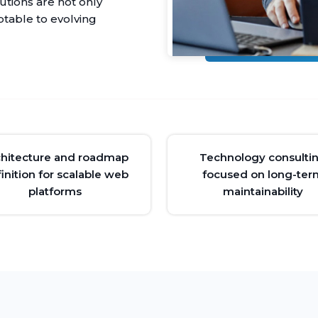
utions are not only
ptable to evolving
chitecture and roadmap
Technology consulti
inition for scalable web
focused on long-ter
platforms
maintainability