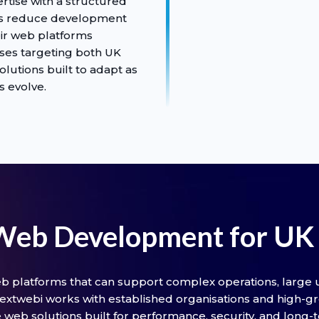
tise with a structured
es reduce development
eir web platforms
sses targeting both UK
olutions built to adapt as
s evolve.
 Web Development for UK 
b platforms that can support complex operations, large u
xtwebi works with established organisations and high-g
web solutions built for performance, security, and long-te