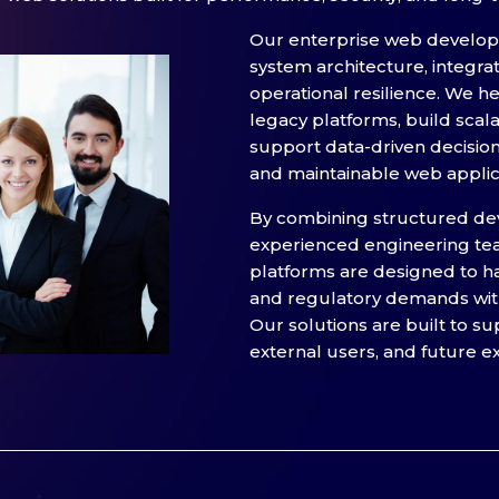
Our enterprise web develo
system architecture, integra
operational resilience. We 
legacy platforms, build scal
support data-driven decisio
and maintainable web applic
By combining structured de
experienced engineering te
platforms are designed to ha
and regulatory demands with
Our solutions are built to su
external users, and future e