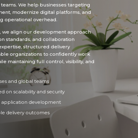
teams. We help businesses targeting
nt, modernize digital platforms, and
ng operational overhead.
, we align our development approach
on standards, and collaboration
xpertise, structured delivery
ble organizations to confidently work
maintaining full control, visibility, and
ses and global teams
on scalability and security
 application development
le delivery outcomes