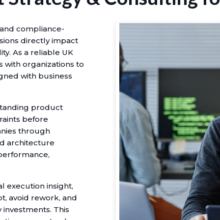
e and compliance-
ions directly impact
ity. As a reliable UK
with organizations to
igned with business
standing product
raints before
nies through
d architecture
h performance,
l execution insight,
t, avoid rework, and
investments. This