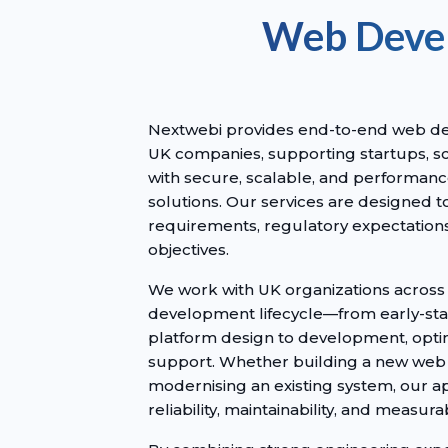
Web Devel
Nextwebi provides end-to-end web de
UK companies, supporting startups, sc
with secure, scalable, and performance
solutions. Our services are designed t
requirements, regulatory expectation
objectives.
We work with UK organizations across
development lifecycle—from early-st
platform design to development, opti
support. Whether building a new web 
modernising an existing system, our 
reliability, maintainability, and measu