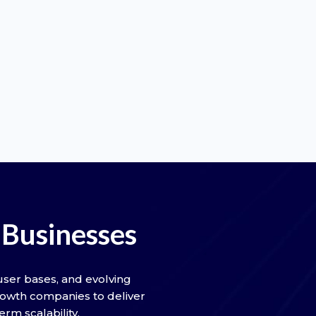
Businesses
ser bases, and evolving
rowth companies to deliver
rm scalability.