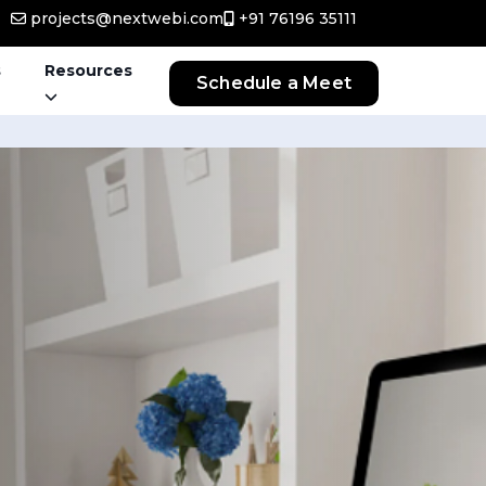
projects@nextwebi.com
+91 76196 35111
s
Resources
Schedule a Meet