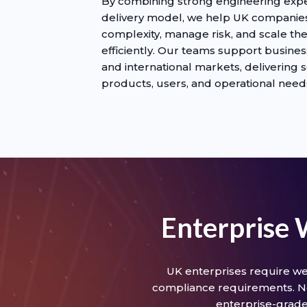
By combining strong engineering exper
delivery model, we help UK compani
complexity, manage risk, and scale th
efficiently. Our teams support busine
and international markets, delivering s
products, users, and operational need
Enterprise
UK enterprises require we
compliance requirements. Ne
enterprise-grade 