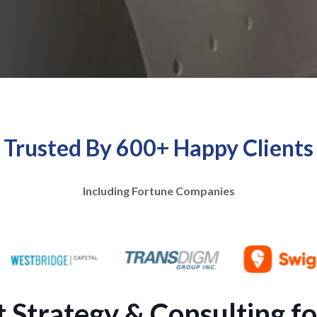
Trusted By 600+ Happy Clients
Including Fortune Companies
Strategy & Consulting fo