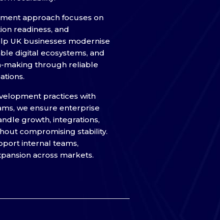
pment approach focuses on
tion readiness, and
help UK businesses modernise
able digital ecosystems, and
n-making through reliable
ations.
velopment practices with
ams, we ensure enterprise
ndle growth, integrations,
out compromising stability.
pport internal teams,
xpansion across markets.