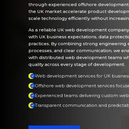
through experienced offshore development 
the UK market accelerate product developme
scale technology efficiently without increasi
As a reliable UK web development company
with UK business expectations, data protecti
practices. By combining strong engineering e
processes, and clear communication, we ena
with distributed web development teams while 
quality across every stage of development.
Web development services for UK busines
Offshore web development services focused 
Experienced teams delivering custom web
Transparent communication and predictab