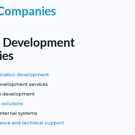
 Companies
 Development
ies
ication development
evelopment services
rm development
solutions
internal systems
nce and technical support