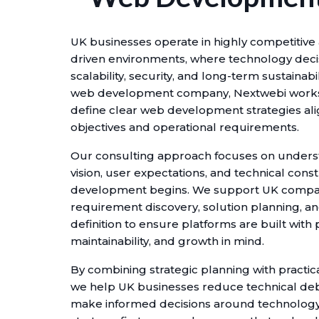
UK businesses operate in highly competitiv
driven environments, where technology decis
scalability, security, and long-term sustainabil
web development company, Nextwebi works 
define clear web development strategies al
objectives and operational requirements.
Our consulting approach focuses on under
vision, user expectations, and technical const
development begins. We support UK compa
requirement discovery, solution planning, an
definition to ensure platforms are built wit
maintainability, and growth in mind.
By combining strategic planning with practica
we help UK businesses reduce technical deb
make informed decisions around technology 