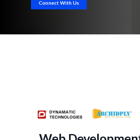
Connect With Us
Web Development 