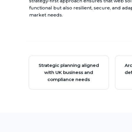
strategy-first approach ensures that web sol
functional but also resilient, secure, and ada
market needs.
Strategic planning aligned
Ar
with UK business and
def
compliance needs