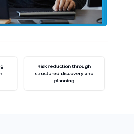
ng
Risk reduction through
m
structured discovery and
planning