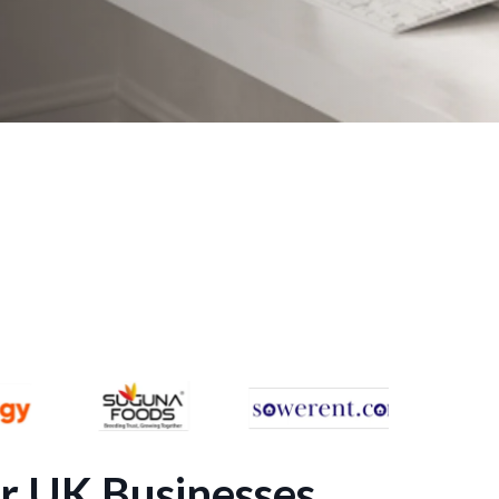
r UK Businesses