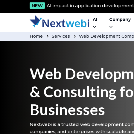
NEW
AI impact in application developmen
AI
Company
Home
Services
Web Development Compa
Web Developme
& Consulting f
Businesses
Nextwebi is a trusted web development com
companies, and enterprises with scalable an