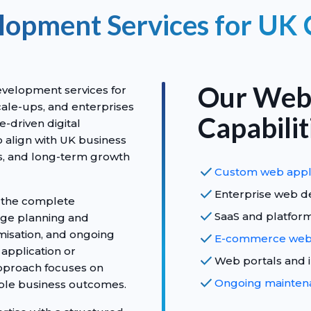
opment Services for UK
Our Web
velopment services for
ale-ups, and enterprises
Capabilit
-driven digital
o align with UK business
s, and long-term growth
check
Custom web appl
check
Enterprise web d
 the complete
check
SaaS and platfo
age planning and
misation, and ongoing
check
E-commerce web 
application or
check
Web portals and 
approach focuses on
check
Ongoing maintena
rable business outcomes.