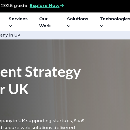
t 2026 guide
Explore Now
Services
Our
Solutions
Technologie
Work
ny in UK
nt Strategy
or UK
pany in UK supporting startups, SaaS
d secure web solutions delivered