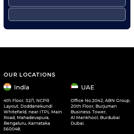
OUR LOCATIONS
India
UAE
4th Floor, 32/1, NCPR
Office No.2042, ABN Group,
Layout, Doddanekundi
20th Floor, Burjuman
Whitefield, near ITPL Main
Business Tower,
Road, Mahadevapura,
Al Mankhool, Burdubai
Bengaluru, Karnataka
Dubai.
560048.