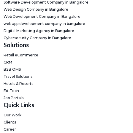
Software Development Company in Bangalore
Web Design Company in Bangalore
Web Development Company in Bangalore
web app development company in bangalore
Digital Marketing Agency in Bangalore
Cybersecurity Company in Bangalore
Solutions
Retail eCommerce
CRM
B2B OMS
Travel Solutions
Hotels & Resorts
Ed-Tech
Job Portals
Quick Links
Our Work
Clients
Career