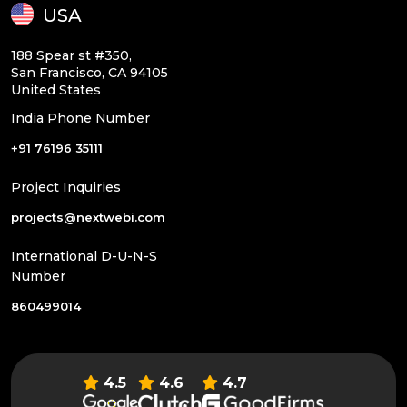
USA
188 Spear st #350,
San Francisco, CA 94105
United States
India Phone Number
+91 76196 35111
Project Inquiries
projects@nextwebi.com
International D-U-N-S
Number
860499014
4.5
4.6
4.7