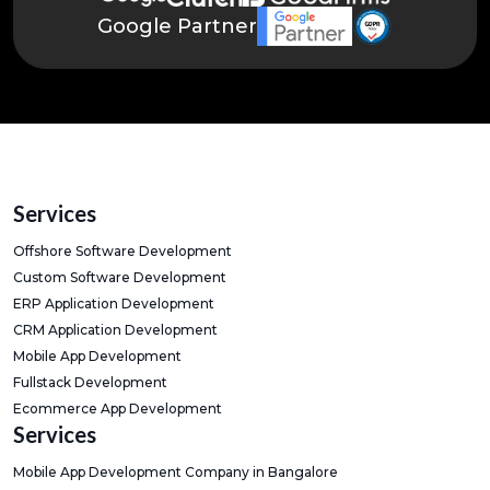
Google Partner
Services
Offshore Software Development
Custom Software Development
ERP Application Development
CRM Application Development
Mobile App Development
Fullstack Development
Ecommerce App Development
Services
Mobile App Development Company in Bangalore